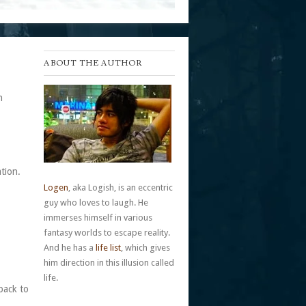
ABOUT THE AUTHOR
h
tion.
Logen
, aka Logish, is an eccentric
guy who loves to laugh. He
immerses himself in various
fantasy worlds to escape reality.
And he has a
life list
, which gives
him direction in this illusion called
life.
back to