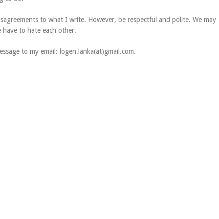
disagreements to what I write. However, be respectful and polite. We may
e have to hate each other.
ssage to my email: logen.lanka(at)gmail.com.