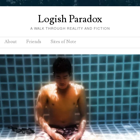
Logish Paradox
A WALK THROUGH REALITY AND FICTION
About
Friends
Sites of Note