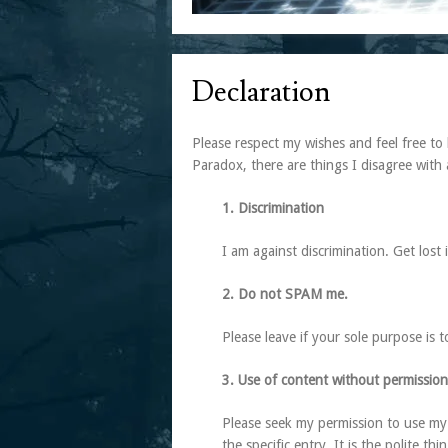
Declaration
Please respect my wishes and feel free to 
Paradox, there are things I disagree with 
1. Discrimination
I am against discrimination. Get lost
2. Do not SPAM me.
Please leave if your sole purpose is 
3. Use of content without permission
Please seek my permission to use my 
the specific entry. It is the polite thi