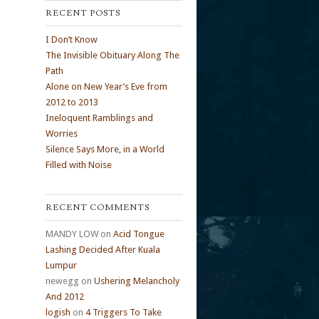
RECENT POSTS
I Don’t Know
The Invisible Obituary Along The
Path
Alone on New Year’s Eve from
2012 to 2013
Ineloquent Ramblings and
Worries
Silence Says More, in a World
Filled with Noise
RECENT COMMENTS
MANDY LOW
on
Acid Tongue
Lashing Decided After Kuala
Lumpur
newegg
on
Ushering Melancholy
And 2012
logish
on
4 Triggers To Take