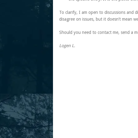
To clarify, I am open to discussions and 
disagree on issues, but it doesn’t mean w
Should you need to contact me, send a me
Logen L.