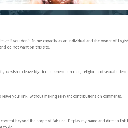
leave if you don’t. In my capacity as an individual and the owner of Logis
and do not want on this site.
 if you wish to leave bigoted comments on race, religion and sexual orienta
to leave your link, without making relevant contributions on comments.
content beyond the scope of fair use. Display my name and direct a link 
ng to do.