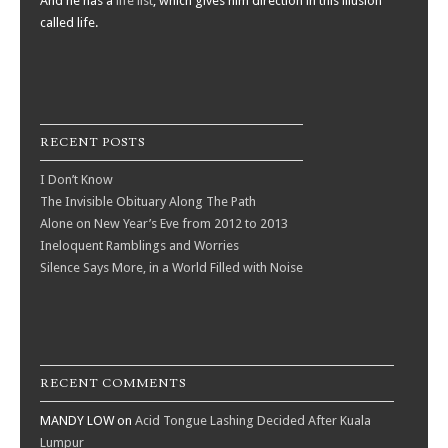
And he has a
life list
, which gives him direction in this illusion
called life.
RECENT POSTS
I Don’t Know
The Invisible Obituary Along The Path
Alone on New Year’s Eve from 2012 to 2013
Ineloquent Ramblings and Worries
Silence Says More, in a World Filled with Noise
RECENT COMMENTS
MANDY LOW
on
Acid Tongue Lashing Decided After Kuala
Lumpur