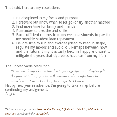
That said, here are my resolutions:
Be disciplined in my focus and purpose
Persevere but know when to let go (or try another method)
Find more time for family and friends
Remember to breathe and smile
Earn sufficient returns from my web investments to pay for
my monthly student loan repayment
Devote time to run and exercise (Need to keep in shape,
regulate my moods and avoid RT. Perhaps between now
and the future, I might actually become happy and want to
mitigate the years that cigarettes have cut from my life.)
The unresolvable resolution…
“A person doesn’t know true hurt and suffering until they’ve felt
the pain of falling in love with someone whose affections lie
elsewhere.” ? Rose Gordon,
Her Imperfect Groom
Happy new year in advance. I’m going to take a nap before
continuing my assignment.
Logen
This entry was posted in
Insights On Reality
,
Life Goals
,
Life List
,
Melancholic
Musings
. Bookmark the
permalink
.