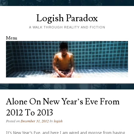
Logish Paradox
A WALK THROUGH REALITY AND FICTION
Menu
Skip to content
Alone On New Year’s Eve From
2012 To 2013
Posted on
December 31, 2012
by
logish
It’s New Year’s Eve, and here I am wired and morose from having