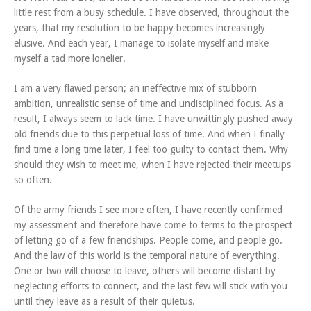
little rest from a busy schedule. I have observed, throughout the
years, that my resolution to be happy becomes increasingly
elusive. And each year, I manage to isolate myself and make
myself a tad more lonelier.
I am a very flawed person; an ineffective mix of stubborn
ambition, unrealistic sense of time and undisciplined focus. As a
result, I always seem to lack time. I have unwittingly pushed away
old friends due to this perpetual loss of time. And when I finally
find time a long time later, I feel too guilty to contact them. Why
should they wish to meet me, when I have rejected their meetups
so often.
Of the army friends I see more often, I have recently confirmed
my assessment and therefore have come to terms to the prospect
of letting go of a few friendships. People come, and people go.
And the law of this world is the temporal nature of everything.
One or two will choose to leave, others will become distant by
neglecting efforts to connect, and the last few will stick with you
until they leave as a result of their quietus.