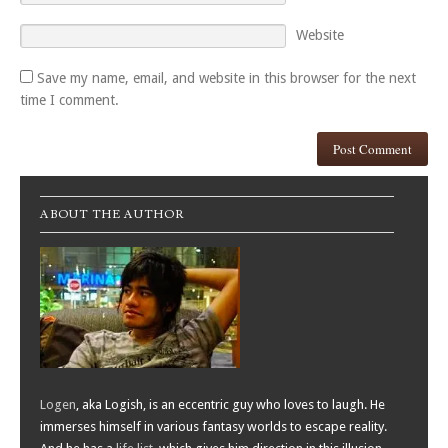
Website
Save my name, email, and website in this browser for the next
time I comment.
ABOUT THE AUTHOR
Logen
, aka Logish, is an eccentric guy who loves to laugh. He
immerses himself in various fantasy worlds to escape reality.