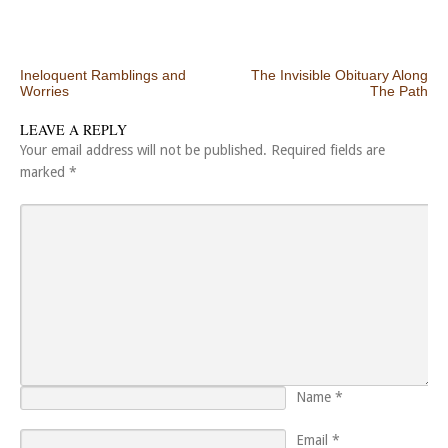
Post navigation
Ineloquent Ramblings and
The Invisible Obituary Along
Worries
The Path
LEAVE A REPLY
Your email address will not be published.
Required fields are
marked
*
Name
*
Email
*