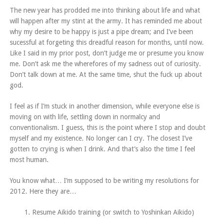
The new year has prodded me into thinking about life and what
will happen after my stint at the army. It has reminded me about
why my desire to be happy is just a pipe dream; and I’ve been
sucessful at forgeting this dreadful reason for months, until now.
Like I said in my prior post, don’t judge me or presume you know
me. Don’t ask me the wherefores of my sadness out of curiosity.
Don’t talk down at me. At the same time, shut the fuck up about
god.
I feel as if I’m stuck in another dimension, while everyone else is
moving on with life, settling down in normalcy and
conventionalism. I guess, this is the point where I stop and doubt
myself and my existence. No longer can I cry. The closest I’ve
gotten to crying is when I drink. And that’s also the time I feel
most human.
You know what… I’m supposed to be writing my resolutions for
2012. Here they are…
1. Resume Aikido training (or switch to Yoshinkan Aikido)