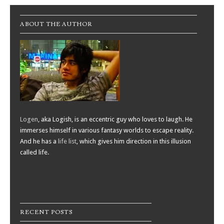
ABOUT THE AUTHOR
Logen
, aka Logish, is an eccentric guy who loves to laugh. He
immerses himself in various fantasy worlds to escape reality.
And he has a
life list
, which gives him direction in this illusion
called life.
RECENT POSTS