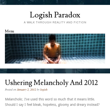
Logish Paradox
A WALK THROUGH REALITY AND FICTION
Menu
Skip to content
Ushering Melancholy And 2012
Posted on
January 2, 2012
by
logish
Melancholic. I’ve used this word so much that it means little.
Should I say I feel bleak, hopeless, gloomy and dreary instead?