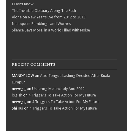
I Don’t Know
The Invisible Obituary Along The Path
Alone on New Year’s Eve from 2012 to 2013
Ineloquent Ramblings and Worries
Silence Says More, in a World Filled with Noise
RECENT COMMENTS
MANDY LOW
on
Acid Tongue Lashing Decided After Kuala
Lumpur
newegg
on
Ushering Melancholy And 2012
logish
on
4 Triggers To Take Action For My Future
newegg
on
4 Triggers To Take Action For My Future
Shi Hui
on
4 Triggers To Take Action For My Future