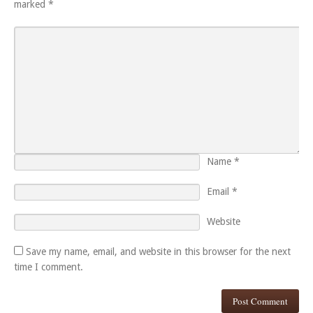
marked
*
Name
*
Email
*
Website
Save my name, email, and website in this browser for the next
time I comment.