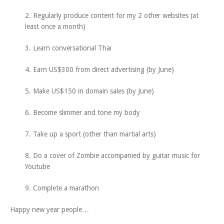
2. Regularly produce content for my 2 other websites (at
least once a month)
3. Learn conversational Thai
4. Earn US$300 from direct advertising (by June)
5. Make US$150 in domain sales (by June)
6. Become slimmer and tone my body
7. Take up a sport (other than martial arts)
8. Do a cover of Zombie accompanied by guitar music for
Youtube
9. Complete a marathon
Happy new year people…