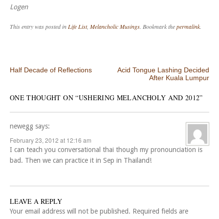
Logen
This entry was posted in
Life List
,
Melancholic Musings
. Bookmark the
permalink
.
Post navigation
Half Decade of Reflections
Acid Tongue Lashing Decided
After Kuala Lumpur
ONE THOUGHT ON “
USHERING MELANCHOLY AND 2012
”
newegg
says:
February 23, 2012 at 12:16 am
I can teach you conversational thai though my pronounciation is
bad. Then we can practice it in Sep in Thailand!
LEAVE A REPLY
Your email address will not be published.
Required fields are