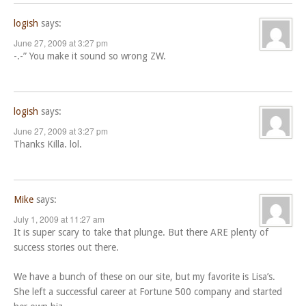
logish
says:
June 27, 2009 at 3:27 pm
-.-” You make it sound so wrong ZW.
logish
says:
June 27, 2009 at 3:27 pm
Thanks Killa. lol.
Mike
says:
July 1, 2009 at 11:27 am
It is super scary to take that plunge. But there ARE plenty of
success stories out there.
We have a bunch of these on our site, but my favorite is Lisa’s.
She left a successful career at Fortune 500 company and started