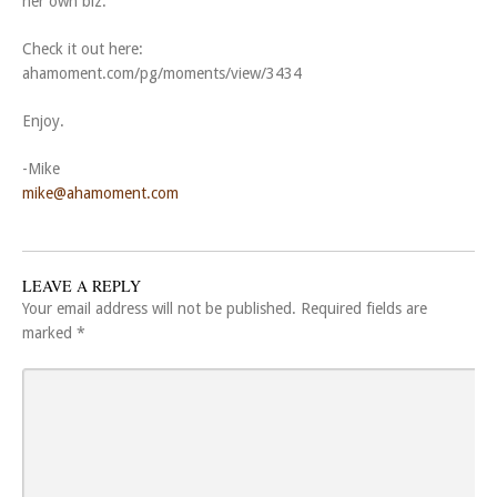
her own biz.
Check it out here:
ahamoment.com/pg/moments/view/3434
Enjoy.
-Mike
mike@ahamoment.com
LEAVE A REPLY
Your email address will not be published.
Required fields are
marked
*