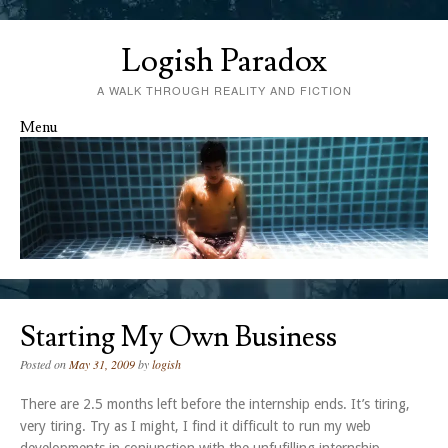
Logish Paradox
A WALK THROUGH REALITY AND FICTION
Menu
Skip to content
Starting My Own Business
Posted on
May 31, 2009
by
logish
There are 2.5 months left before the internship ends. It’s tiring,
very tiring. Try as I might, I find it difficult to run my web