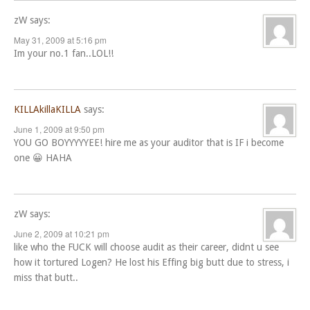
zW
says:
May 31, 2009 at 5:16 pm
Im your no.1 fan..LOL!!
KILLAkillaKILLA
says:
June 1, 2009 at 9:50 pm
YOU GO BOYYYYYEE! hire me as your auditor that is IF i become
one 😀 HAHA
zW
says:
June 2, 2009 at 10:21 pm
like who the FUCK will choose audit as their career, didnt u see
how it tortured Logen? He lost his Effing big butt due to stress, i
miss that butt..