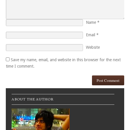
Name
*
Email
*
Website
Save my name, email, and website in this browser for the next
time I comment.
ABOUT THE AUTHOR