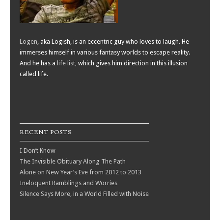
Logen
, aka Logish, is an eccentric guy who loves to laugh. He
immerses himself in various fantasy worlds to escape reality.
And he has a
life list
, which gives him direction in this illusion
called life.
RECENT POSTS
I Don’t Know
The Invisible Obituary Along The Path
Alone on New Year’s Eve from 2012 to 2013
Ineloquent Ramblings and Worries
Silence Says More, in a World Filled with Noise