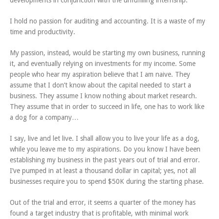
developments in conjunction with the unfufilling internship.
I hold no passion for auditing and accounting. It is a waste of my
time and productivity.
My passion, instead, would be starting my own business, running
it, and eventually relying on investments for my income. Some
people who hear my aspiration believe that I am naive. They
assume that I don’t know about the capital needed to start a
business. They assume I know nothing about market research.
They assume that in order to succeed in life, one has to work like
a dog for a company…
I say, live and let live. I shall allow you to live your life as a dog,
while you leave me to my aspirations. Do you know I have been
establishing my business in the past years out of trial and error.
I’ve pumped in at least a thousand dollar in capital; yes, not all
businesses require you to spend $50K during the starting phase.
Out of the trial and error, it seems a quarter of the money has
found a target industry that is profitable, with minimal work