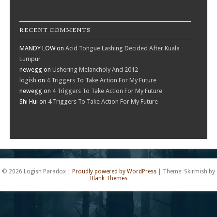
RECENT COMMENTS
MANDY LOW
on
Acid Tongue Lashing Decided After Kuala
Lumpur
newegg
on
Ushering Melancholy And 2012
logish
on
4 Triggers To Take Action For My Future
newegg
on
4 Triggers To Take Action For My Future
Shi Hui
on
4 Triggers To Take Action For My Future
© 2026 Logish Paradox
|
Proudly powered by WordPress
|
Theme: Skirmish by
Blank Themes