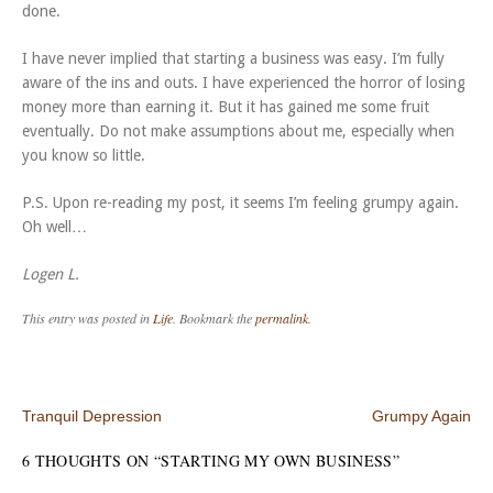
done.
I have never implied that starting a business was easy. I’m fully
aware of the ins and outs. I have experienced the horror of losing
money more than earning it. But it has gained me some fruit
eventually. Do not make assumptions about me, especially when
you know so little.
P.S. Upon re-reading my post, it seems I’m feeling grumpy again.
Oh well…
Logen L.
This entry was posted in
Life
. Bookmark the
permalink
.
Post navigation
Tranquil Depression
Grumpy Again
6 THOUGHTS ON “
STARTING MY OWN BUSINESS
”