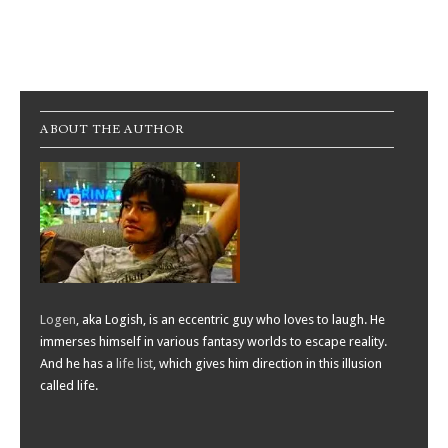
Post navigation
ABOUT THE AUTHOR
Logen
, aka Logish, is an eccentric guy who loves to laugh. He
immerses himself in various fantasy worlds to escape reality.
And he has a
life list
, which gives him direction in this illusion
called life.