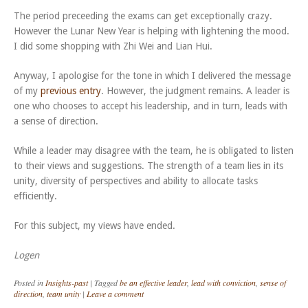
The period preceeding the exams can get exceptionally crazy.
However the Lunar New Year is helping with lightening the mood.
I did some shopping with Zhi Wei and Lian Hui.
Anyway, I apologise for the tone in which I delivered the message
of my
previous entry
. However, the judgment remains. A leader is
one who chooses to accept his leadership, and in turn, leads with
a sense of direction.
While a leader may disagree with the team, he is obligated to listen
to their views and suggestions. The strength of a team lies in its
unity, diversity of perspectives and ability to allocate tasks
efficiently.
For this subject, my views have ended.
Logen
Posted in
Insights-past
|
Tagged
be an effective leader
,
lead with conviction
,
sense of
direction
,
team unity
|
Leave a comment