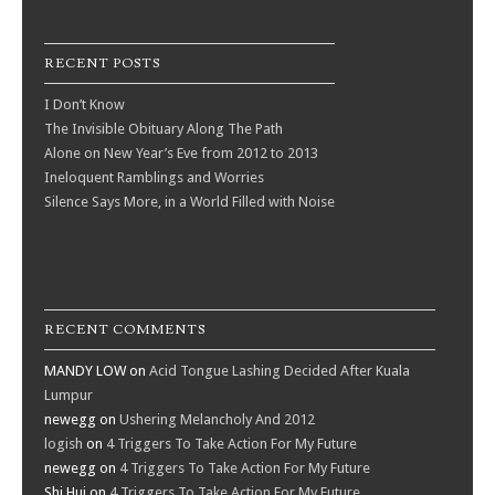
RECENT POSTS
I Don’t Know
The Invisible Obituary Along The Path
Alone on New Year’s Eve from 2012 to 2013
Ineloquent Ramblings and Worries
Silence Says More, in a World Filled with Noise
RECENT COMMENTS
MANDY LOW
on
Acid Tongue Lashing Decided After Kuala
Lumpur
newegg
on
Ushering Melancholy And 2012
logish
on
4 Triggers To Take Action For My Future
newegg
on
4 Triggers To Take Action For My Future
Shi Hui
on
4 Triggers To Take Action For My Future