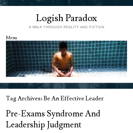
Logish Paradox
A WALK THROUGH REALITY AND FICTION
Menu
Skip to content
Tag Archives:
Be An Effective Leader
Pre-Exams Syndrome And
Leadership Judgment