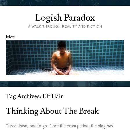
Logish Paradox
A WALK THROUGH REALITY AND FICTION
Menu
Skip to content
Tag Archives:
Elf Hair
Thinking About The Break
Three down, one to go. Since the exam period, the blog has