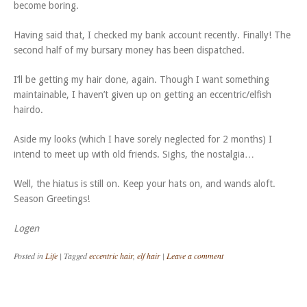
become boring.
Having said that, I checked my bank account recently. Finally! The
second half of my bursary money has been dispatched.
I’ll be getting my hair done, again. Though I want something
maintainable, I haven’t given up on getting an eccentric/elfish
hairdo.
Aside my looks (which I have sorely neglected for 2 months) I
intend to meet up with old friends. Sighs, the nostalgia…
Well, the hiatus is still on. Keep your hats on, and wands aloft.
Season Greetings!
Logen
Posted in
Life
|
Tagged
eccentric hair
,
elf hair
|
Leave a comment