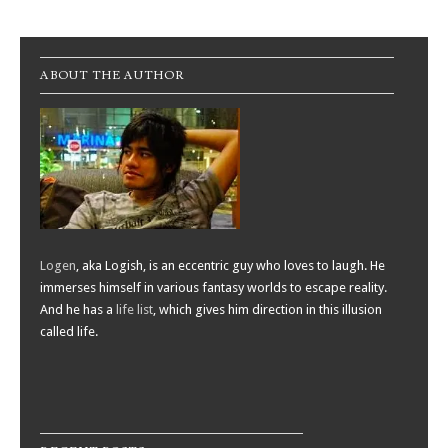
Post navigation
ABOUT THE AUTHOR
Logen
, aka Logish, is an eccentric guy who loves to laugh. He
immerses himself in various fantasy worlds to escape reality.
And he has a
life list
, which gives him direction in this illusion
called life.