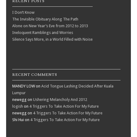
RECENT POSTS
I Don’t Know
The Invisible Obituary Along The Path
Alone on New Year’s Eve from 2012 to 2013
Ineloquent Ramblings and Worries
Silence Says More, in a World Filled with Noise
RECENT COMMENTS
MANDY LOW
on
Acid Tongue Lashing Decided After Kuala
Lumpur
newegg
on
Ushering Melancholy And 2012
logish
on
4 Triggers To Take Action For My Future
newegg
on
4 Triggers To Take Action For My Future
Shi Hui
on
4 Triggers To Take Action For My Future