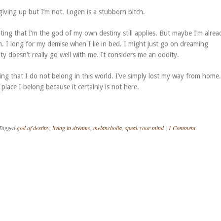
 giving up but I’m not. Logen is a stubborn bitch.
ing that I’m the god of my own destiny still applies. But maybe I’m alrea
n. I long for my demise when I lie in bed. I might just go on dreaming
ty doesn’t really go well with me. It considers me an oddity.
ying that I do not belong in this world. I’ve simply lost my way from home.
lace I belong because it certainly is not here.
Tagged
god of destiny
,
living in dreams
,
melancholia
,
speak your mind
|
1 Comment