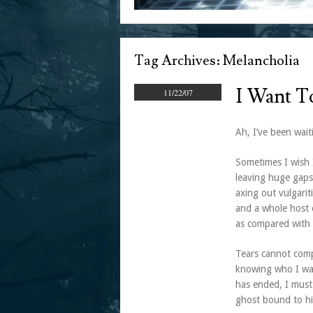
Tag Archives:
Melancholia
I Want T
11/22/07
Ah, I’ve been wait
Sometimes I wish 
leaving huge gaps
axing out vulgarit
and a whole host 
as compared with 
Tears cannot compe
knowing who I was
has ended, I must
ghost bound to hi