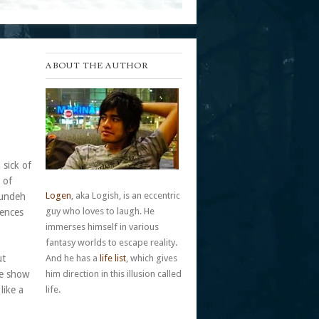
ABOUT THE AUTHOR
 sick of
 of
Logen
, aka Logish, is an eccentric
pundeh
guy who loves to laugh. He
uences
immerses himself in various
fantasy worlds to escape reality.
ut
And he has a
life list
, which gives
he show
him direction in this illusion called
like a
life.