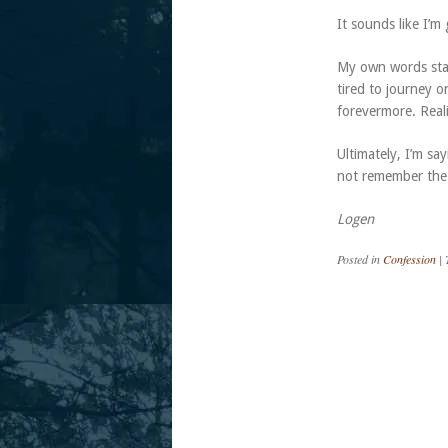
It sounds like I’m
My own words stat
tired to journey o
forevermore. Reali
Ultimately, I’m sa
not remember the p
Logen
Posted in
Confession
|
Post navigation