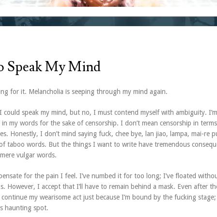
o Speak My Mind
ing for it. Melancholia is seeping through my mind again.
I could speak my mind, but no, I must contend myself with ambiguity. I’m
 in my words for the sake of censorship. I don’t mean censorship in terms
ies. Honestly, I don’t mind saying fuck, chee bye, lan jiao, lampa, mai-re 
of taboo words. But the things I want to write have tremendous conseq
mere vulgar words.
nsate for the pain I feel. I’ve numbed it for too long; I’ve floated witho
. However, I accept that I’ll have to remain behind a mask. Even after t
 continue my wearisome act just because I’m bound by the fucking stage; 
s haunting spot.