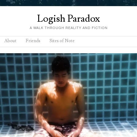
Logish Paradox
A WALK THROUGH REALITY AND FICTION
About
Friends
Sites of Note