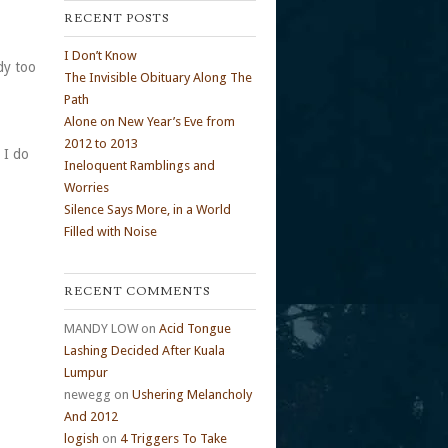
RECENT POSTS
I Don’t Know
dy too
The Invisible Obituary Along The
Path
Alone on New Year’s Eve from
2012 to 2013
 I do
Ineloquent Ramblings and
Worries
Silence Says More, in a World
Filled with Noise
RECENT COMMENTS
MANDY LOW
on
Acid Tongue
Lashing Decided After Kuala
Lumpur
newegg
on
Ushering Melancholy
And 2012
logish
on
4 Triggers To Take