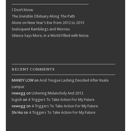
I Don’t Know
The Invisible Obituary Along The Path
Alone on New Year’s Eve from 2012 to 2013
Ineloquent Ramblings and Worries
Silence Says More, in a World Filled with Noise
RECENT COMMENTS
MANDY LOW
on
Acid Tongue Lashing Decided After Kuala
Lumpur
newegg
on
Ushering Melancholy And 2012
logish
on
4 Triggers To Take Action For My Future
newegg
on
4 Triggers To Take Action For My Future
Shi Hui
on
4 Triggers To Take Action For My Future