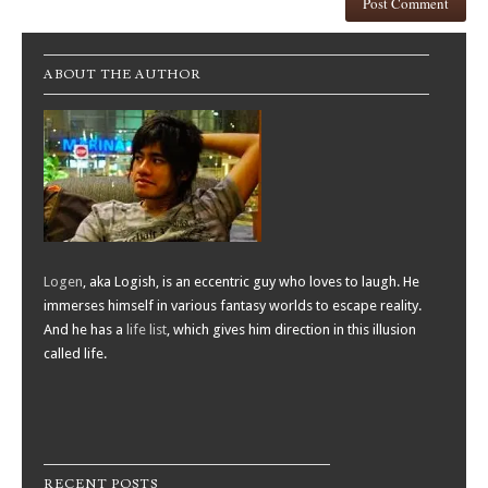
ABOUT THE AUTHOR
Logen
, aka Logish, is an eccentric guy who loves to laugh. He
immerses himself in various fantasy worlds to escape reality.
And he has a
life list
, which gives him direction in this illusion
called life.
RECENT POSTS