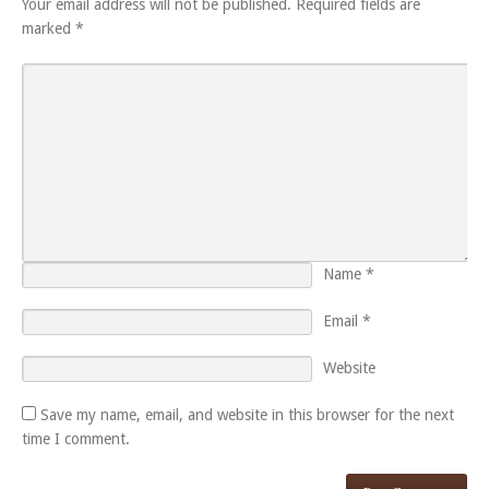
Your email address will not be published.
Required fields are
marked
*
Name
*
Email
*
Website
Save my name, email, and website in this browser for the next
time I comment.