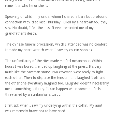
losing a loved-one but no matter how hard you try, you can’t
remember who he or she is.
Speaking of which, my uncle, whom I shared a bare but profound
connection with, died last Thursday. Killed by a heart-attack, they
say. No doubt, I felt the loss. It even reminded me of my
grandfather’s death.
The chinese funeral procession, which I attended was no comfort.
It made my heart wrench when I saw my cousin sobbing.
The unfamiliarity of the rites made me feel melancholic. Within
hours I was bored. I ended up laughing at the priest. It’s very
much like the caveman story: Two cavemen were ready to fight
each other. Then to disperse the tension, one laughed it off and
the other one eventually laughed too. Laughter doesn’t necessarily
mean something is funny. It can happen when someone feels
threatened by an unfamiliar situation.
I felt sick when I saw my uncle lying within the coffin. My aunt
was immensely brave not to have cried.