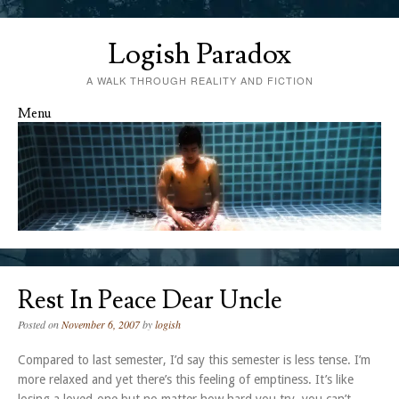
Logish Paradox
A WALK THROUGH REALITY AND FICTION
Menu
Skip to content
Rest In Peace Dear Uncle
Posted on
November 6, 2007
by
logish
Compared to last semester, I’d say this semester is less tense. I’m
more relaxed and yet there’s this feeling of emptiness. It’s like