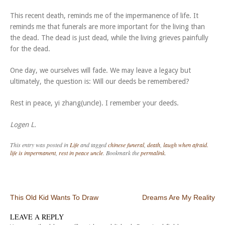
This recent death, reminds me of the impermanence of life. It
reminds me that funerals are more important for the living than
the dead. The dead is just dead, while the living grieves painfully
for the dead.
One day, we ourselves will fade. We may leave a legacy but
ultimately, the question is: Will our deeds be remembered?
Rest in peace, yi zhang(uncle). I remember your deeds.
Logen L.
This entry was posted in
Life
and tagged
chinese funeral
,
death
,
laugh when afraid.
life is impermanent
,
rest in peace uncle
. Bookmark the
permalink
.
Post navigation
This Old Kid Wants To Draw
Dreams Are My Reality
LEAVE A REPLY