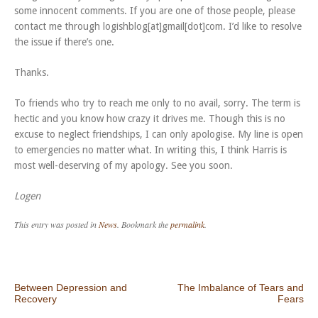
some innocent comments. If you are one of those people, please
contact me through logishblog[at]gmail[dot]com. I’d like to resolve
the issue if there’s one.
Thanks.
To friends who try to reach me only to no avail, sorry. The term is
hectic and you know how crazy it drives me. Though this is no
excuse to neglect friendships, I can only apologise. My line is open
to emergencies no matter what. In writing this, I think Harris is
most well-deserving of my apology. See you soon.
Logen
This entry was posted in
News
. Bookmark the
permalink
.
Post navigation
Between Depression and
The Imbalance of Tears and
Recovery
Fears