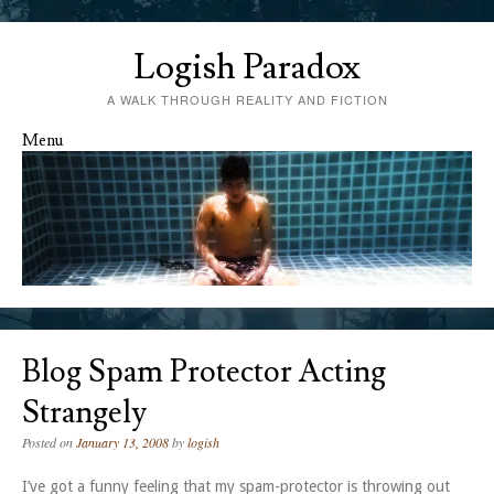
Logish Paradox
A WALK THROUGH REALITY AND FICTION
Menu
Skip to content
Blog Spam Protector Acting
Strangely
Posted on
January 13, 2008
by
logish
I’ve got a funny feeling that my spam-protector is throwing out