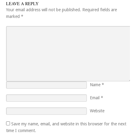
LEAVE A REPLY
Your email address will not be published.
Required fields are
marked
*
Name
*
Email
*
Website
Save my name, email, and website in this browser for the next
time I comment.