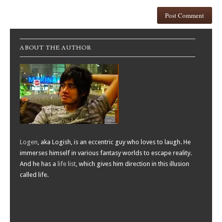
ABOUT THE AUTHOR
Logen
, aka Logish, is an eccentric guy who loves to laugh. He
immerses himself in various fantasy worlds to escape reality.
And he has a
life list
, which gives him direction in this illusion
called life.