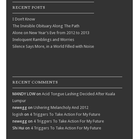
RECENT POSTS
I Don’t Know
The Invisible Obituary Along The Path
Alone on New Year’s Eve from 2012 to 2013
Ineloquent Ramblings and Worries
Silence Says More, in a World Filled with Noise
RECENT COMMENTS
MANDY LOW
on
Acid Tongue Lashing Decided After Kuala
Lumpur
newegg
on
Ushering Melancholy And 2012
logish
on
4 Triggers To Take Action For My Future
newegg
on
4 Triggers To Take Action For My Future
Shi Hui
on
4 Triggers To Take Action For My Future