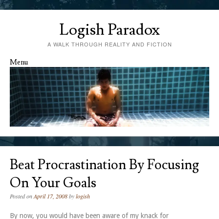
Logish Paradox
A WALK THROUGH REALITY AND FICTION
Menu
Skip to content
Beat Procrastination By Focusing
On Your Goals
Posted on
April 17, 2008
by
logish
By now, you would have been aware of my knack for