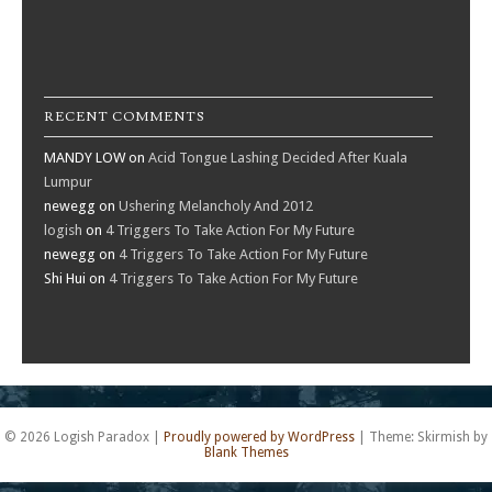
RECENT COMMENTS
MANDY LOW
on
Acid Tongue Lashing Decided After Kuala
Lumpur
newegg
on
Ushering Melancholy And 2012
logish
on
4 Triggers To Take Action For My Future
newegg
on
4 Triggers To Take Action For My Future
Shi Hui
on
4 Triggers To Take Action For My Future
© 2026 Logish Paradox
|
Proudly powered by WordPress
|
Theme: Skirmish by
Blank Themes