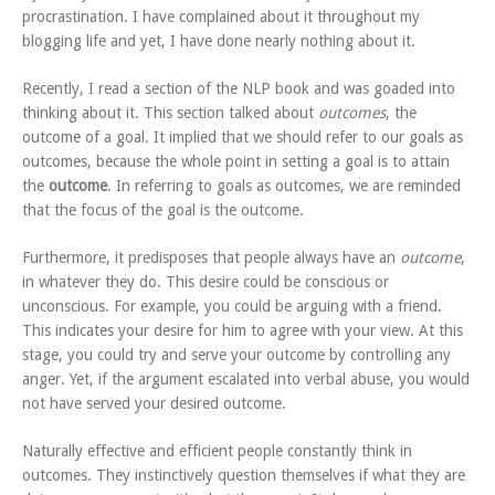
procrastination. I have complained about it throughout my
blogging life and yet, I have done nearly nothing about it.
Recently, I read a section of the NLP book and was goaded into
thinking about it. This section talked about
outcomes
, the
outcome of a goal. It implied that we should refer to our goals as
outcomes, because the whole point in setting a goal is to attain
the
outcome
. In referring to goals as outcomes, we are reminded
that the focus of the goal is the outcome.
Furthermore, it predisposes that people always have an
outcome
,
in whatever they do. This desire could be conscious or
unconscious. For example, you could be arguing with a friend.
This indicates your desire for him to agree with your view. At this
stage, you could try and serve your outcome by controlling any
anger. Yet, if the argument escalated into verbal abuse, you would
not have served your desired outcome.
Naturally effective and efficient people constantly think in
outcomes. They instinctively question themselves if what they are