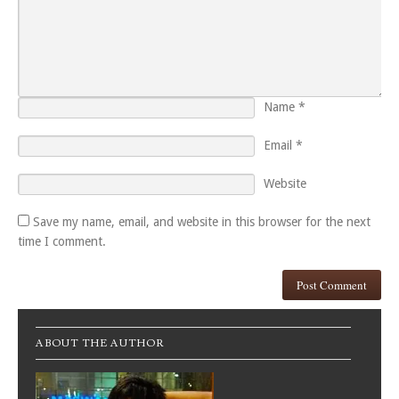
Name
*
Email
*
Website
Save my name, email, and website in this browser for the next
time I comment.
ABOUT THE AUTHOR