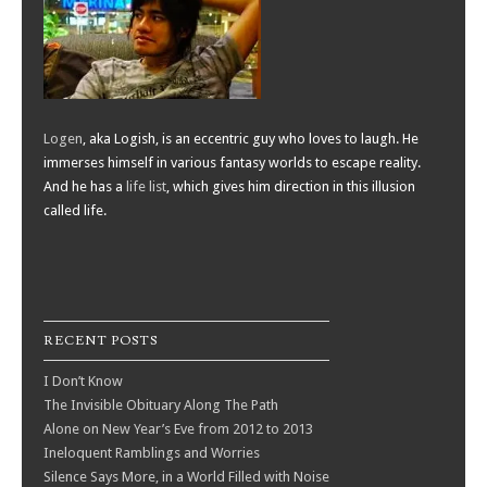
Logen
, aka Logish, is an eccentric guy who loves to laugh. He
immerses himself in various fantasy worlds to escape reality.
And he has a
life list
, which gives him direction in this illusion
called life.
RECENT POSTS
I Don’t Know
The Invisible Obituary Along The Path
Alone on New Year’s Eve from 2012 to 2013
Ineloquent Ramblings and Worries
Silence Says More, in a World Filled with Noise