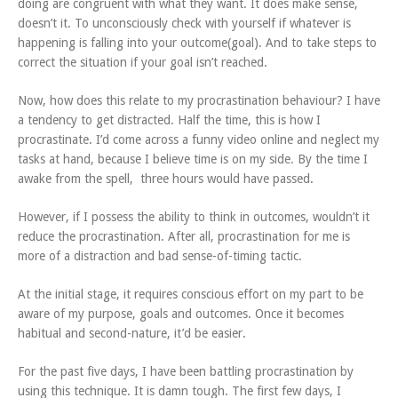
doing are congruent with what they want. It does make sense,
doesn’t it. To unconsciously check with yourself if whatever is
happening is falling into your outcome(goal). And to take steps to
correct the situation if your goal isn’t reached.
Now, how does this relate to my procrastination behaviour? I have
a tendency to get distracted. Half the time, this is how I
procrastinate. I’d come across a funny video online and neglect my
tasks at hand, because I believe time is on my side. By the time I
awake from the spell, three hours would have passed.
However, if I possess the ability to think in outcomes, wouldn’t it
reduce the procrastination. After all, procrastination for me is
more of a distraction and bad sense-of-timing tactic.
At the initial stage, it requires conscious effort on my part to be
aware of my purpose, goals and outcomes. Once it becomes
habitual and second-nature, it’d be easier.
For the past five days, I have been battling procrastination by
using this technique. It is damn tough. The first few days, I