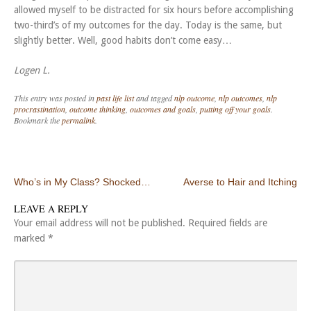
allowed myself to be distracted for six hours before accomplishing
two-third’s of my outcomes for the day. Today is the same, but
slightly better. Well, good habits don’t come easy…
Logen L.
This entry was posted in
past life list
and tagged
nlp outcome
,
nlp outcomes
,
nlp
procrastination
,
outcome thinking
,
outcomes and goals
,
putting off your goals
.
Bookmark the
permalink
.
Post navigation
Who’s in My Class? Shocked…
Averse to Hair and Itching
LEAVE A REPLY
Your email address will not be published.
Required fields are
marked
*