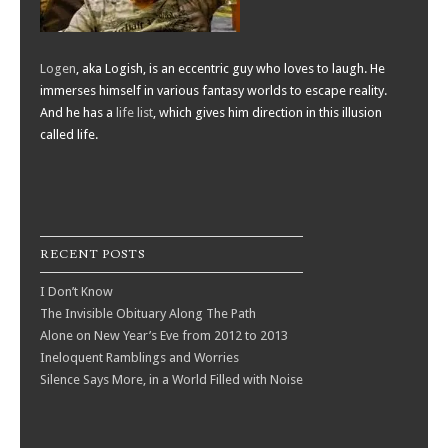
Logen
, aka Logish, is an eccentric guy who loves to laugh. He
immerses himself in various fantasy worlds to escape reality.
And he has a
life list
, which gives him direction in this illusion
called life.
RECENT POSTS
I Don’t Know
The Invisible Obituary Along The Path
Alone on New Year’s Eve from 2012 to 2013
Ineloquent Ramblings and Worries
Silence Says More, in a World Filled with Noise