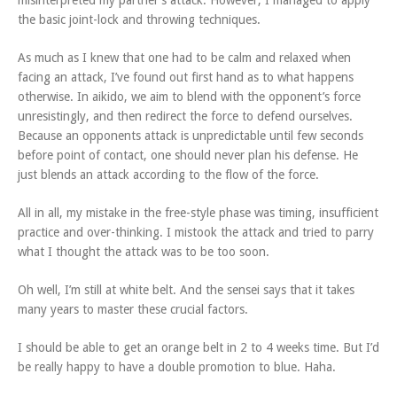
misinterpreted my partner’s attack. However, I managed to apply
the basic joint-lock and throwing techniques.
As much as I knew that one had to be calm and relaxed when
facing an attack, I’ve found out first hand as to what happens
otherwise. In aikido, we aim to blend with the opponent’s force
unresistingly, and then redirect the force to defend ourselves.
Because an opponents attack is unpredictable until few seconds
before point of contact, one should never plan his defense. He
just blends an attack according to the flow of the force.
All in all, my mistake in the free-style phase was timing, insufficient
practice and over-thinking. I mistook the attack and tried to parry
what I thought the attack was to be too soon.
Oh well, I’m still at white belt. And the sensei says that it takes
many years to master these crucial factors.
I should be able to get an orange belt in 2 to 4 weeks time. But I’d
be really happy to have a double promotion to blue. Haha.