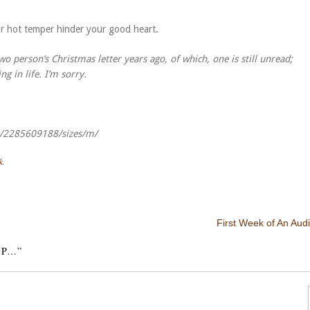
ur hot temper hinder your good heart.
 person’s Christmas letter years ago, of which, one is still unread;
 in life. I’m sorry.
zo/2285609188/sizes/m/
k
.
First Week of An Audi
IP…
”