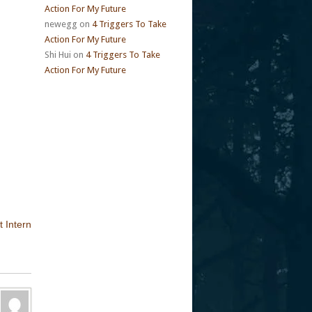
Action For My Future
newegg
on
4 Triggers To Take
Action For My Future
Shi Hui
on
4 Triggers To Take
Action For My Future
t Intern