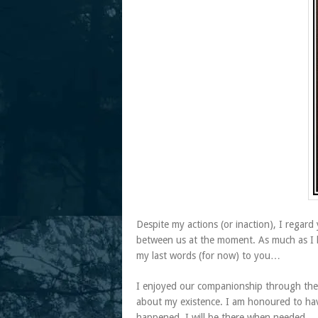
Despite my actions (or inaction), I regard y
between us at the moment. As much as I hop
my last words (for now) to you…
I enjoyed our companionship through thes
about my existence. I am honoured to hav
happened, I will be there when needed.