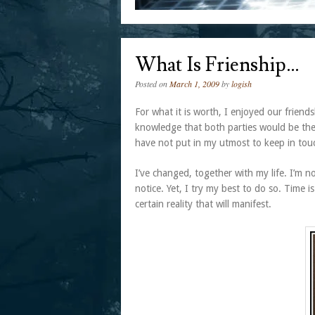
What Is Frienship…
Posted on
March 1, 2009
by
logish
For what it is worth, I enjoyed our friend
knowledge that both parties would be there
have not put in my utmost to keep in tou
I’ve changed, together with my life. I’m 
notice. Yet, I try my best to do so. Time i
certain reality that will manifest.