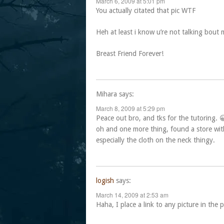
March 6, 2009 at 5:01 pm
You actually citated that pic WTF
Heh at least i know u’re not talking bout 
Breast Friend Forever!
Mihara
says:
March 8, 2009 at 5:29 pm
Peace out bro, and tks for the tutoring. 
oh and one more thing, found a store with
especially the cloth on the neck thingy.
logish
says:
March 14, 2009 at 2:53 am
Haha, I place a link to any picture in the