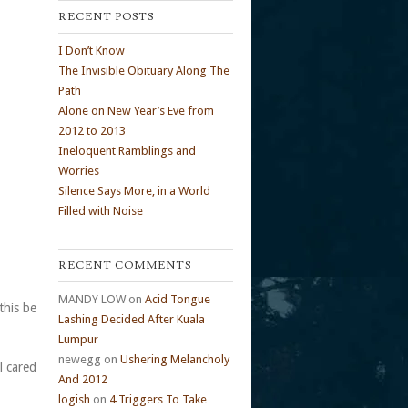
RECENT POSTS
I Don’t Know
The Invisible Obituary Along The
Path
Alone on New Year’s Eve from
2012 to 2013
Ineloquent Ramblings and
Worries
Silence Says More, in a World
Filled with Noise
RECENT COMMENTS
MANDY LOW
on
Acid Tongue
this be
Lashing Decided After Kuala
Lumpur
newegg
on
Ushering Melancholy
l cared
And 2012
logish
on
4 Triggers To Take