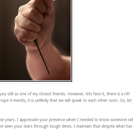
ou still as one of my closest friends. However, lets face it, there is a rift
e it mends, it is unlikely that we will speak to each other soon. So, let 
e years. I appreciate your presence when I needed to know someone stil
e seen your tears through tough times. I maintain that despite what has