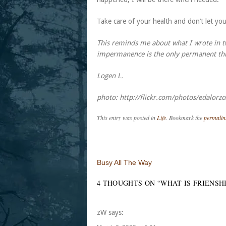
Take care of your health and don’t let yo
This reminds me about what I wrote in two
impermanence is the only permanent thing
Logen L.
photo: http://flickr.com/photos/edalor
This entry was posted in
Life
. Bookmark the
permalin
Post navigation
Busy All The Way
4 THOUGHTS ON “
WHAT IS FRIENSH
zW
says: