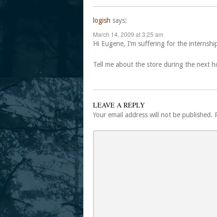
logish
says:
March 14, 2009 at 3:25 am
Hi Eugene, I’m suffering for the internsh
Tell me about the store during the next 
LEAVE A REPLY
Your email address will not be published.