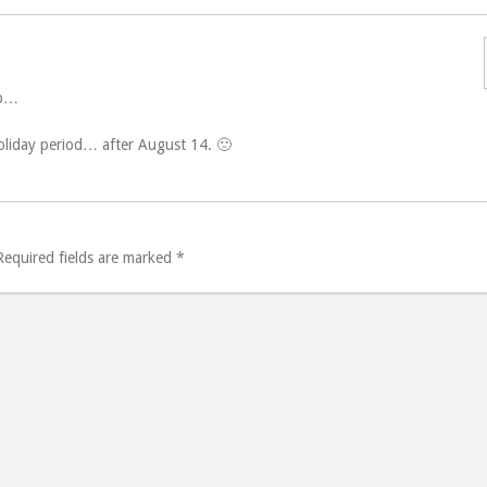
ip…
holiday period… after August 14. 🙁
Required fields are marked
*