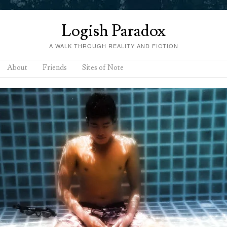
Logish Paradox
A WALK THROUGH REALITY AND FICTION
About
Friends
Sites of Note