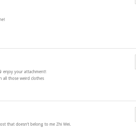
me!
😀 enjoy your attachment!
 all those weird clothes
 post that doesn’t belong to me Zhi Wei.