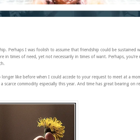
ship. Perhaps I was foolish to assume that friendship could be sustained w
 in times of need, yet not necessarily in times of want. Perhaps, you’re r
ch.
no longer like before when I could accede to your request to meet at a mo
s a scarce commodity especially this year. And time has great bearing on rea