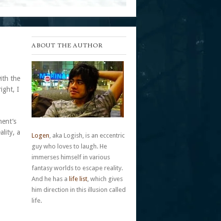
ABOUT THE AUTHOR
ith the
ight, I
ment’s
lity, a
Logen
, aka Logish, is an eccentric
guy who loves to laugh. He
immerses himself in various
fantasy worlds to escape reality.
And he has a
life list
, which gives
him direction in this illusion called
life.