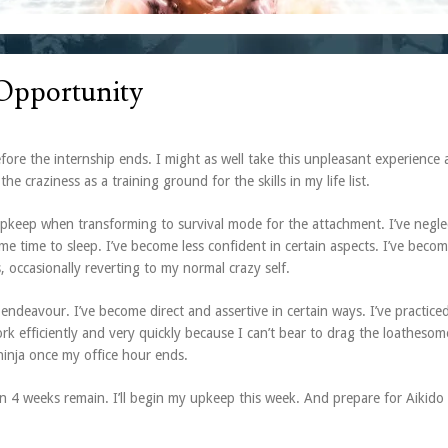
 Opportunity
ore the internship ends. I might as well take this unpleasant experience 
the craziness as a training ground for the skills in my life list.
d upkeep when transforming to survival mode for the attachment. I’ve negl
 time to sleep. I’ve become less confident in certain aspects. I’ve beco
 occasionally reverting to my normal crazy self.
 endeavour. I’ve become direct and assertive in certain ways. I’ve practice
k efficiently and very quickly because I can’t bear to drag the loatheso
 ninja once my office hour ends.
en 4 weeks remain. I’ll begin my upkeep this week. And prepare for Aikido