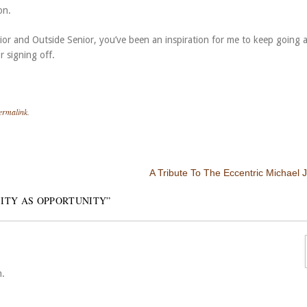
on.
enior and Outside Senior, you’ve been an inspiration for me to keep going 
r signing off.
ermalink
.
A Tribute To The Eccentric Michael 
ITY AS OPPORTUNITY
”
n.