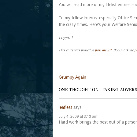
You will read more of my lifelist entries so
To my fellow interns, especially Office S
the crazy times. Here’s your Welfare Senio
Logen L.
This entry was posted in
past life list
. Bookmark the
p
Post navigation
Grumpy Again
ONE THOUGHT ON “
TAKING ADVERS
leafless
says:
July 4, 2009 at 3:13 am
Hard work brings the best out of a perso