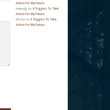
Action For My Future
newegg
on
4 Triggers To Take
Action For My Future
Shi Hui
on
4 Triggers To Take
Action For My Future