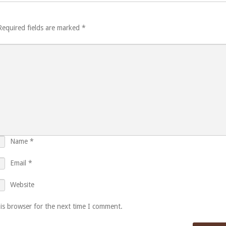
Required fields are marked
*
Name
*
Email
*
Website
is browser for the next time I comment.