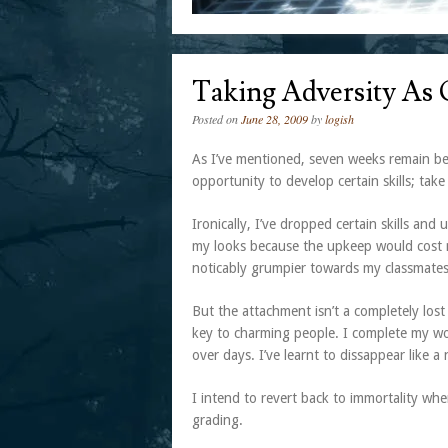
Taking Adversity As
Posted on
June 28, 2009
by
logish
As I’ve mentioned, seven weeks remain bef
opportunity to develop certain skills; take 
Ironically, I’ve dropped certain skills an
my looks because the upkeep would cost me
noticably grumpier towards my classmates,
But the attachment isn’t a completely lost
key to charming people. I complete my wor
over days. I’ve learnt to dissappear like a
I intend to revert back to immortality wh
grading.