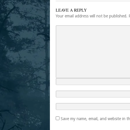
LEAVE A REPLY
Your email address will not be published.
Save my name, email, and website in th