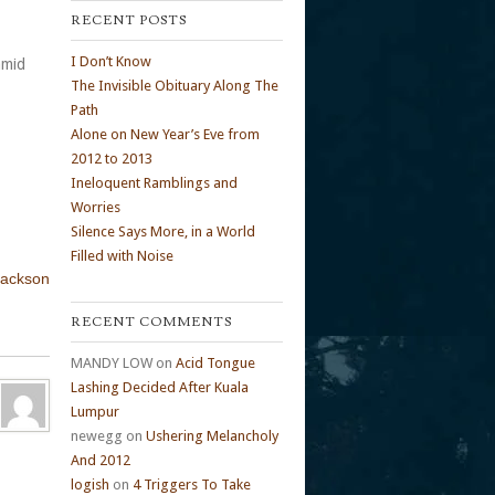
RECENT POSTS
I Don’t Know
amid
The Invisible Obituary Along The
Path
Alone on New Year’s Eve from
2012 to 2013
Ineloquent Ramblings and
Worries
Silence Says More, in a World
Filled with Noise
Jackson
RECENT COMMENTS
MANDY LOW
on
Acid Tongue
Lashing Decided After Kuala
Lumpur
newegg
on
Ushering Melancholy
And 2012
logish
on
4 Triggers To Take