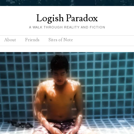
Logish Paradox
A WALK THROUGH REALITY AND FICTION
About
Friends
Sites of Note