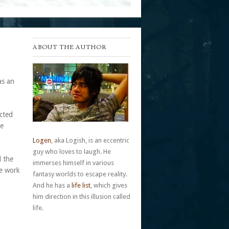
ABOUT THE AUTHOR
as an
ected
me
Logen
, aka Logish, is an eccentric
guy who loves to laugh. He
d the
immerses himself in various
me work
fantasy worlds to escape reality.
And he has a
life list
, which gives
him direction in this illusion called
life.