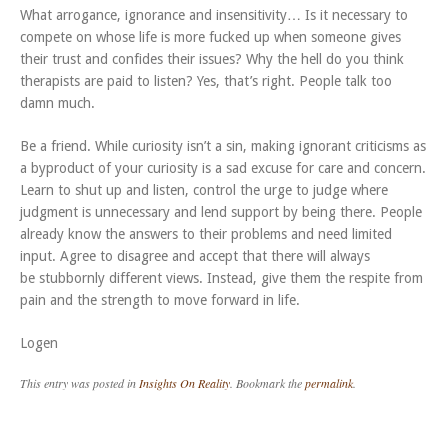
What arrogance, ignorance and insensitivity… Is it necessary to
compete on whose life is more fucked up when someone gives
their trust and confides their issues? Why the hell do you think
therapists are paid to listen? Yes, that’s right. People talk too
damn much.
Be a friend. While curiosity isn’t a sin, making ignorant criticisms as
a byproduct of your curiosity is a sad excuse for care and concern.
Learn to shut up and listen, control the urge to judge where
judgment is unnecessary and lend support by being there. People
already know the answers to their problems and need limited
input. Agree to disagree and accept that there will always
be stubbornly different views. Instead, give them the respite from
pain and the strength to move forward in life.
Logen
This entry was posted in
Insights On Reality
. Bookmark the
permalink
.