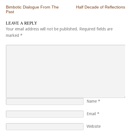
Post navigation
Bimbotic Dialogue From The
Half Decade of Reflections
Past
LEAVE A REPLY
Your email address will not be published.
Required fields are
marked
*
Name
*
Email
*
Website