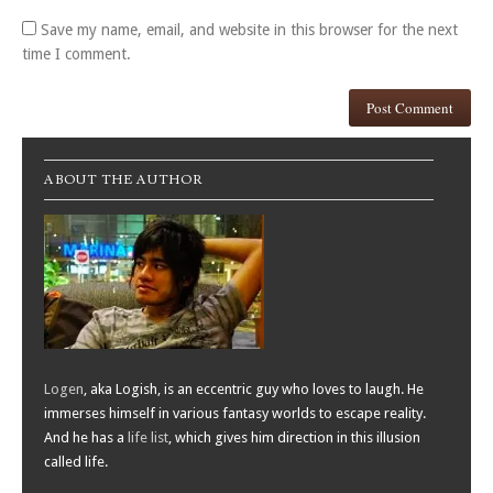
Save my name, email, and website in this browser for the next
time I comment.
ABOUT THE AUTHOR
Logen
, aka Logish, is an eccentric guy who loves to laugh. He
immerses himself in various fantasy worlds to escape reality.
And he has a
life list
, which gives him direction in this illusion
called life.