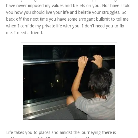
have never imposed my values and beliefs on you. Nor have I told
you how you should live your life and belittle your struggles. So
back off the next time you have some arrogant bullshit to tell me
when I confide my private life with you. I don’t need you to fix
me. I need a friend.
Life takes you to places and amidst the journeying there is