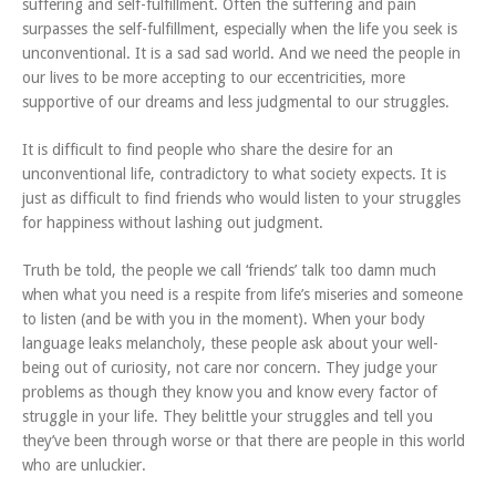
suffering and self-fulfillment. Often the suffering and pain
surpasses the self-fulfillment, especially when the life you seek is
unconventional. It is a sad sad world. And we need the people in
our lives to be more accepting to our eccentricities, more
supportive of our dreams and less judgmental to our struggles.
It is difficult to find people who share the desire for an
unconventional life, contradictory to what society expects. It is
just as difficult to find friends who would listen to your struggles
for happiness without lashing out judgment.
Truth be told, the people we call ‘friends’ talk too damn much
when what you need is a respite from life’s miseries and someone
to listen (and be with you in the moment). When your body
language leaks melancholy, these people ask about your well-
being out of curiosity, not care nor concern. They judge your
problems as though they know you and know every factor of
struggle in your life. They belittle your struggles and tell you
they’ve been through worse or that there are people in this world
who are unluckier.