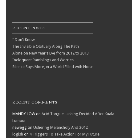
RECENT POSTS
I Don’t Know
The Invisible Obituary Along The Path
Alone on New Year’s Eve from 2012 to 2013
Ineloquent Ramblings and Worries
Silence Says More, in a World Filled with Noise
RECENT COMMENTS
MANDY LOW
on
Acid Tongue Lashing Decided After Kuala
Lumpur
newegg
on
Ushering Melancholy And 2012
logish
on
4 Triggers To Take Action For My Future