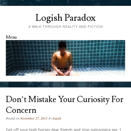
Logish Paradox
A WALK THROUGH REALITY AND FICTION
Menu
Skip to content
Don’t Mistake Your Curiosity For
Concern
Posted on
November 27, 2011
by
logish
Get off your high horses dear friends and stop patronising me. I