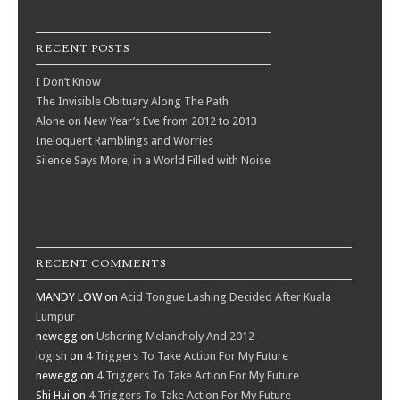
RECENT POSTS
I Don’t Know
The Invisible Obituary Along The Path
Alone on New Year’s Eve from 2012 to 2013
Ineloquent Ramblings and Worries
Silence Says More, in a World Filled with Noise
RECENT COMMENTS
MANDY LOW
on
Acid Tongue Lashing Decided After Kuala
Lumpur
newegg
on
Ushering Melancholy And 2012
logish
on
4 Triggers To Take Action For My Future
newegg
on
4 Triggers To Take Action For My Future
Shi Hui
on
4 Triggers To Take Action For My Future