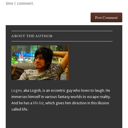
time I comment.
ABOUT THE AUTHOR
Logen
, aka Logish, is an eccentric guy who loves to laugh. He
immerses himself in various fantasy worlds to escape reality.
And he has a
life list
, which gives him direction in this illusion
called life.