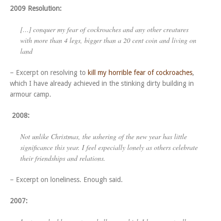
2009 Resolution:
[…] conquer my fear of cockroaches and any other creatures
with more than 4 legs, bigger than a 20 cent coin and living on
land
– Excerpt on resolving to
kill my horrible fear of cockroaches
,
which I have already achieved in the stinking dirty building in
armour camp.
2008:
Not unlike Christmas, the ushering of the new year has little
significance this year. I feel especially lonely as others celebrate
their friendships and relations.
– Excerpt on loneliness. Enough said.
2007: