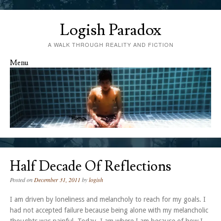
Logish Paradox
A WALK THROUGH REALITY AND FICTION
Menu
Skip to content
Half Decade Of Reflections
Posted on
December 31, 2011
by
logish
I am driven by loneliness and melancholy to reach for my goals. I
had not accepted failure because being alone with my melancholic