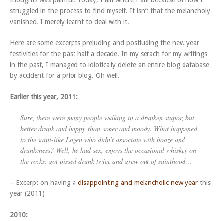
thoughts was painful. Today, I am where I am because of how I
struggled in the process to find myself. It isn’t that the melancholy
vanished. I merely learnt to deal with it.
Here are some excerpts preluding and postluding the new year
festivities for the past half a decade. In my serach for my writings
in the past, I managed to idiotically delete an entire blog database
by accident for a prior blog. Oh well.
Earlier this year, 2011:
Sure, there were many people walking in a drunken stupor, but
better
drunk and happy
than
sober and moody
. What happened
to the saint-like Logen who didn’t associate with booze and
drunkeness? Well, he had sex, enjoys the occasional whiskey on
the rocks, got pissed drunk twice and grew out of sainthood…
– Excerpt on having a
disappointing and melancholic new year
this
year (2011)
2010: