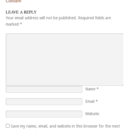
Concern
LEAVE A REPLY
Your email address will not be published.
Required fields are
marked
*
Name
*
Email
*
Website
Save my name, email, and website in this browser for the next