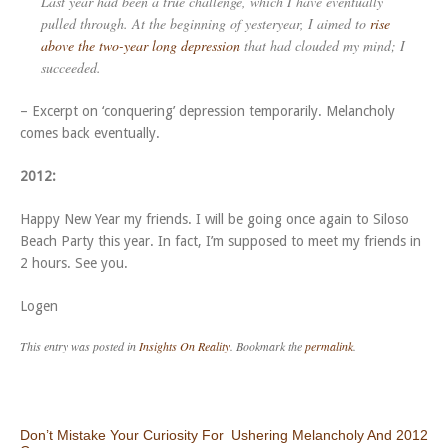
Last year had been a true challenge, which I have eventually
pulled through. At the beginning of yesteryear, I aimed to
rise
above the two-year long depression
that had clouded my mind; I
succeeded.
– Excerpt on ‘conquering’ depression temporarily. Melancholy
comes back eventually.
2012:
Happy New Year my friends. I will be going once again to Siloso
Beach Party this year. In fact, I’m supposed to meet my friends in
2 hours. See you.
Logen
This entry was posted in
Insights On Reality
. Bookmark the
permalink
.
Post navigation
Don’t Mistake Your Curiosity For
Ushering Melancholy And 2012