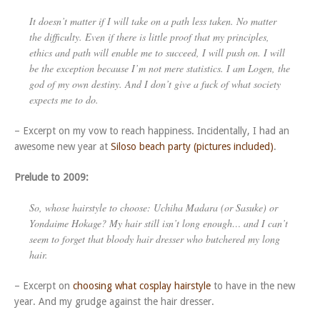
It doesn’t matter if I will take on a path less taken. No matter
the difficulty. Even if there is little proof that my principles,
ethics and path will enable me to succeed, I will push on. I will
be the exception because I’m not mere statistics. I am Logen, the
god of my own destiny. And I don’t give a fuck of what society
expects me to do.
– Excerpt on my vow to reach happiness. Incidentally, I had an
awesome new year at
Siloso beach party (pictures included)
.
Prelude to 2009:
So, whose hairstyle to choose: Uchiha Madara (or Sasuke) or
Yondaime Hokage? My hair still isn’t long enough… and I can’t
seem to forget that bloody hair dresser who butchered my long
hair.
– Excerpt on
choosing what cosplay hairstyle
to have in the new
year. And my grudge against the hair dresser.