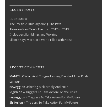
RECENT POSTS
I Don’t Know
The Invisible Obituary Along The Path
Alone on New Year’s Eve from 2012 to 2013
Ineloquent Ramblings and Worries
Silence Says More, in a World Filled with Noise
RECENT COMMENTS
MANDY LOW
on
Acid Tongue Lashing Decided After Kuala
Lumpur
newegg
on
Ushering Melancholy And 2012
logish
on
4 Triggers To Take Action For My Future
newegg
on
4 Triggers To Take Action For My Future
Shi Hui
on
4 Triggers To Take Action For My Future