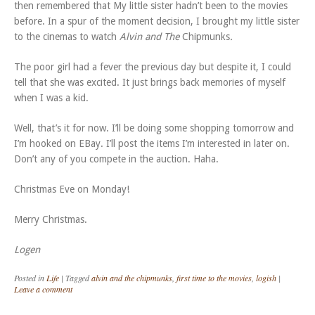
then remembered that My little sister hadn’t been to the movies
before. In a spur of the moment decision, I brought my little sister
to the cinemas to watch
Alvin and The
Chipmunks
.
The poor girl had a fever the previous day but despite it, I could
tell that she was excited. It just brings back memories of myself
when I was a kid.
Well, that’s it for now. I’ll be doing some shopping tomorrow and
I’m hooked on EBay. I’ll post the items I’m interested in later on.
Don’t any of you compete in the auction. Haha.
Christmas Eve on Monday!
Merry Christmas.
Logen
Posted in
Life
|
Tagged
alvin and the chipmunks
,
first time to the movies
,
logish
|
Leave a comment