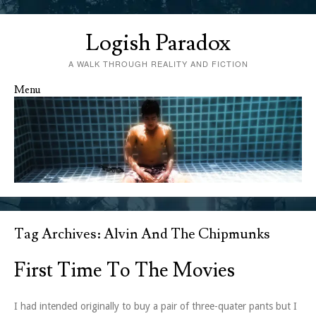
Logish Paradox
A WALK THROUGH REALITY AND FICTION
Menu
Skip to content
Tag Archives:
Alvin And The Chipmunks
First Time To The Movies
I had intended originally to buy a pair of three-quater pants but I