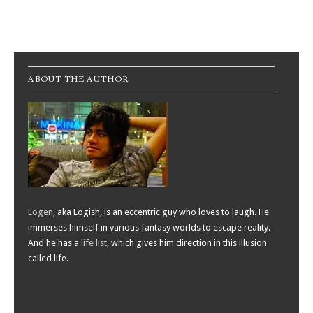
Post navigation
ABOUT THE AUTHOR
Logen
, aka Logish, is an eccentric guy who loves to laugh. He
immerses himself in various fantasy worlds to escape reality.
And he has a
life list
, which gives him direction in this illusion
called life.