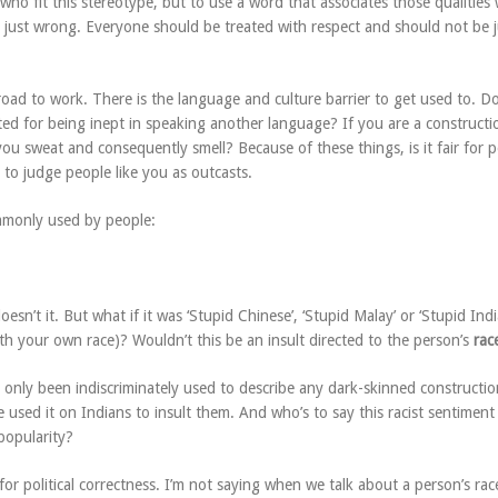
ho fit this stereotype, but to use a word that associates those qualities 
is just wrong. Everyone should be treated with respect and should not be
oad to work. There is the language and culture barrier to get used to. Do
ed for being inept in speaking another language? If you are a constructi
ou sweat and consequently smell? Because of these things, is it fair for 
 to judge people like you as outcasts.
mmonly used by people:
esn’t it. But what if it was ‘Stupid Chinese’, ‘Stupid Malay’ or ‘Stupid Indi
th your own race)? Wouldn’t this be an insult directed to the person’s
rac
 only been indiscriminately used to describe any dark-skinned constructio
used it on Indians to insult them. And who’s to say this racist sentiment
popularity?
or political correctness. I’m not saying when we talk about a person’s ra