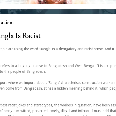
Racism
ngla Is Racist
ple are using the word ‘Bangla’ in a
derogatory and racist sense
. And it
 refers to a language native to Bangladesh and West Bengal. It is accepte
 to the people of Bangladesh.
pore where we import labour, ‘Bangla’ characterises construction worker
en come from Bangladesh. It has a hidden meaning behind it, which peo
less racist jokes and stereotypes, the workers in question, have been ass
 of being dim-witted, perverted, smelly, illegal and inferior. I must add tha