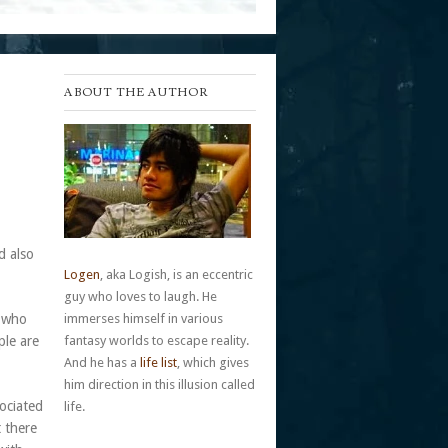
ABOUT THE AUTHOR
d also
Logen
, aka Logish, is an eccentric
guy who loves to laugh. He
s who
immerses himself in various
ple are
fantasy worlds to escape reality.
And he has a
life list
, which gives
him direction in this illusion called
ociated
life.
t there