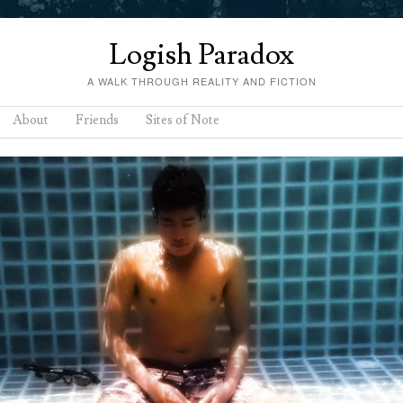
Logish Paradox
A WALK THROUGH REALITY AND FICTION
About
Friends
Sites of Note