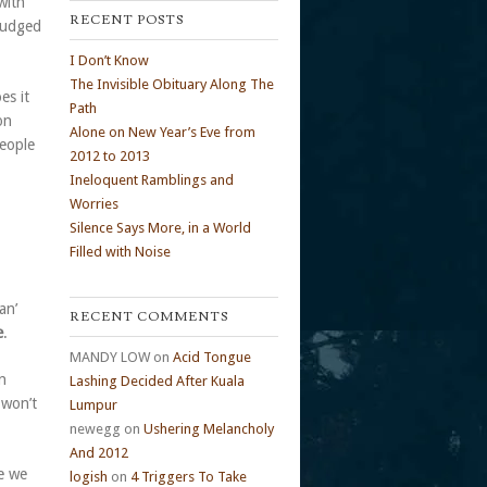
with
RECENT POSTS
 judged
I Don’t Know
The Invisible Obituary Along The
es it
Path
on
Alone on New Year’s Eve from
people
2012 to 2013
Ineloquent Ramblings and
Worries
Silence Says More, in a World
Filled with Noise
an’
RECENT COMMENTS
e
.
MANDY LOW
on
Acid Tongue
n
Lashing Decided After Kuala
 won’t
Lumpur
newegg
on
Ushering Melancholy
And 2012
ce we
logish
on
4 Triggers To Take