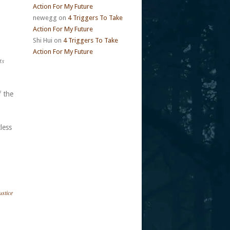
Action For My Future
newegg
on
4 Triggers To Take
Action For My Future
Shi Hui
on
4 Triggers To Take
Action For My Future
ts
f the
tless
ustice