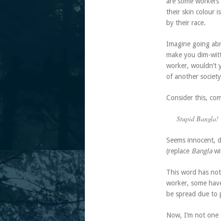
are some workers w
their skin colour 
by their race.
Imagine going abr
make you dim-witt
worker, wouldn’t y
of another society
Consider this, co
Stupid Bangla!
Seems innocent, do
(replace
Bangla
wi
This word has not
worker, some have 
be spread due to 
Now, I’m not one f