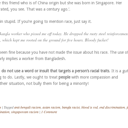
e this friend who is of China origin but she was born in Singapore. Her
ated, you see. That was a century ago.’.
n stupid. If you’re going to mention race, just say it.
Bangla
worker who pissed me off today. He dropped the rusty steel reinforcemen
, which kept me rooted on the ground for five hours. Bloody fucker!
een fine because you have not made the issue about his race. The use o
early implies a worker from Bangladesh.
,
do not use a word or insult that targets a person’s racial traits
. It is a gu
g to do. Lastly, we ought to treat
people
with more compassion and
heir situation, not bully them for being a minority!
s
|
Tagged
anti-bengali racism
,
asian racism
,
bangla racist
,
blood is red
,
end discrimination
,
j
ination
,
singaporean racism
|
1 Comment