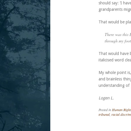
should say: ‘I hav
grandparents migr
That would be plai
There was this
through my foot
That would have b
italicised word cl
My whole point is
and brainless thin
understanding of t
Logen L.
Posted in
Human Right
tribunal
,
racial discrim