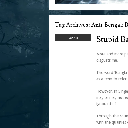
Tag Archives:
Anti-Bengali 
Stupid Ba
04/5/08
More and more peo
disgusts me.
The word ‘Bangla’
as a term to refer
However, in Singa
may or may not ev
ignorant of.
Through the count
with the qualities