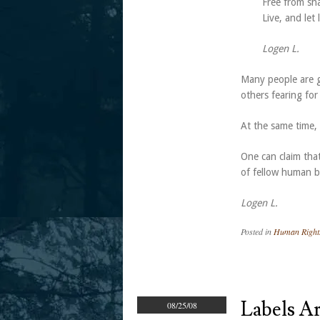
Free from sh
Live, and let
Logen L.
Many people are gi
others fearing fo
At the same time, r
One can claim that
of fellow human 
Logen L.
Posted in
Human Right
Labels A
08/25/08