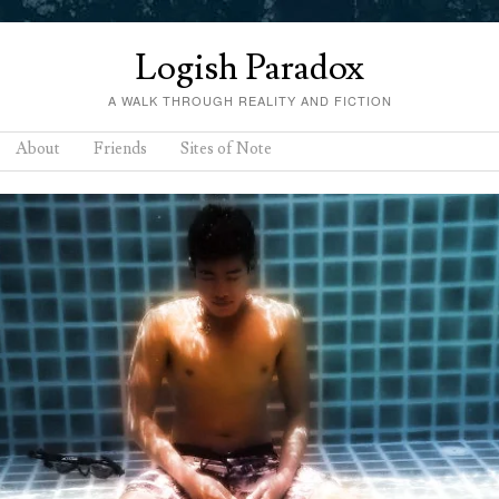
Logish Paradox
A WALK THROUGH REALITY AND FICTION
About
Friends
Sites of Note