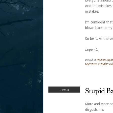
Everyone should be
And the mistakes 
mistakes.
I’m confident that
blown back to my
So be it. At the ve
Logen L.
Posted in
Human Right
references of malay cul
Stupid Ba
04/5/08
More and more peo
disgusts me.