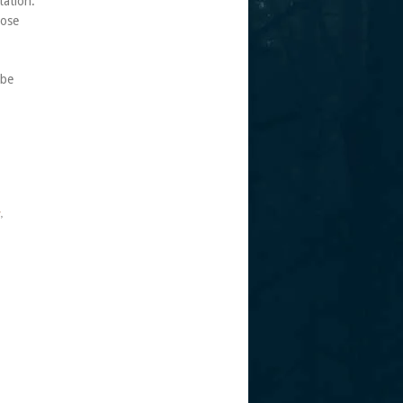
tation.
hose
 be
s
,