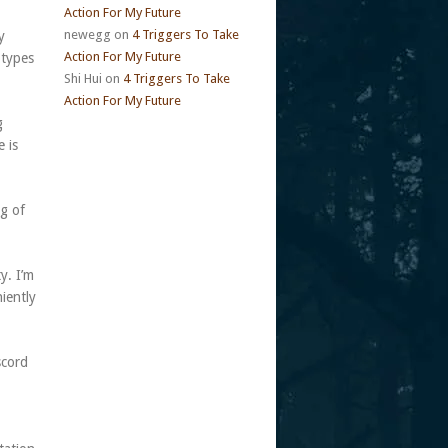
Action For My Future
newegg
on
4 Triggers To Take
y
Action For My Future
otypes
Shi Hui
on
4 Triggers To Take
Action For My Future
g
 is
g of
y. I’m
iently
scord