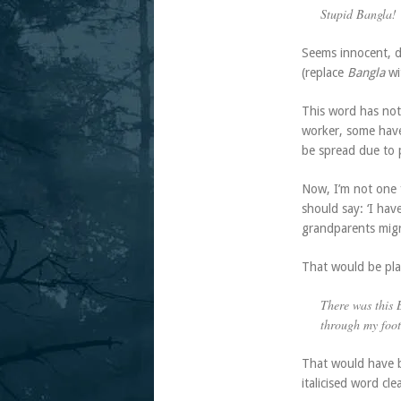
Stupid Bangla!
Seems innocent, do
(replace
Bangla
wi
This word has not
worker, some have 
be spread due to 
Now, I’m not one f
should say: ‘I hav
grandparents migr
That would be plai
There was this
through my foot
That would have b
italicised word cl