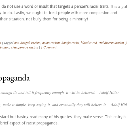
,
do not use a word or insult that targets a person’s racial traits
. It is a gu
g to do. Lastly, we ought to treat
people
with more compassion and
heir situation, not bully them for being a minority!
s
|
Tagged
anti-bengali racism
,
asian racism
,
bangla racist
,
blood is red
,
end discrimination
,
j
ination
,
singaporean racism
|
1 Comment
ropaganda
g enough lie and tell it frequently enough, it will be believed.
-Adolf Hitler
, make it simple, keep saying it, and eventually they will believe it.
-Adolf Hitl
astard but having read many of his quotes, they make sense. This entry is
brief aspect of racist propaganda.