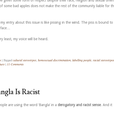
 given some form of respect despite their race, religion and sexual orien
of some bad apples does not make the rest of the community liable for t
 my entry about this issue is like pissing in the wind. The piss is bound to
 face…
ry least, my voice will be heard.
s
|
Tagged
cultural stereotypes
,
homosexual discrimination
,
labelling people
,
racial stereotype
ture
|
11 Comments
ngla Is Racist
ple are using the word ‘Bangla’ in a
derogatory and racist sense
. And it