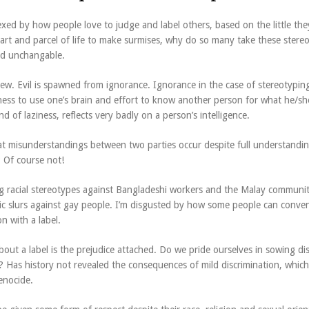
exed by how people love to judge and label others, based on the little the
part and parcel of life to make surmises, why do so many take these stere
nd unchangable.
iew. Evil is spawned from ignorance. Ignorance in the case of stereotypin
iness to use one’s brain and effort to know another person for what he/she
d of laziness, reflects very badly on a person’s intelligence.
at misunderstandings between two parties occur despite full understandin
? Of course not!
ing racial stereotypes against Bangladeshi workers and the Malay communit
c slurs against gay people. I’m disgusted by how some people can conven
n with a label.
out a label is the prejudice attached. Do we pride ourselves in sowing di
? Has history not revealed the consequences of mild discrimination, which
enocide.