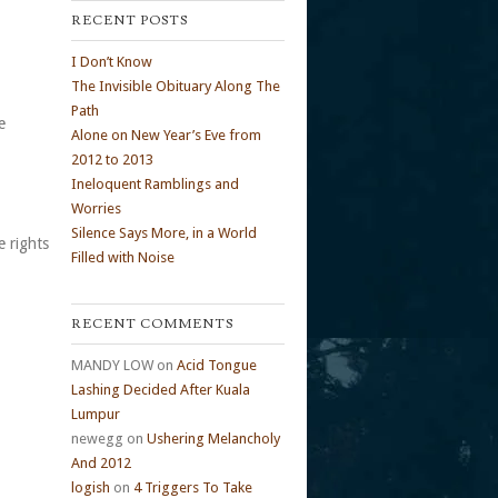
RECENT POSTS
I Don’t Know
The Invisible Obituary Along The
Path
e
Alone on New Year’s Eve from
2012 to 2013
Ineloquent Ramblings and
Worries
Silence Says More, in a World
e rights
Filled with Noise
RECENT COMMENTS
MANDY LOW
on
Acid Tongue
Lashing Decided After Kuala
Lumpur
newegg
on
Ushering Melancholy
And 2012
logish
on
4 Triggers To Take