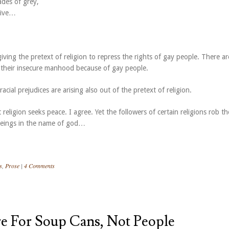
ades of grey,
 live…
ving the pretext of religion to repress the rights of gay people. There ar
r their insecure manhood because of gay people.
acial prejudices are arising also out of the pretext of religion.
 religion seeks peace. I agree. Yet the followers of certain religions rob th
beings in the name of god…
s
,
Prose
|
4 Comments
re For Soup Cans, Not People