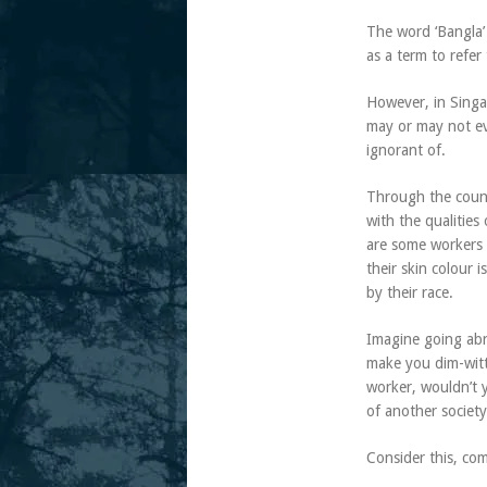
The word ‘Bangla’
as a term to refer
However, in Singa
may or may not ev
ignorant of.
Through the count
with the qualities
are some workers w
their skin colour 
by their race.
Imagine going abr
make you dim-witt
worker, wouldn’t y
of another society
Consider this, co