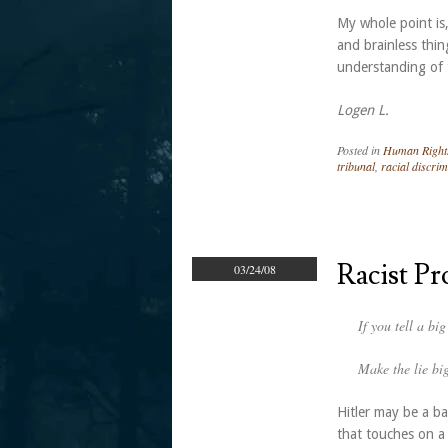
My whole point is
and brainless thin
understanding of t
Logen L.
Posted in
Human Right
tribunal
,
racial discrim
Racist P
03/24/08
If you tell a bi
Make the lie big
Hitler may be a b
that touches on a 