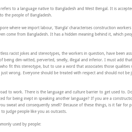
 refers to a language native to Bangladesh and West Bengal. It is accepte
 to the people of Bangladesh.
pore where we import labour, ‘Bangla’ characterises construction worker
en come from Bangladesh. It has a hidden meaning behind it, which peo
less racist jokes and stereotypes, the workers in question, have been ass
 of being dim-witted, perverted, smelly, illegal and inferior. I must add tha
ho fit this stereotype, but to use a word that associates those qualities 
is just wrong. Everyone should be treated with respect and should not be
oad to work. There is the language and culture barrier to get used to. Do
ed for being inept in speaking another language? If you are a constructi
ou sweat and consequently smell? Because of these things, is it fair for 
 to judge people like you as outcasts.
mmonly used by people: