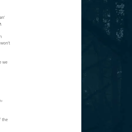
an’
e
.
n
 won’t
ce we
ts
f the