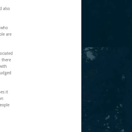
d also
s who
ple are
ociated
t there
with
 judged
es it
on
people