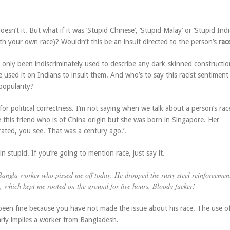
esn’t it. But what if it was ‘Stupid Chinese’, ‘Stupid Malay’ or ‘Stupid Indi
th your own race)? Wouldn’t this be an insult directed to the person’s
rac
 only been indiscriminately used to describe any dark-skinned constructio
used it on Indians to insult them. And who’s to say this racist sentiment
popularity?
or political correctness. I’m not saying when we talk about a person’s ra
e this friend who is of China origin but she was born in Singapore. Her
ated, you see. That was a century ago.’.
n stupid. If you’re going to mention race, just say it.
Bangla
worker who pissed me off today. He dropped the rusty steel reinforcemen
, which kept me rooted on the ground for five hours. Bloody fucker!
een fine because you have not made the issue about his race. The use o
early implies a worker from Bangladesh.