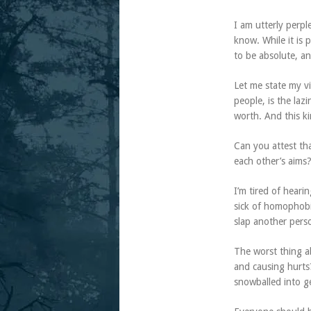
I am utterly perpl
know. While it is 
to be absolute, a
Let me state my v
people, is the laz
worth. And this kin
Can you attest th
each other’s aims
I’m tired of hear
sick of homophobi
slap another perso
The worst thing ab
and causing hurts
snowballed into g