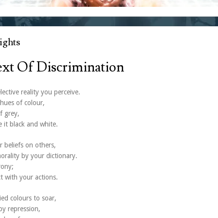
ghts
ext Of Discrimination
ective reality you perceive.
hues of colour,
f grey,
 it black and white.
r beliefs on others,
orality by your dictionary.
rony;
t with your actions.
ied colours to soar,
by repression,