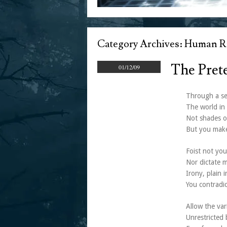
Category Archives:
Human Ri
The Pret
01/12/09
Through a sel
The world in 
Not shades o
But you make
Foist not you
Nor dictate m
Irony, plain i
You contradic
Allow the var
Unrestricted 