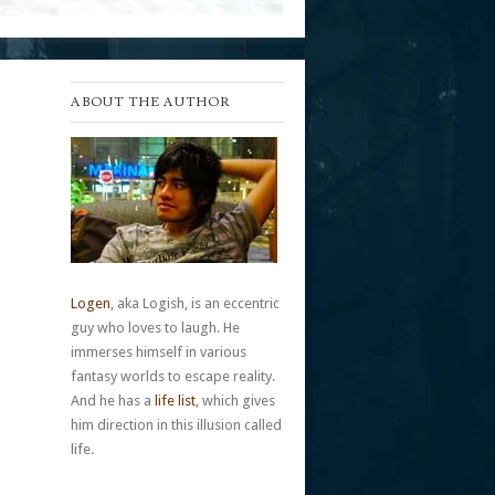
ABOUT THE AUTHOR
Logen
, aka Logish, is an eccentric
guy who loves to laugh. He
immerses himself in various
fantasy worlds to escape reality.
And he has a
life list
, which gives
him direction in this illusion called
life.