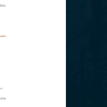
tless
ustice
er
 one