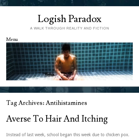
Logish Paradox
A WALK THROUGH REALITY AND FICTION
Menu
Skip to content
Tag Archives:
Antihistamines
Averse To Hair And Itching
Instead of last week, school began this week due to chicken pox.