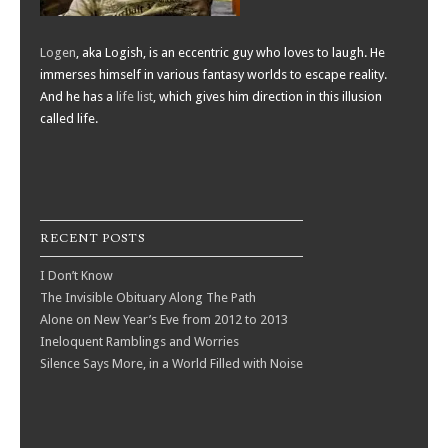
Logen
, aka Logish, is an eccentric guy who loves to laugh. He
immerses himself in various fantasy worlds to escape reality.
And he has a
life list
, which gives him direction in this illusion
called life.
RECENT POSTS
I Don’t Know
The Invisible Obituary Along The Path
Alone on New Year’s Eve from 2012 to 2013
Ineloquent Ramblings and Worries
Silence Says More, in a World Filled with Noise