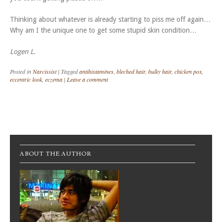
Thinking about whatever is already starting to piss me off again…
Why am I the unique one to get some stupid skin condition…
Logen L.
Posted in
Narcissist
|
Tagged
antihistamines
,
bleched hair
,
bulky hair
,
chicken pox
,
eccentric look
,
eczema
|
Leave a comment
Post navigation
ABOUT THE AUTHOR