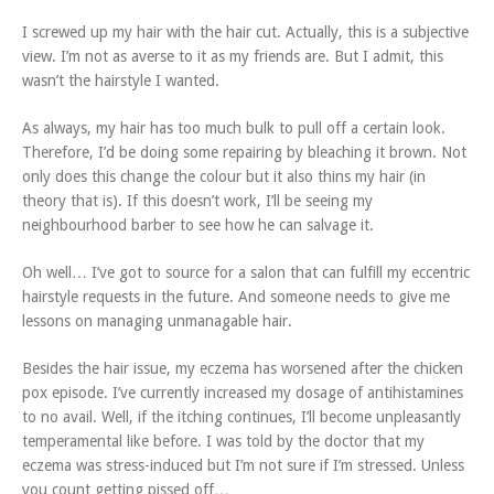
I screwed up my hair with the hair cut. Actually, this is a subjective
view. I’m not as averse to it as my friends are. But I admit, this
wasn’t the hairstyle I wanted.
As always, my hair has too much bulk to pull off a certain look.
Therefore, I’d be doing some repairing by bleaching it brown. Not
only does this change the colour but it also thins my hair (in
theory that is). If this doesn’t work, I’ll be seeing my
neighbourhood barber to see how he can salvage it.
Oh well… I’ve got to source for a salon that can fulfill my eccentric
hairstyle requests in the future. And someone needs to give me
lessons on managing unmanagable hair.
Besides the hair issue, my eczema has worsened after the chicken
pox episode. I’ve currently increased my dosage of antihistamines
to no avail. Well, if the itching continues, I’ll become unpleasantly
temperamental like before. I was told by the doctor that my
eczema was stress-induced but I’m not sure if I’m stressed. Unless
you count getting pissed off…