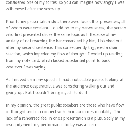
considered one of my fortes, so you can imagine how angry I was
with myself after the screw up.
Prior to my presentation slot, there were four other presenters, all
of whom were excellent. To add on to my nervousness, the person
who first presented chose the same topic as I. Because of my
anxiety of not reaching the benchmark set by him, I blanked out
after my second sentence. This consequently triggered a chain
reaction, which impeded my flow of thought. I ended up reading
from my note card, which lacked substantial point to back
whatever I was saying.
As I moved on in my speech, I made noticeable pauses looking at
the audience desperately. I was considering walking out and
giving up. But I couldn’t bring myself to do it.
In my opinion, the great public speakers are those who have flow
of thought and can connect with their audience’s mentality. The
lack of a rehearsed feel in one’s presentation is a plus. Sadly at my
own judgment, my performance today was a fiasco.