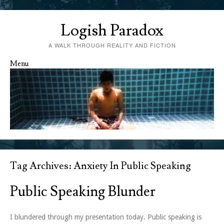
Logish Paradox
A WALK THROUGH REALITY AND FICTION
Menu
Skip to content
Tag Archives:
Anxiety In Public Speaking
Public Speaking Blunder
I blundered through my presentation today. Public speaking is