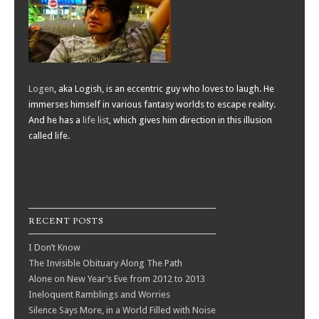
Logen
, aka Logish, is an eccentric guy who loves to laugh. He
immerses himself in various fantasy worlds to escape reality.
And he has a
life list
, which gives him direction in this illusion
called life.
RECENT POSTS
I Don’t Know
The Invisible Obituary Along The Path
Alone on New Year’s Eve from 2012 to 2013
Ineloquent Ramblings and Worries
Silence Says More, in a World Filled with Noise