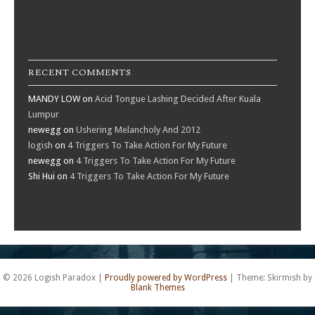
RECENT COMMENTS
MANDY LOW
on
Acid Tongue Lashing Decided After Kuala
Lumpur
newegg
on
Ushering Melancholy And 2012
logish
on
4 Triggers To Take Action For My Future
newegg
on
4 Triggers To Take Action For My Future
Shi Hui
on
4 Triggers To Take Action For My Future
© 2026 Logish Paradox
|
Proudly powered by WordPress
|
Theme: Skirmish by
Blank Themes