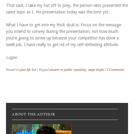
That said, I take my hat off to Joey, the person who presented the
same topic as I. His presentation today was the best yet.
What I have to get into my thick skull is: Focus on the message
you intend to convey during the presentation; not how much
you’re going to screw up because your competitor has done a
swell job. I have really to get rid of my self-defeating attitude.
Logen
Posted in
past life list
|
Tagged
anxiety in public speaking
,
stage fright
|
2 Comments
Post navigation
ABOUT THE AUTHOR