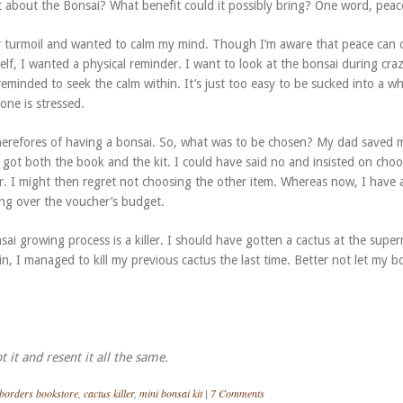
 about the Bonsai? What benefit could it possibly bring? One word, peac
er turmoil and wanted to calm my mind. Though I’m aware that peace can 
lf, I wanted a physical reminder. I want to look at the bonsai during cra
eminded to seek the calm within. It’s just too easy to be sucked into a wh
one is stressed.
herefores of having a bonsai. So, what was to be chosen? My dad saved 
 got both the book and the kit. I could have said no and insisted on cho
r. I might then regret not choosing the other item. Whereas now, I have a
oing over the voucher’s budget.
sai growing process is a killer. I should have gotten a cactus at the supe
n, I managed to kill my previous cactus the last time. Better not let my b
t it and resent it all the same.
borders bookstore
,
cactus killer
,
mini bonsai kit
|
7 Comments