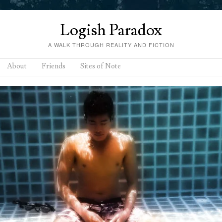
Logish Paradox
A WALK THROUGH REALITY AND FICTION
About
Friends
Sites of Note