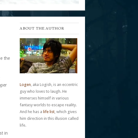
ABOUT THE AUTHOR
de the
g
Logen
, aka Logish, is an eccentric
aper
guy who loves to laugh. He
immerses himself in various
fantasy worlds to escape reality.
And he has a
life list
, which gives
him direction in this illusion called
life.
st in