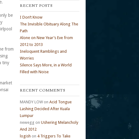
e.
RECENT POSTS
only be
I Don’t Know
zy
The Invisible Obituary Along The
irlpool
Path
Alone on New Year’s Eve from
2012 to 2013
me from
Ineloquent Ramblings and
osing
Worries
 tiny
Silence Says More, in a World
Filled with Noise
rmarket
onsai
RECENT COMMENTS
MANDY LOW
on
Acid Tongue
Lashing Decided After Kuala
Lumpur
newegg
on
Ushering Melancholy
And 2012
logish
on
4 Triggers To Take