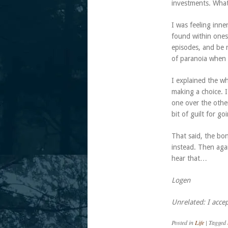
investments. What
I was feeling inn
found within onese
episodes, and be r
of paranoia when 
I explained the w
making a choice. I
one over the othe
bit of guilt for g
That said, the bon
instead. Then agai
hear that…
Logen
Unrelated: I accep
Posted in
Life
|
Tagged