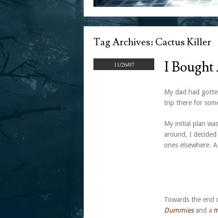
Tag Archives:
Cactus Killer
I Bought
11/26/07
My dad had gotten
trip there for so
My initial plan wa
around, I decided
ones elsewhere. As
Towards the end o
Dummies
and a
m