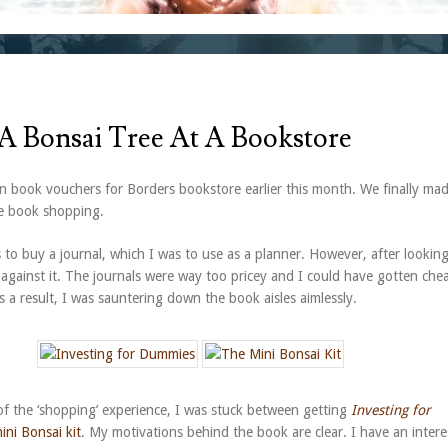
 A Bonsai Tree At A Bookstore
 book vouchers for Borders bookstore earlier this month. We finally ma
me book shopping.
s to buy a journal, which I was to use as a planner. However, after lookin
 against it. The journals were way too pricey and I could have gotten che
 a result, I was sauntering down the book aisles aimlessly.
f the ‘shopping’ experience, I was stuck between getting
Investing for
ini Bonsai kit
. My motivations behind the book are clear. I have an intere