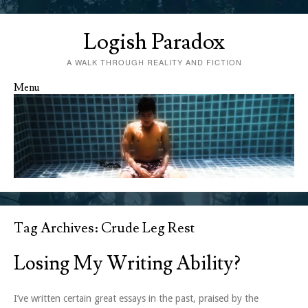
Logish Paradox
A WALK THROUGH REALITY AND FICTION
Menu
Skip to content
Tag Archives:
Crude Leg Rest
Losing My Writing Ability?
I’ve written certain great essays in the past, praised by the