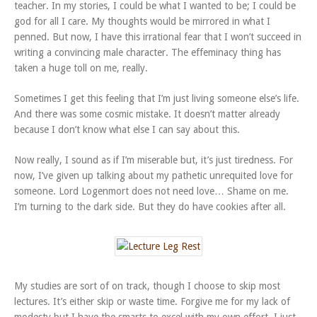
teacher. In my stories, I could be what I wanted to be; I could be
god for all I care. My thoughts would be mirrored in what I
penned. But now, I have this irrational fear that I won’t succeed in
writing a convincing male character. The effeminacy thing has
taken a huge toll on me, really.
Sometimes I get this feeling that I’m just living someone else’s life.
And there was some cosmic mistake. It doesn’t matter already
because I don’t know what else I can say about this.
Now really, I sound as if I’m miserable but, it’s just tiredness. For
now, I’ve given up talking about my pathetic unrequited love for
someone. Lord Logenmort does not need love… Shame on me.
I’m turning to the dark side. But they do have cookies after all.
My studies are sort of on track, though I choose to skip most
lectures. It’s either skip or waste time. Forgive me for my lack of