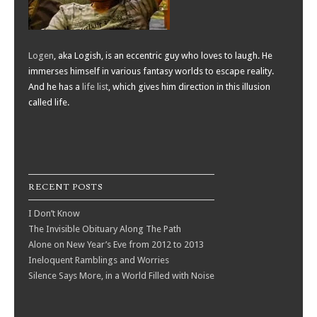
Logen
, aka Logish, is an eccentric guy who loves to laugh. He
immerses himself in various fantasy worlds to escape reality.
And he has a
life list
, which gives him direction in this illusion
called life.
RECENT POSTS
I Don’t Know
The Invisible Obituary Along The Path
Alone on New Year’s Eve from 2012 to 2013
Ineloquent Ramblings and Worries
Silence Says More, in a World Filled with Noise