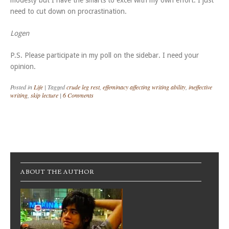
modesty but I have the smarts to excel with my own effort. I just
need to cut down on procrastination.
Logen
P.S. Please participate in my poll on the sidebar. I need your
opinion.
Posted in
Life
|
Tagged
crude leg rest
,
effeminacy affecting writing ability
,
ineffective
writing
,
skip lecture
|
6 Comments
Post navigation
ABOUT THE AUTHOR