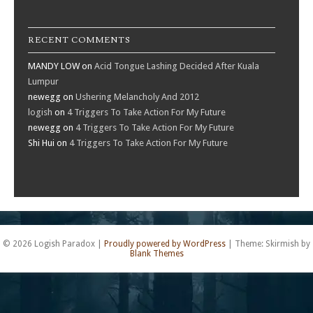
RECENT COMMENTS
MANDY LOW
on
Acid Tongue Lashing Decided After Kuala
Lumpur
newegg
on
Ushering Melancholy And 2012
logish
on
4 Triggers To Take Action For My Future
newegg
on
4 Triggers To Take Action For My Future
Shi Hui
on
4 Triggers To Take Action For My Future
© 2026 Logish Paradox
|
Proudly powered by WordPress
|
Theme: Skirmish by
Blank Themes