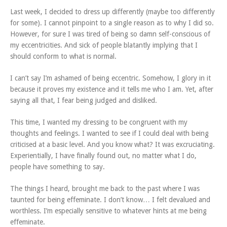
Last week, I decided to dress up differently (maybe too differently
for some). I cannot pinpoint to a single reason as to why I did so.
However, for sure I was tired of being so damn self-conscious of
my eccentricities. And sick of people blatantly implying that I
should conform to what is normal.
I can’t say I’m ashamed of being eccentric. Somehow, I glory in it
because it proves my existence and it tells me who I am. Yet, after
saying all that, I fear being judged and disliked.
This time, I wanted my dressing to be congruent with my
thoughts and feelings. I wanted to see if I could deal with being
criticised at a basic level. And you know what? It was excruciating.
Experientially, I have finally found out, no matter what I do,
people have something to say.
The things I heard, brought me back to the past where I was
taunted for being effeminate. I don’t know… I felt devalued and
worthless. I’m especially sensitive to whatever hints at me being
effeminate.