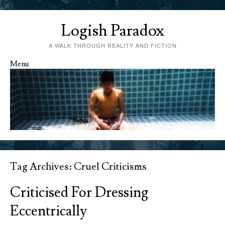
Logish Paradox
A WALK THROUGH REALITY AND FICTION
Menu
Skip to content
Tag Archives:
Cruel Criticisms
Criticised For Dressing
Eccentrically