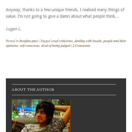
Anyway, thanks to a few unique friends, I realised many things of
value. I’m not going to give a damn about what people think…
Logen L.
Posted in
Insights-past
|
Tagged
cruel criticisms
,
dealing with insults
,
people and their
opinions
,
self-conscious
,
tired of being judged
|
2 Comments
Post navigation
ABOUT THE AUTHOR