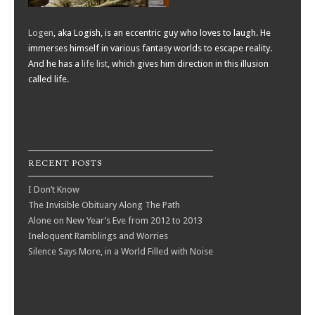
Logen
, aka Logish, is an eccentric guy who loves to laugh. He
immerses himself in various fantasy worlds to escape reality.
And he has a
life list
, which gives him direction in this illusion
called life.
RECENT POSTS
I Don’t Know
The Invisible Obituary Along The Path
Alone on New Year’s Eve from 2012 to 2013
Ineloquent Ramblings and Worries
Silence Says More, in a World Filled with Noise