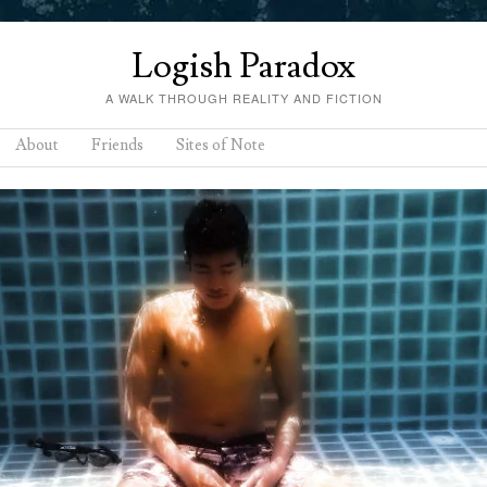
Logish Paradox
A WALK THROUGH REALITY AND FICTION
About
Friends
Sites of Note