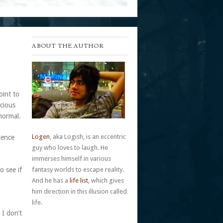
ABOUT THE AUTHOR
oint to
scious
normal.
Logen
, aka Logish, is an eccentric
tence
guy who loves to laugh. He
immerses himself in various
o see if
fantasy worlds to escape reality.
And he has a
life list
, which gives
him direction in this illusion called
life.
 I don’t