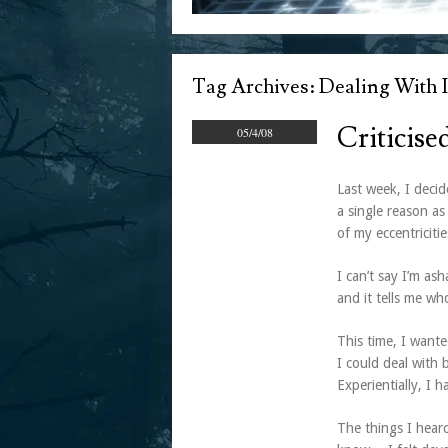
Tag Archives:
Dealing With I
Criticise
05/4/08
Last week, I decid
a single reason as
of my eccentriciti
I can’t say I’m as
and it tells me who
This time, I want
I could deal with 
Experientially, I 
The things I hear