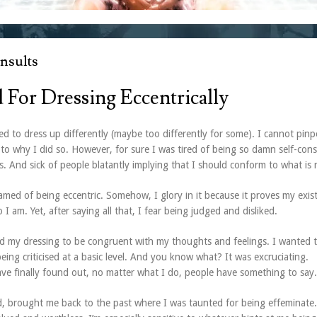
nsults
d For Dressing Eccentrically
ed to dress up differently (maybe too differently for some). I cannot pinp
 to why I did so. However, for sure I was tired of being so damn self-con
es. And sick of people blatantly implying that I should conform to what is 
hamed of being eccentric. Somehow, I glory in it because it proves my exis
 I am. Yet, after saying all that, I fear being judged and disliked.
ed my dressing to be congruent with my thoughts and feelings. I wanted t
being criticised at a basic level. And you know what? It was excruciating.
have finally found out, no matter what I do, people have something to say.
d, brought me back to the past where I was taunted for being effeminate.