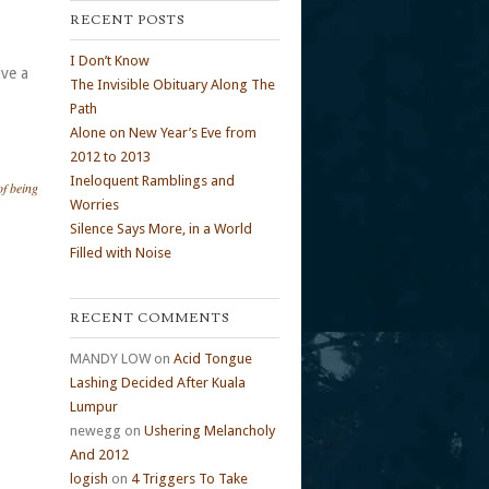
RECENT POSTS
I Don’t Know
ive a
The Invisible Obituary Along The
Path
Alone on New Year’s Eve from
2012 to 2013
Ineloquent Ramblings and
of being
Worries
Silence Says More, in a World
Filled with Noise
RECENT COMMENTS
MANDY LOW
on
Acid Tongue
Lashing Decided After Kuala
Lumpur
newegg
on
Ushering Melancholy
And 2012
logish
on
4 Triggers To Take