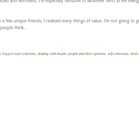
ued and worthless. I’m especially sensitive to whatever hints at me being
a few unique friends, I realised many things of value. I’m not going to g
 people think…
|
Tagged
cruel criticisms
,
dealing with insults
,
people and their opinions
,
self-conscious
,
tired 