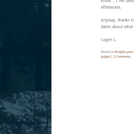
know… I felt deval
effeminate.
Anyway, thanks to 
damn about what
Logen L.
Posted in
Insights-past
judged
|
2 Comments
Post navigation