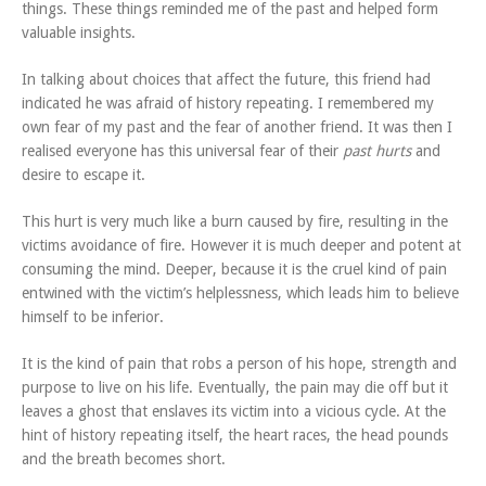
things. These things reminded me of the past and helped form
valuable insights.
In talking about choices that affect the future, this friend had
indicated he was afraid of history repeating. I remembered my
own fear of my past and the fear of another friend. It was then I
realised everyone has this universal fear of their
past hurts
and
desire to escape it.
This hurt is very much like a burn caused by fire, resulting in the
victims avoidance of fire. However it is much deeper and potent at
consuming the mind. Deeper, because it is the cruel kind of pain
entwined with the victim’s helplessness, which leads him to believe
himself to be inferior.
It is the kind of pain that robs a person of his hope, strength and
purpose to live on his life. Eventually, the pain may die off but it
leaves a ghost that enslaves its victim into a vicious cycle. At the
hint of history repeating itself, the heart races, the head pounds
and the breath becomes short.