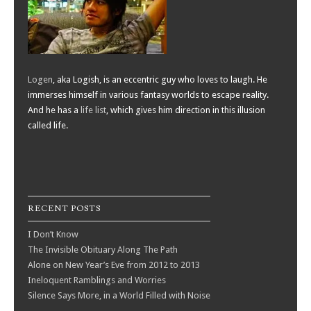
Logen
, aka Logish, is an eccentric guy who loves to laugh. He
immerses himself in various fantasy worlds to escape reality.
And he has a
life list
, which gives him direction in this illusion
called life.
RECENT POSTS
I Don’t Know
The Invisible Obituary Along The Path
Alone on New Year’s Eve from 2012 to 2013
Ineloquent Ramblings and Worries
Silence Says More, in a World Filled with Noise