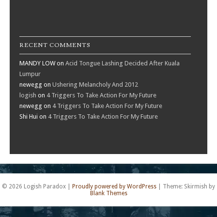
RECENT COMMENTS
MANDY LOW
on
Acid Tongue Lashing Decided After Kuala
Lumpur
newegg
on
Ushering Melancholy And 2012
logish
on
4 Triggers To Take Action For My Future
newegg
on
4 Triggers To Take Action For My Future
Shi Hui
on
4 Triggers To Take Action For My Future
© 2026 Logish Paradox
|
Proudly powered by WordPress
|
Theme: Skirmish by
Blank Themes