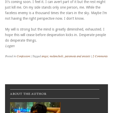
It’s coming soon. I feel it. I can avert part of it but the rest might
just kill me. On my side stands only one person, me. While the
faceless enemy is a thousand times the stars in the sky. Maybe I’m
not having the right perspective now. I don’t know.
My will is strong but the mind is greatly diminished, exhausted. I
hope this will cease before desperation kicks in. Desperate people
do desperate things.
Logen
Posted in
Confession
|
Tagged
angst
,
melancholy
,
paranoia and anxiety
|
2 Comments
Post navigation
ABOUT THE AUTHOR