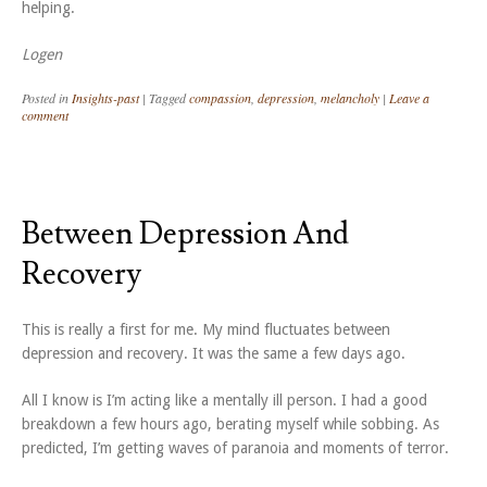
helping.
Logen
Posted in
Insights-past
|
Tagged
compassion
,
depression
,
melancholy
|
Leave a
comment
Between Depression And
Recovery
This is really a first for me. My mind fluctuates between
depression and recovery. It was the same a few days ago.
All I know is I’m acting like a mentally ill person. I had a good
breakdown a few hours ago, berating myself while sobbing. As
predicted, I’m getting waves of paranoia and moments of terror.