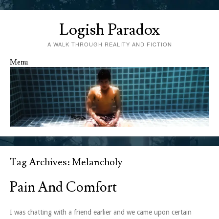
Logish Paradox
A WALK THROUGH REALITY AND FICTION
Menu
Skip to content
Tag Archives:
Melancholy
Pain And Comfort
I was chatting with a friend earlier and we came upon certain