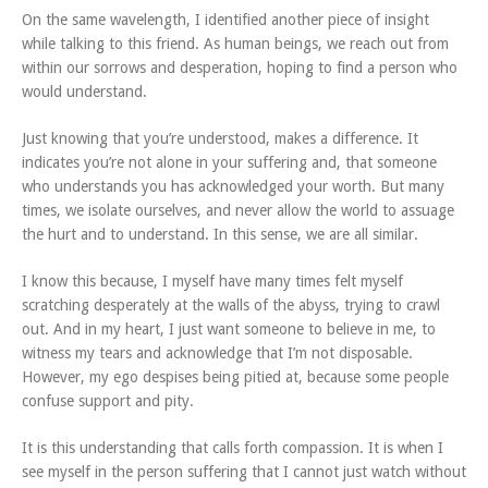
On the same wavelength, I identified another piece of insight
while talking to this friend. As human beings, we reach out from
within our sorrows and desperation, hoping to find a person who
would understand.
Just knowing that you’re understood, makes a difference. It
indicates you’re not alone in your suffering and, that someone
who understands you has acknowledged your worth. But many
times, we isolate ourselves, and never allow the world to assuage
the hurt and to understand. In this sense, we are all similar.
I know this because, I myself have many times felt myself
scratching desperately at the walls of the abyss, trying to crawl
out. And in my heart, I just want someone to believe in me, to
witness my tears and acknowledge that I’m not disposable.
However, my ego despises being pitied at, because some people
confuse support and pity.
It is this understanding that calls forth compassion. It is when I
see myself in the person suffering that I cannot just watch without