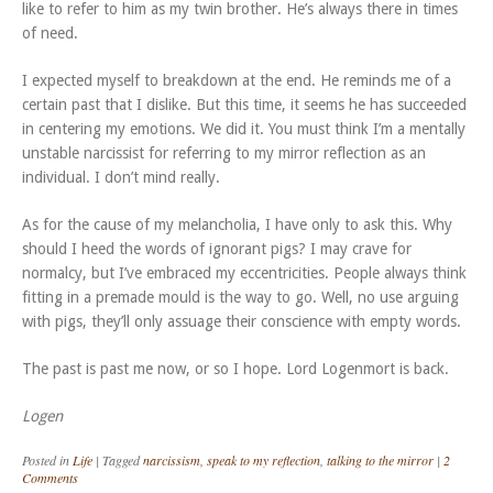
like to refer to him as my twin brother. He’s always there in times
of need.
I expected myself to breakdown at the end. He reminds me of a
certain past that I dislike. But this time, it seems he has succeeded
in centering my emotions. We did it. You must think I’m a mentally
unstable narcissist for referring to my mirror reflection as an
individual. I don’t mind really.
As for the cause of my melancholia, I have only to ask this. Why
should I heed the words of ignorant pigs? I may crave for
normalcy, but I’ve embraced my eccentricities. People always think
fitting in a premade mould is the way to go. Well, no use arguing
with pigs, they’ll only assuage their conscience with empty words.
The past is past me now, or so I hope. Lord Logenmort is back.
Logen
Posted in
Life
|
Tagged
narcissism
,
speak to my reflection
,
talking to the mirror
|
2
Comments