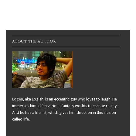
Post navigation
ABOUT THE AUTHOR
Logen
, aka Logish, is an eccentric guy who loves to laugh. He
immerses himself in various fantasy worlds to escape reality.
And he has a
life list
, which gives him direction in this illusion
called life.