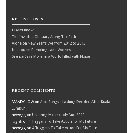
RECENT POSTS
I Don’t Know
The Invisible Obituary Along The Path
Alone on New Year’s Eve from 2012 to 2013
Ineloquent Ramblings and Worries
Silence Says More, in a World Filled with Noise
RECENT COMMENTS
MANDY LOW
on
Acid Tongue Lashing Decided After Kuala
Lumpur
newegg
on
Ushering Melancholy And 2012
logish
on
4 Triggers To Take Action For My Future
newegg
on
4 Triggers To Take Action For My Future