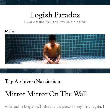
Logish Paradox
A WALK THROUGH REALITY AND FICTION
Menu
Skip to content
Tag Archives:
Narcissism
Mirror Mirror On The Wall
After such a long time, I talked to the person in my mirror again. I