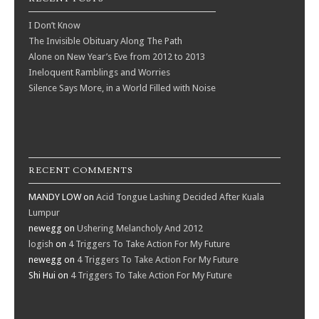
I Don’t Know
The Invisible Obituary Along The Path
Alone on New Year’s Eve from 2012 to 2013
Ineloquent Ramblings and Worries
Silence Says More, in a World Filled with Noise
RECENT COMMENTS
MANDY LOW
on
Acid Tongue Lashing Decided After Kuala
Lumpur
newegg
on
Ushering Melancholy And 2012
logish
on
4 Triggers To Take Action For My Future
newegg
on
4 Triggers To Take Action For My Future
Shi Hui
on
4 Triggers To Take Action For My Future