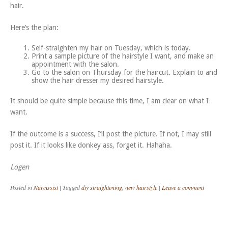
hair.
Here’s the plan:
Self-straighten my hair on Tuesday, which is today.
Print a sample picture of the hairstyle I want, and make an
appointment with the salon.
Go to the salon on Thursday for the haircut. Explain to and
show the hair dresser my desired hairstyle.
It should be quite simple because this time, I am clear on what I
want.
If the outcome is a success, I’ll post the picture. If not, I may still
post it. If it looks like donkey ass, forget it. Hahaha.
Logen
Posted in
Narcissist
|
Tagged
diy straightening
,
new hairstyle
|
Leave a comment