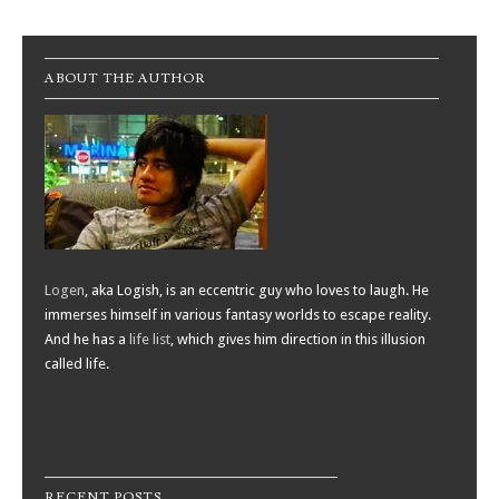
Post navigation
ABOUT THE AUTHOR
Logen
, aka Logish, is an eccentric guy who loves to laugh. He
immerses himself in various fantasy worlds to escape reality.
And he has a
life list
, which gives him direction in this illusion
called life.
RECENT POSTS