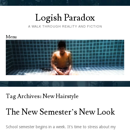
Logish Paradox
A WALK THROUGH REALITY AND FICTION
Menu
Skip to content
Tag Archives:
New Hairstyle
The New Semester’s New Look
School semester begins in a week. It’s time to stress about my