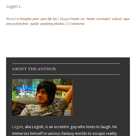
Logen L.
Posted in
Insights-past
,
past life list
|
Tagged
beatty sec
,
beatty secondary school
,
ngee
ann polytechnic
,
public speaking phobia
|
2 Comments
Post navigation
ABOUT THE AUTHOR
Logen
, aka Logish, is an eccentric guy who loves to laugh. He
immerses himself in various fantasy worlds to escape reality.