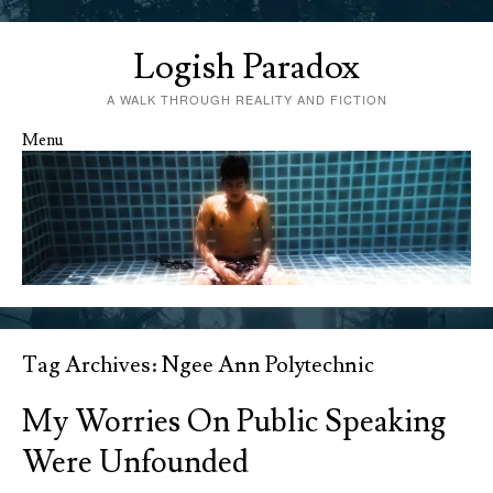
Logish Paradox
A WALK THROUGH REALITY AND FICTION
Menu
Skip to content
Tag Archives:
Ngee Ann Polytechnic
My Worries On Public Speaking
Were Unfounded