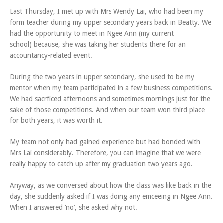
Last Thursday, I met up with Mrs Wendy Lai, who had been my
form teacher during my upper secondary years back in Beatty. We
had the opportunity to meet in Ngee Ann (my current
school) because, she was taking her students there for an
accountancy-related event.
During the two years in upper secondary, she used to be my
mentor when my team participated in a few business competitions.
We had sacrficed afternoons and sometimes mornings just for the
sake of those competitions. And when our team won third place
for both years, it was worth it.
My team not only had gained experience but had bonded with
Mrs Lai considerably. Therefore, you can imagine that we were
really happy to catch up after my graduation two years ago.
Anyway, as we conversed about how the class was like back in the
day, she suddenly asked if I was doing any emceeing in Ngee Ann.
When I answered ‘no’, she asked why not.