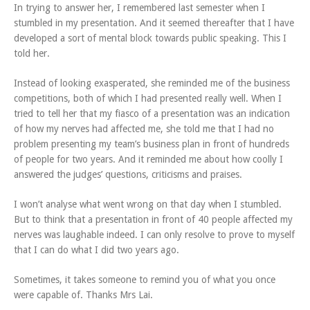
In trying to answer her, I remembered last semester when I
stumbled in my presentation. And it seemed thereafter that I have
developed a sort of mental block towards public speaking. This I
told her.
Instead of looking exasperated, she reminded me of the business
competitions, both of which I had presented really well. When I
tried to tell her that my fiasco of a presentation was an indication
of how my nerves had affected me, she told me that I had no
problem presenting my team’s business plan in front of hundreds
of people for two years. And it reminded me about how coolly I
answered the judges’ questions, criticisms and praises.
I won’t analyse what went wrong on that day when I stumbled.
But to think that a presentation in front of 40 people affected my
nerves was laughable indeed. I can only resolve to prove to myself
that I can do what I did two years ago.
Sometimes, it takes someone to remind you of what you once
were capable of. Thanks Mrs Lai.