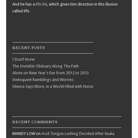
And he has a
life list
, which gives him direction in this illusion
called life.
RECENT POSTS
I Don’t Know
The Invisible Obituary Along The Path
Alone on New Year’s Eve from 2012 to 2013
Ineloquent Ramblings and Worries
Silence Says More, in a World Filled with Noise
RECENT COMMENTS
MANDY LOW
on
Acid Tongue Lashing Decided After Kuala