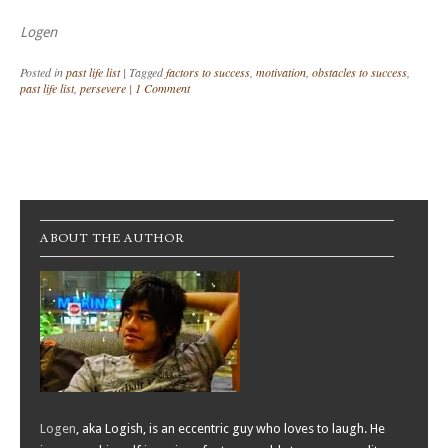
Logen
Posted in
past life list
|
Tagged
factors to success
,
motivation
,
obstacles to success
,
past life list
,
persevere
|
1 Comment
Post navigation
ABOUT THE AUTHOR
Logen
, aka Logish, is an eccentric guy who loves to laugh. He