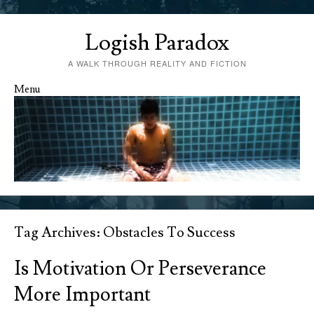
Logish Paradox
A WALK THROUGH REALITY AND FICTION
Menu
Skip to content
Tag Archives:
Obstacles To Success
Is Motivation Or Perseverance
More Important