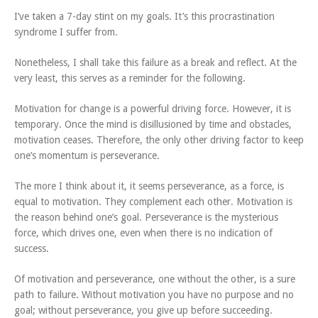
I’ve taken a 7-day stint on my goals. It’s this procrastination
syndrome I suffer from.
Nonetheless, I shall take this failure as a break and reflect. At the
very least, this serves as a reminder for the following.
Motivation for change is a powerful driving force. However, it is
temporary. Once the mind is disillusioned by time and obstacles,
motivation ceases. Therefore, the only other driving factor to keep
one’s momentum is perseverance.
The more I think about it, it seems perseverance, as a force, is
equal to motivation. They complement each other. Motivation is
the reason behind one’s goal. Perseverance is the mysterious
force, which drives one, even when there is no indication of
success.
Of motivation and perseverance, one without the other, is a sure
path to failure. Without motivation you have no purpose and no
goal; without perseverance, you give up before succeeding.