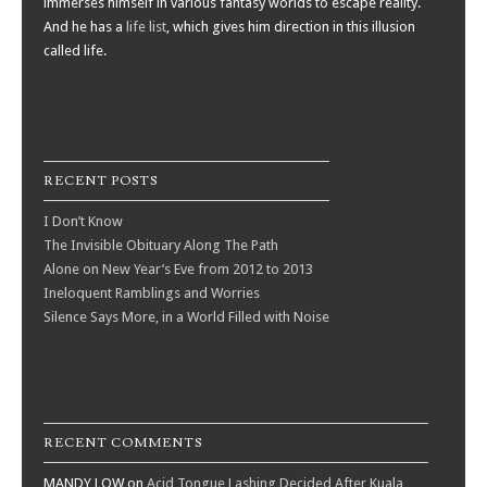
immerses himself in various fantasy worlds to escape reality.
And he has a
life list
, which gives him direction in this illusion
called life.
RECENT POSTS
I Don’t Know
The Invisible Obituary Along The Path
Alone on New Year’s Eve from 2012 to 2013
Ineloquent Ramblings and Worries
Silence Says More, in a World Filled with Noise
RECENT COMMENTS
MANDY LOW
on
Acid Tongue Lashing Decided After Kuala