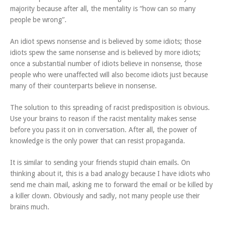
majority because after all, the mentality is “how can so many
people be wrong”.
An idiot spews nonsense and is believed by some idiots; those
idiots spew the same nonsense and is believed by more idiots;
once a substantial number of idiots believe in nonsense, those
people who were unaffected will also become idiots just because
many of their counterparts believe in nonsense.
The solution to this spreading of racist predisposition is obvious.
Use your brains to reason if the racist mentality makes sense
before you pass it on in conversation. After all, the power of
knowledge is the only power that can resist propaganda.
It is similar to sending your friends stupid chain emails. On
thinking about it, this is a bad analogy because I have idiots who
send me chain mail, asking me to forward the email or be killed by
a killer clown. Obviously and sadly, not many people use their
brains much.