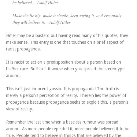
be believed.
-Adolf Hitler
Make the lie big, make it simple, keep saying it, and eventually
they will believe it.
-Adolf Hitler
Hitler may be a bastard but having read many of his quotes, they
make sense. This entry is one that touches on a brief aspect of
racist propaganda.
It is racist to act on a predisposition about a person based on
his/her race. But! isn’t it worse when you spread the stereotype
around.
This isn’t just innocent gossip. It is propaganda! The truth is
merely a person’s perception of reality. Therein lies the power of
propaganda because propaganda seeks to exploit this, a person’s
view of reality.
Remember the last time when a baseless rumour was spread
around. As more people repeated it, more people believed it to be
true. People tend to believe in things that are believed by the