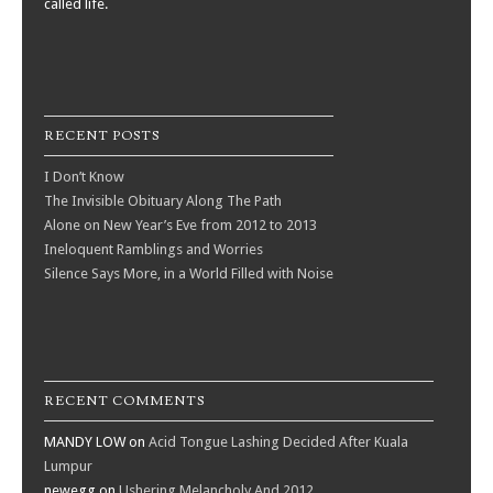
called life.
RECENT POSTS
I Don’t Know
The Invisible Obituary Along The Path
Alone on New Year’s Eve from 2012 to 2013
Ineloquent Ramblings and Worries
Silence Says More, in a World Filled with Noise
RECENT COMMENTS
MANDY LOW
on
Acid Tongue Lashing Decided After Kuala
Lumpur
newegg
on
Ushering Melancholy And 2012