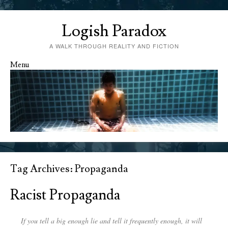
Logish Paradox
A WALK THROUGH REALITY AND FICTION
Menu
Skip to content
Tag Archives:
Propaganda
Racist Propaganda
If you tell a big enough lie and tell it frequently enough, it will