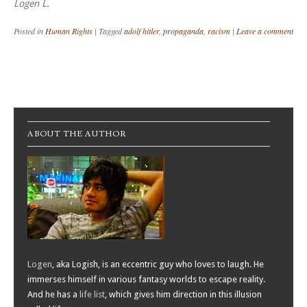
Logen L.
Posted in
Human Rights
|
Tagged
adolf hitler
,
propaganda
,
racism
|
Leave a comment
Post navigation
ABOUT THE AUTHOR
Logen
, aka Logish, is an eccentric guy who loves to laugh. He
immerses himself in various fantasy worlds to escape reality.
And he has a
life list
, which gives him direction in this illusion