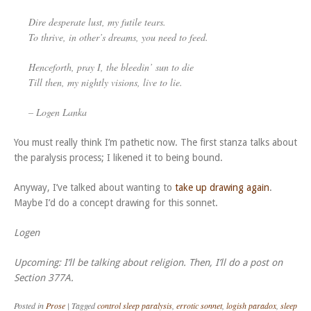
Dire desperate lust, my futile tears.
To thrive, in other’s dreams, you need to feed.
Henceforth, pray I, the bleedin’ sun to die
Till then, my nightly visions, live to lie.
– Logen Lanka
You must really think I’m pathetic now.
The first stanza talks about
the paralysis process; I likened it to being bound.
Anyway, I’ve talked about wanting to
take up drawing again
.
Maybe I’d do a concept drawing for this sonnet.
Logen
Upcoming: I’ll be talking about religion. Then, I’ll do a post on
Section 377A.
Posted in
Prose
|
Tagged
control sleep paralysis
,
errotic sonnet
,
logish paradox
,
sleep