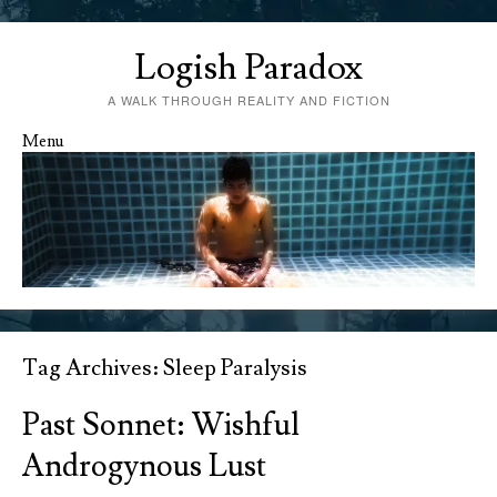
Logish Paradox
A WALK THROUGH REALITY AND FICTION
Menu
Skip to content
Tag Archives:
Sleep Paralysis
Past Sonnet: Wishful
Androgynous Lust