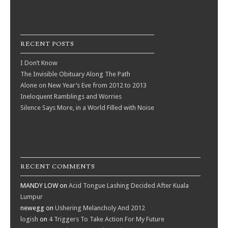
RECENT POSTS
I Don’t Know
The Invisible Obituary Along The Path
Alone on New Year’s Eve from 2012 to 2013
Ineloquent Ramblings and Worries
Silence Says More, in a World Filled with Noise
RECENT COMMENTS
MANDY LOW
on
Acid Tongue Lashing Decided After Kuala
Lumpur
newegg
on
Ushering Melancholy And 2012
logish
on
4 Triggers To Take Action For My Future