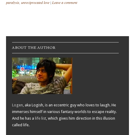
paralysis
,
unreciprocated love
|
Leave a comment
Post navigation
ABOUT THE AUTHOR
Logen
, aka Logish, is an eccentric guy who loves to laugh. He
immerses himself in various fantasy worlds to escape reality.
And he has a
life list
, which gives him direction in this illusion
called life.