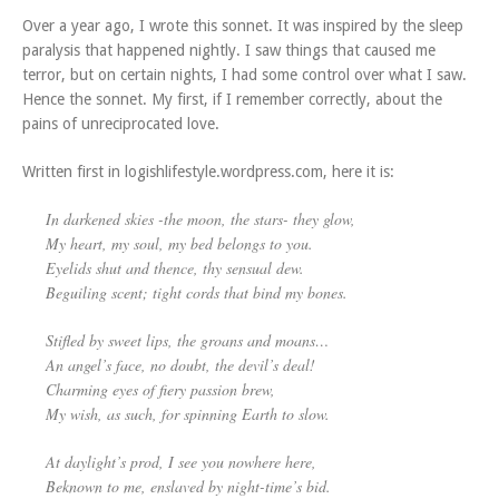
Over a year ago, I wrote this sonnet. It was inspired by the sleep
paralysis that happened nightly. I saw things that caused me
terror, but on certain nights, I had some control over what I saw.
Hence the sonnet. My first, if I remember correctly, about the
pains of unreciprocated love.
Written first in logishlifestyle.wordpress.com, here it is:
In darkened skies -the moon, the stars- they glow,
My heart, my soul, my bed belongs to you.
Eyelids shut and thence, thy sensual dew.
Beguiling scent; tight cords that bind my bones.
Stifled by sweet lips, the groans and moans…
An angel’s face, no doubt, the devil’s deal!
Charming eyes of fiery passion brew,
My wish, as such, for spinning Earth to slow.
At daylight’s prod, I see you nowhere here,
Beknown to me, enslaved by night-time’s bid.