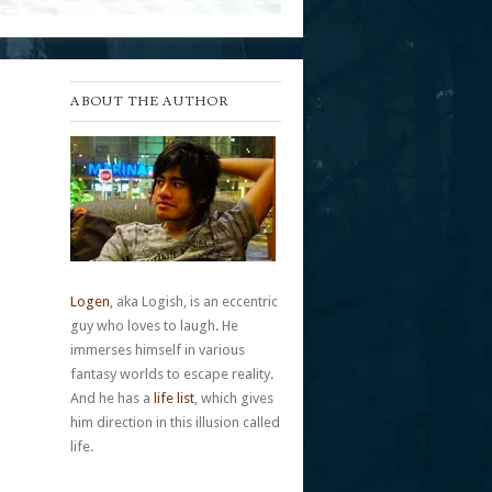
ABOUT THE AUTHOR
Logen
, aka Logish, is an eccentric
guy who loves to laugh. He
immerses himself in various
fantasy worlds to escape reality.
And he has a
life list
, which gives
him direction in this illusion called
life.