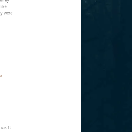
wiftly
like
ey were
 a
nce. It