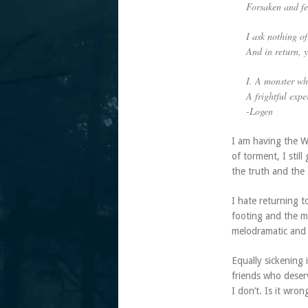
Forsaken and fe
I ask nothing of
And in return,
I. A monster wh
A frightful expe
-Logen
I am having the W
of torment, I stil
the truth and the 
I hate returning t
footing and the m
melodramatic and 
Equally sickening 
friends who deser
I don’t. Is it wro