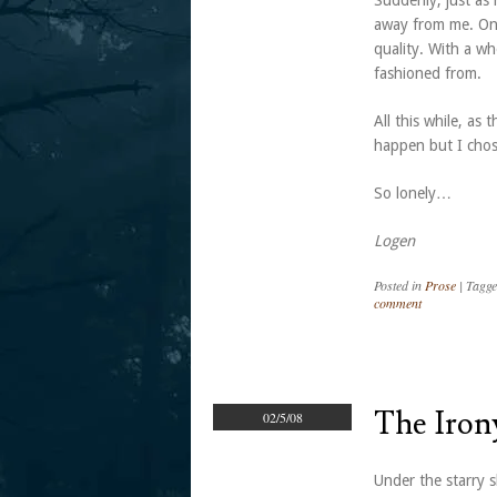
Suddenly, just as 
away from me. One 
quality. With a w
fashioned from.
All this while, as 
happen but I chose
So lonely…
Logen
Posted in
Prose
|
Tagg
comment
The Iron
02/5/08
Under the starry s