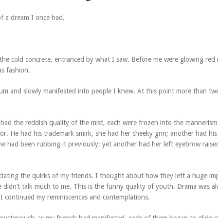
of a dream I once had.
 the cold concrete, entranced by what I saw. Before me were glowing red 
us fashion.
m and slowly manifested into people I knew. At this point more than tw
 had the reddish quality of the mist, each were frozen into the mannerism
or. He had his trademark smirk, she had her cheeky grin; another had hi
 he had been rubbing it previously; yet another had her left eyebrow raise
iating the quirks of my friends. I thought about how they left a huge im
didn’t talk much to me. This is the funny quality of youth. Drama was a
 I continued my reminiscences and contemplations.