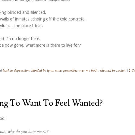
ing blinded and silenced,
wails of inmates echoing off the cold concrete.
sylum… the place I fear.
at I’m no longer here.
e now gone, what more is there to live for?
ed
back to depression
,
blinded by ignorance
,
powerless over my body
,
silenced by society
|
2 C
ong To Want To Feel Wanted?
ool:
mine; why do you hate me so?