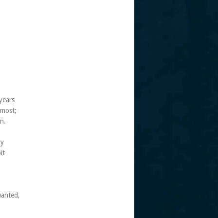
years
 most;
n.
my
it
o
wanted,