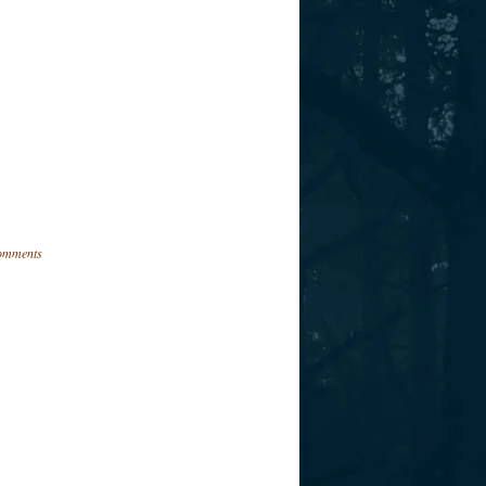
omments