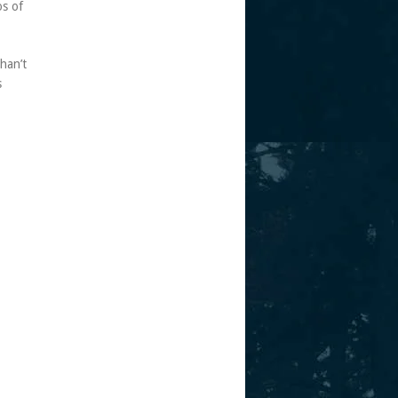
os of
shan’t
s