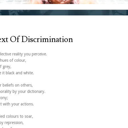
ext Of Discrimination
ective reality you perceive.
hues of colour,
f grey,
 it black and white.
r beliefs on others,
orality by your dictionary.
rony;
t with your actions.
ied colours to soar,
by repression,