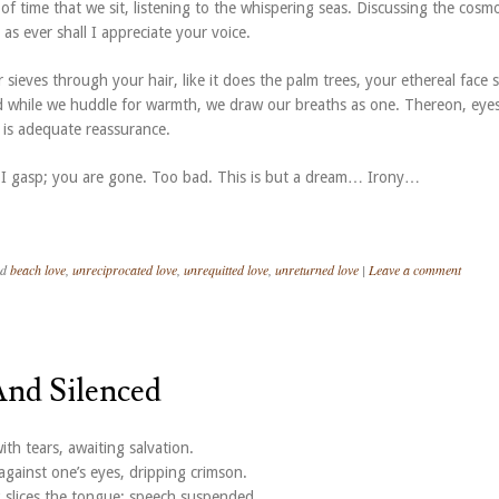
of time that we sit, listening to the whispering seas. Discussing the cosm
 as ever shall I appreciate your voice.
 sieves through your hair, like it does the palm trees, your ethereal face 
 while we huddle for warmth, we draw our breaths as one. Thereon, eye
 is adequate reassurance.
I gasp; you are gone. Too bad. This is but a dream… Irony…
ed
beach love
,
unreciprocated love
,
unrequitted love
,
unreturned love
|
Leave a comment
And Silenced
th tears, awaiting salvation.
gainst one’s eyes, dripping crimson.
slices the tongue; speech suspended.