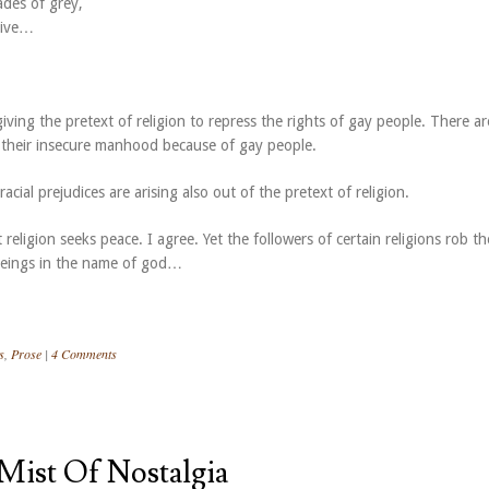
ades of grey,
 live…
ving the pretext of religion to repress the rights of gay people. There ar
r their insecure manhood because of gay people.
acial prejudices are arising also out of the pretext of religion.
 religion seeks peace. I agree. Yet the followers of certain religions rob th
beings in the name of god…
s
,
Prose
|
4 Comments
Mist Of Nostalgia