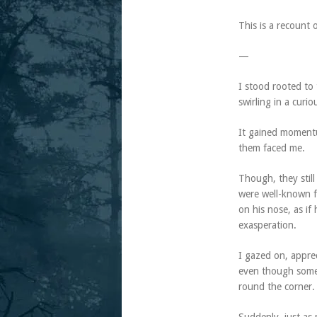
This is a recount 
—
I stood rooted to
swirling in a curio
It gained momentu
them faced me.
Though, they still
were well-known f
on his nose, as if
exasperation.
I gazed on, apprec
even though some 
round the corner.