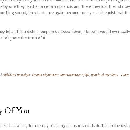
mysteriously as my friends had manifested, each of them began to glide s
by one they reached a certain distance, and there they lost their statue-
hooshing sound, they had once again become smoky red; the mist that th
they left, I felt a distinct emptiness. Deep down, I knew it would eventually
 to ignore the truth of it.
ed
childhood nostalgia
,
dreams nightmares
,
impermanance of life
,
people always leave
|
Leave
y Of You
kies shall we lay for eternity. Calming acoustic sounds drift from the dista