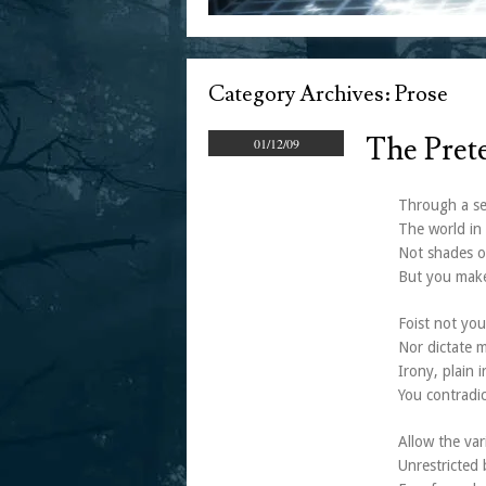
Category Archives:
Prose
The Pret
01/12/09
Through a sel
The world in 
Not shades o
But you make
Foist not you
Nor dictate m
Irony, plain i
You contradic
Allow the var
Unrestricted 