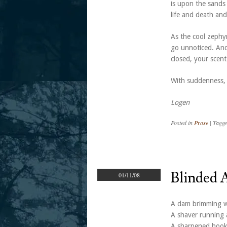
is upon the sands 
life and death and
As the cool zephyr
go unnoticed. And
closed, your scent
With suddenness, 
Logen
Posted in
Prose
|
Tagg
Blinded 
01/11/08
A dam brimming wi
A shaver running a
A sharpened hook 