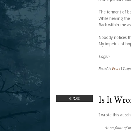
The torment of be
While hearing the 
Back within the a
Nobody notices th
My impetus of hop
Logen
Posted in
Prose
|
Tagg
Is It Wr
01/2/08
I wrote this at sch
At no fault of 