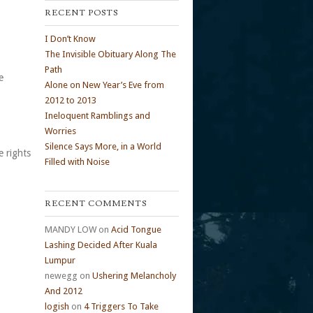
RECENT POSTS
I Don’t Know
The Invisible Obituary Along The
Path
e
Alone on New Year’s Eve from
2012 to 2013
Ineloquent Ramblings and
Worries
Silence Says More, in a World
e rights
Filled with Noise
RECENT COMMENTS
MANDY LOW
on
Acid Tongue
Lashing Decided After Kuala
Lumpur
newegg
on
Ushering Melancholy
And 2012
logish
on
4 Triggers To Take