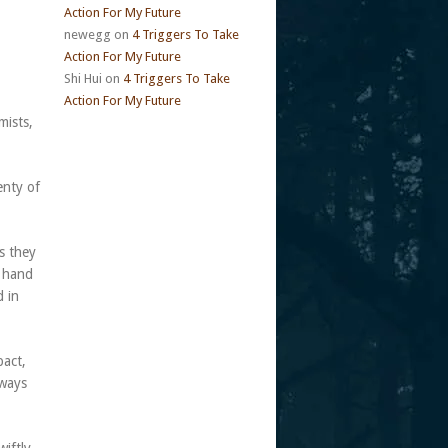
Action For My Future
newegg
on
4 Triggers To Take
Action For My Future
Shi Hui
on
4 Triggers To Take
Action For My Future
mists,
enty of
s they
s hand
d in
pact,
lways