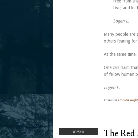
Free from sh
Live, and let
Logen L.
Many people are gi
others fearing fo
At the same time, r
One can claim that
of fellow human 
Logen L.
Posted in
Human Right
The Red 
03/5/08