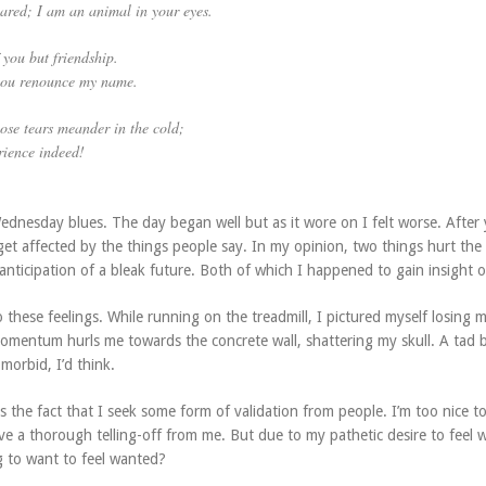
ared; I am an animal in your eyes.
 you but friendship.
 you renounce my name.
ose tears meander in the cold;
rience indeed!
ednesday blues. The day began well but as it wore on I felt worse. After 
l get affected by the things people say. In my opinion, two things hurt the
anticipation of a bleak future. Both of which I happened to gain insight o
o these feelings. While running on the treadmill, I pictured myself losing 
omentum hurls me towards the concrete wall, shattering my skull. A tad b
morbid, I’d think.
is the fact that I seek some form of validation from people. I’m too nice t
ve a thorough telling-off from me. But due to my pathetic desire to feel 
ng to want to feel wanted?