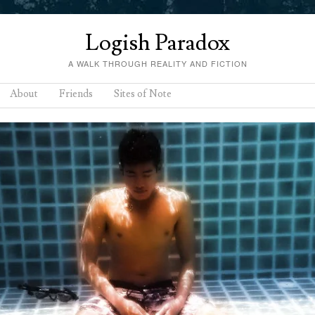
Logish Paradox
A WALK THROUGH REALITY AND FICTION
About
Friends
Sites of Note