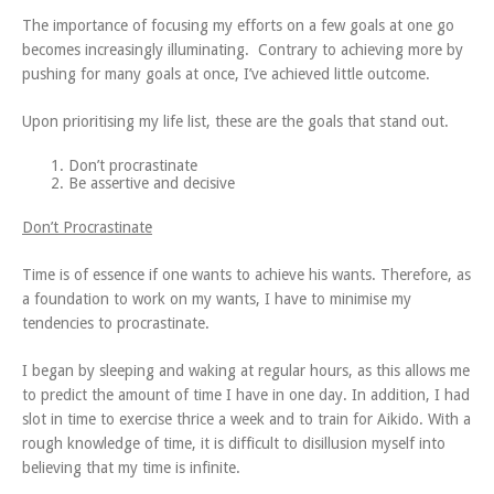
The importance of focusing my efforts on a few goals at one go
becomes increasingly illuminating. Contrary to achieving more by
pushing for many goals at once, I’ve achieved little outcome.
Upon prioritising my life list, these are the goals that stand out.
Don’t procrastinate
Be assertive and decisive
Don’t Procrastinate
Time is of essence if one wants to achieve his wants. Therefore, as
a foundation to work on my wants, I have to minimise my
tendencies to procrastinate.
I began by sleeping and waking at regular hours, as this allows me
to predict the amount of time I have in one day. In addition, I had
slot in time to exercise thrice a week and to train for Aikido. With a
rough knowledge of time, it is difficult to disillusion myself into
believing that my time is infinite.