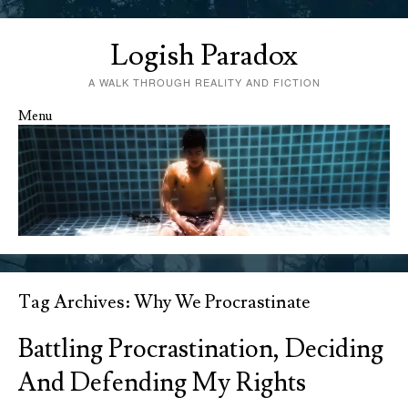
Logish Paradox
A WALK THROUGH REALITY AND FICTION
Menu
Skip to content
Tag Archives:
Why We Procrastinate
Battling Procrastination, Deciding
And Defending My Rights