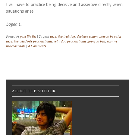
I will have to practice being decisive and assertive directly when
situations arise.
Logen L.
Posted in
past life list
|
Tagged
assertive training
,
decisive action
,
how to be calm
assertive
,
students procrastinate
,
why do i procrastinate going to bed
,
why we
procrastinate
|
4 Comments
Post navigation
ABOUT THE AUTHOR