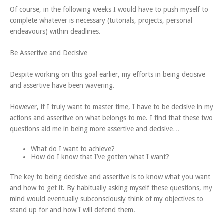
Of course, in the following weeks I would have to push myself to
complete whatever is necessary (tutorials, projects, personal
endeavours) within deadlines.
Be Assertive and Decisive
Despite working on this goal earlier, my efforts in being decisive
and assertive have been wavering.
However, if I truly want to master time, I have to be decisive in my
actions and assertive on what belongs to me. I find that these two
questions aid me in being more assertive and decisive…
What do I want to achieve?
How do I know that I’ve gotten what I want?
The key to being decisive and assertive is to know what you want
and how to get it. By habitually asking myself these questions, my
mind would eventually subconsciously think of my objectives to
stand up for and how I will defend them.