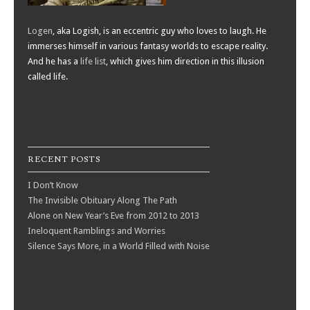
Logen
, aka Logish, is an eccentric guy who loves to laugh. He
immerses himself in various fantasy worlds to escape reality.
And he has a
life list
, which gives him direction in this illusion
called life.
RECENT POSTS
I Don’t Know
The Invisible Obituary Along The Path
Alone on New Year’s Eve from 2012 to 2013
Ineloquent Ramblings and Worries
Silence Says More, in a World Filled with Noise