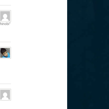
shinobi”