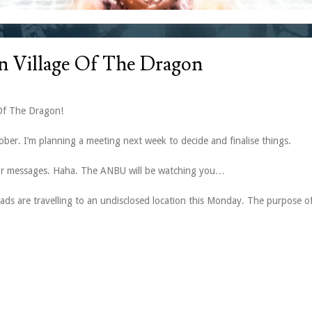
n Village Of The Dragon
Of The Dragon!
ber. I’m planning a meeting next week to decide and finalise things.
s or messages. Haha. The ANBU will be watching you…
ads are travelling to an undisclosed location this Monday. The purpose of