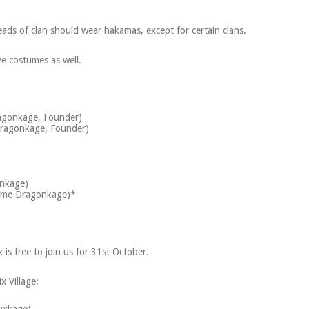
eads of clan should wear hakamas, except for certain clans.
e costumes as well.
agonkage, Founder)
ragonkage, Founder)
)
onkage)
aime Dragonkage)*
is free to join us for 31st October.
x Village: