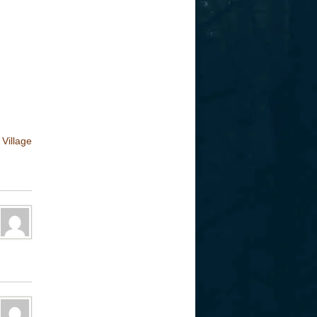
Village