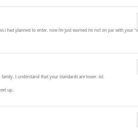
ass i had planned to enter. now i’m just worried i’m not on par with your “
family. I understand that your standards are lower. lol.
meet up.