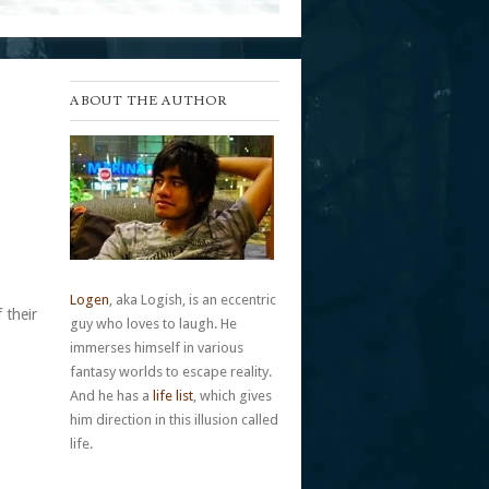
ABOUT THE AUTHOR
Logen
, aka Logish, is an eccentric
 their
guy who loves to laugh. He
immerses himself in various
fantasy worlds to escape reality.
And he has a
life list
, which gives
him direction in this illusion called
life.