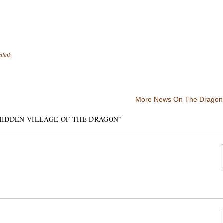
alink
.
More News On The Dragon 
HIDDEN VILLAGE OF THE DRAGON
”