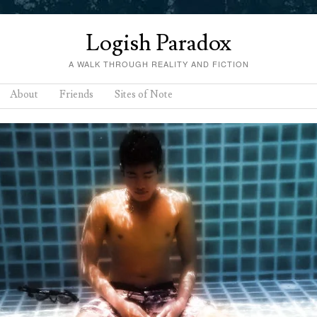
Logish Paradox
A WALK THROUGH REALITY AND FICTION
About
Friends
Sites of Note