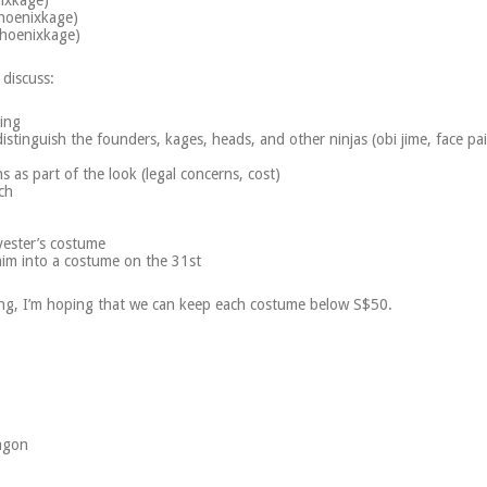
nixkage)
hoenixkage)
Phoenixkage)
 discuss:
ring
istinguish the founders, kages, heads, and other ninjas (obi jime, face pai
as part of the look (legal concerns, cost)
ch
ester’s costume
im into a costume on the 31st
ing, I’m hoping that we can keep each costume below S$50.
agon