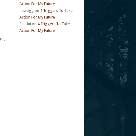
Action For My Future
newegg
on
4 Triggers To Take
Action For My Future
Shi Hui
on
4 Triggers To Take
Action For My Future
nt,