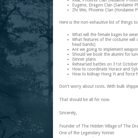
Killa, Phoenix Clan (Nidaime Phoe
Eugene, Dragon Clan (Sandaime P
Zhi Wei, Phoenix Clan (Yondaime 
Here is the non-exhautive list of things to
What will the female kages be wea
What features of the costume will d
head bands)
Are we going to implement weapons 
Should we book the alumni for lun
Dinner plans
Rehearsed battles on 31st October
How to coordinate Horace and Sylv
How to kidnap Hong Yi and force h
Don’t worry about costs. With bulk shipp
That should be all for now.
Sincerely,
Founder of The Hidden Village of The Dr
One of the Legendary Yonnin