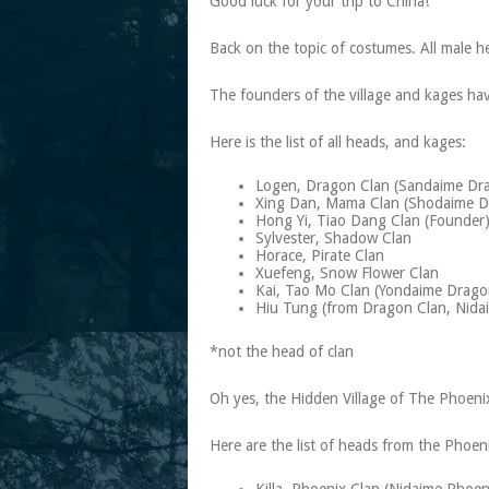
Good luck for your trip to China!
Back on the topic of costumes. All male h
The founders of the village and kages hav
Here is the list of all heads, and kages:
Logen, Dragon Clan (Sandaime Dr
Xing Dan, Mama Clan (Shodaime D
Hong Yi, Tiao Dang Clan (Founder
Sylvester, Shadow Clan
Horace, Pirate Clan
Xuefeng, Snow Flower Clan
Kai, Tao Mo Clan (Yondaime Drag
Hiu Tung (from Dragon Clan, Nid
*not the head of clan
Oh yes, the Hidden Village of The Phoenix 
Here are the list of heads from the Phoeni