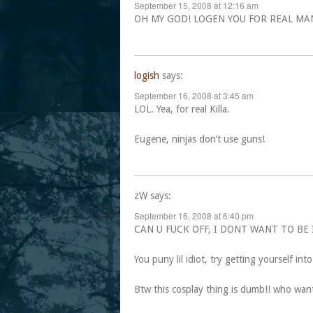
September 15, 2008 at 12:16 am
OH MY GOD! LOGEN YOU FOR REAL MAN
logish
says:
September 16, 2008 at 3:45 am
LOL. Yea, for real Killa.
Eugene, ninjas don’t use guns!
zW
says:
September 16, 2008 at 6:40 pm
CAN U FUCK OFF, I DONT WANT TO BE 
You puny lil idiot, try getting yourself int
Btw this cosplay thing is dumb!! who wan