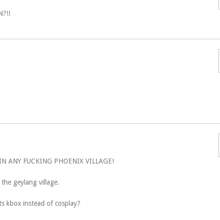
?!!
IN ANY FUCKING PHOENIX VILLAGE!
o the geylang village.
ts kbox instead of cosplay?