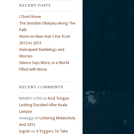
RECENT POSTS
I Don’t Know
The Invisible Obituary Along The
Path
Alone on New Year’s Eve from
2012 to 2013
Ineloquent Ramblings and
Worries
Silence Says More, in a World
Filled with Noise
RECENT COMMENTS
MANDY LOW
on
Acid Tongue
Lashing Decided After Kuala
Lumpur
newegg
on
Ushering Melancholy
And 2012
logish
on
4 Triggers To Take