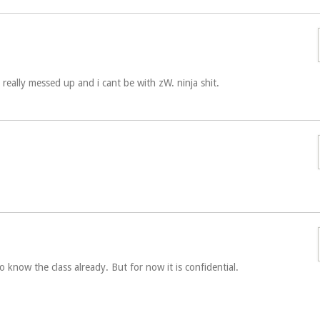
really messed up and i cant be with zW. ninja shit.
 know the class already. But for now it is confidential.