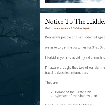
Notice To The Hidde
Posted on
September 13, 2008
by
logish
Konbanwa people of The Hidden Village 
we have to get the costumes for 31st Octo
I forbid anyone to avoid my calls, email
I’m aware though, that two of our clan he
travel is classified information.
They are:
Horace of the Pirate Clan
Sylvester of the Shadow Clan