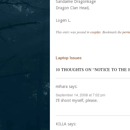
Sandaime Dragonkage
Dragon Clan Head,
Logen L.
This entry was posted in
cosplay
. Bookmark the
perm
Post navigation
Laptop Issues
10 THOUGHTS ON “
NOTICE TO THE 
mihara
says:
September 14, 2008 at 7:02 pm
I’ll shoot myself, please.
KILLA
says: