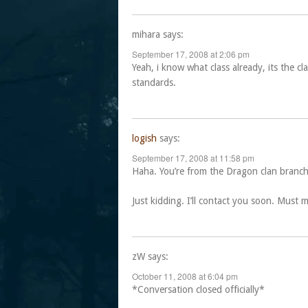
mihara
says:
September 17, 2008 at 2:06 pm
Yeah, i know what class already, its the cl
standards.
logish
says:
September 17, 2008 at 11:58 pm
Haha. You’re from the Dragon clan branch 
Just kidding. I’ll contact you soon. Must 
zW
says:
October 11, 2008 at 6:04 pm
*Conversation closed officially*