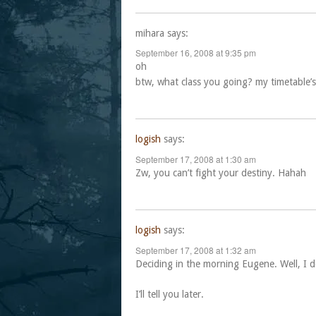
mihara
says:
September 16, 2008 at 9:35 pm
oh
btw, what class you going? my timetable’s 
logish
says:
September 17, 2008 at 1:30 am
Zw, you can’t fight your destiny. Hahah
logish
says:
September 17, 2008 at 1:32 am
Deciding in the morning Eugene. Well, I do
I’ll tell you later.