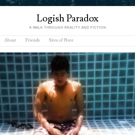
Logish Paradox
A WALK THROUGH REALITY AND FICTION
About
Friends
Sites of Note