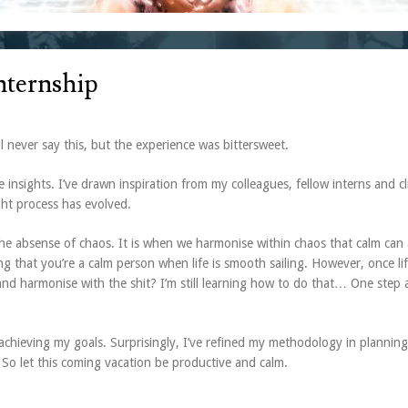
Internship
ll never say this, but the experience was bittersweet.
nsights. I’ve drawn inspiration from my colleagues, fellow interns and cl
ht process has evolved.
 the absense of chaos. It is when we harmonise within chaos that calm can 
ving that you’re a calm person when life is smooth sailing. However, once li
and harmonise with the shit? I’m still learning how to do that… One step 
y achieving my goals. Surprisingly, I’ve refined my methodology in planning 
So let this coming vacation be productive and calm.