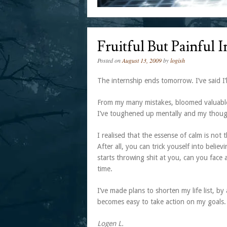
Fruitful But Painful 
Posted on
August 13, 2009
by
logish
The internship ends tomorrow. I’ve said I’
From my many mistakes, bloomed valuable i
I’ve toughened up mentally and my thoug
I realised that the essense of calm is not
After all, you can trick youself into belie
starts throwing shit at you, can you face 
time.
I’ve made plans to shorten my life list, b
becomes easy to take action on my goals. 
Logen L.