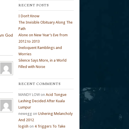
RECENT POSTS
I Don’t Know
The Invisible Obituary Along The
Path
 Am God
Alone on New Year’s Eve from
2012 to 2013
Ineloquent Ramblings and
Worries
Silence Says More, in a World
Filled with Noise
RECENT COMMENTS
MANDY LOW
on
Acid Tongue
Lashing Decided After Kuala
Lumpur
newegg
on
Ushering Melancholy
And 2012
logish
on
4 Triggers To Take