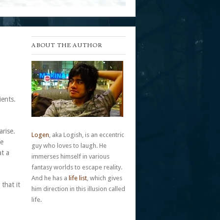
ABOUT THE AUTHOR
ients.
arise.
Logen
, aka Logish, is an eccentric
fe
guy who loves to laugh. He
at a
immerses himself in various
fantasy worlds to escape reality.
And he has a
life list
, which gives
that it
him direction in this illusion called
life.