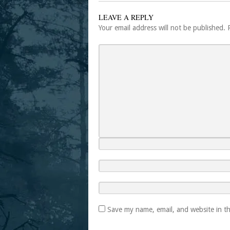
LEAVE A REPLY
Your email address will not be published.
Save my name, email, and website in th