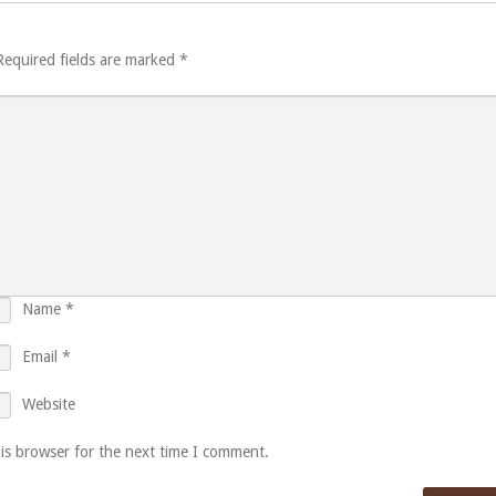
Required fields are marked
*
Name
*
Email
*
Website
is browser for the next time I comment.