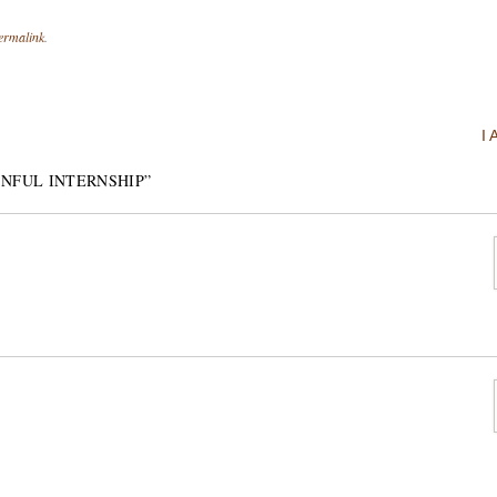
ermalink
.
I
INFUL INTERNSHIP
”