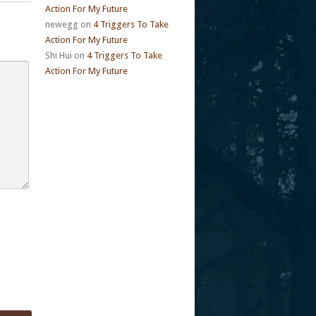
Action For My Future
newegg
on
4 Triggers To Take
Action For My Future
Shi Hui
on
4 Triggers To Take
Action For My Future