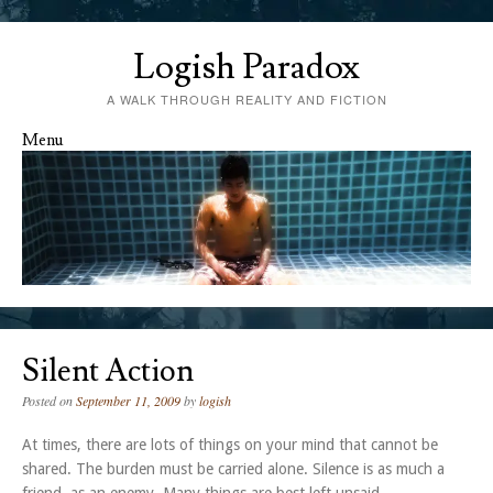
Logish Paradox
A WALK THROUGH REALITY AND FICTION
Menu
Skip to content
Silent Action
Posted on
September 11, 2009
by
logish
At times, there are lots of things on your mind that cannot be
shared. The burden must be carried alone. Silence is as much a