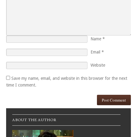
Name
*
Email
*
Website
Save my name, email, and website in this browser for the next
time I comment.
ABOUT THE AUTHOR