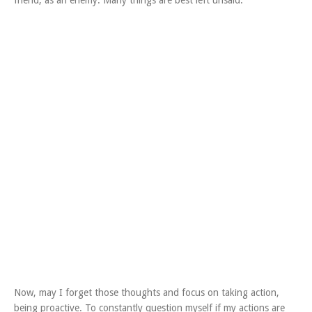
friend, as an enemy. Many things are best left unsaid.
Now, may I forget those thoughts and focus on taking action,
being proactive. To constantly question myself if my actions are