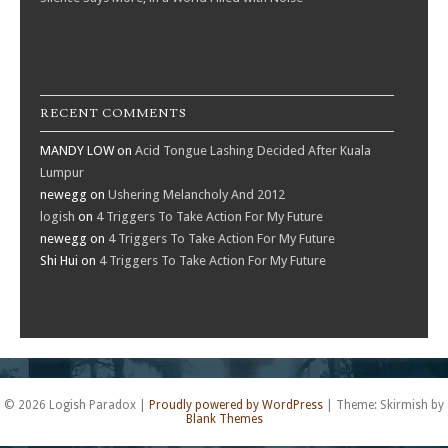
RECENT COMMENTS
MANDY LOW
on
Acid Tongue Lashing Decided After Kuala
Lumpur
newegg
on
Ushering Melancholy And 2012
logish
on
4 Triggers To Take Action For My Future
newegg
on
4 Triggers To Take Action For My Future
Shi Hui
on
4 Triggers To Take Action For My Future
© 2026 Logish Paradox
|
Proudly powered by WordPress
|
Theme: Skirmish by
Blank Themes