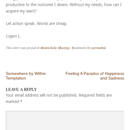
productive to the outcome I desire. Without my needs, how can I
acquire my want?
Let action speak. Words are cheap.
Logen L.
This entry was posted in
Melancholic Musings
. Bookmark the
permalink
.
Post navigation
Somewhere by Within
Feeling A Paradox of Happiness
Temptation
and Sadness
LEAVE A REPLY
Your email address will not be published.
Required fields are
marked
*