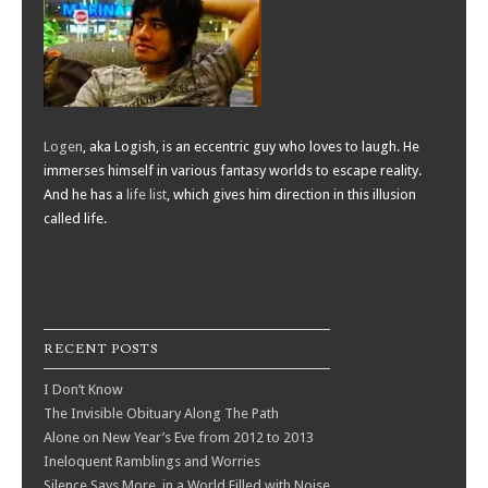
Logen
, aka Logish, is an eccentric guy who loves to laugh. He
immerses himself in various fantasy worlds to escape reality.
And he has a
life list
, which gives him direction in this illusion
called life.
RECENT POSTS
I Don’t Know
The Invisible Obituary Along The Path
Alone on New Year’s Eve from 2012 to 2013
Ineloquent Ramblings and Worries
Silence Says More, in a World Filled with Noise