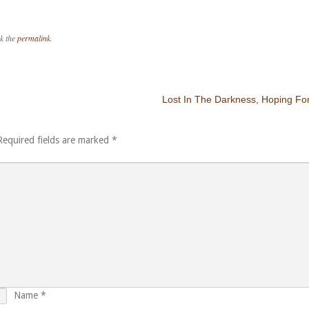
k the
permalink
.
Lost In The Darkness, Hoping For
Required fields are marked
*
Name
*