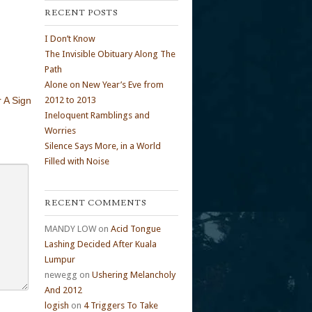
RECENT POSTS
I Don’t Know
The Invisible Obituary Along The
Path
Alone on New Year’s Eve from
 A Sign
2012 to 2013
Ineloquent Ramblings and
Worries
Silence Says More, in a World
Filled with Noise
RECENT COMMENTS
MANDY LOW
on
Acid Tongue
Lashing Decided After Kuala
Lumpur
newegg
on
Ushering Melancholy
And 2012
logish
on
4 Triggers To Take