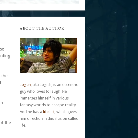
ABOUT THE AUTHOR
rse
anting
 the
d
Logen
, aka Logish, is an eccentric
guy who loves to laugh. He
immerses himself in various
an
fantasy worlds to escape reality.
And he has a
life list
, which gives
him direction in this illusion called
of the
life.