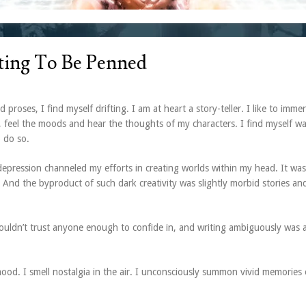
iting To Be Penned
 proses, I find myself drifting. I am at heart a story-teller. I like to imme
, feel the moods and hear the thoughts of my characters. I find myself w
o do so.
epression channeled my efforts in creating worlds within my head. It was
 And the byproduct of such dark creativity was slightly morbid stories an
couldn’t trust anyone enough to confide in, and writing ambiguously was 
c mood. I smell nostalgia in the air. I unconsciously summon vivid memories 