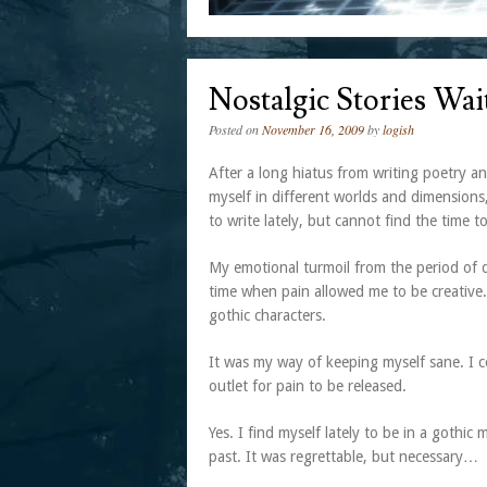
Nostalgic Stories Wa
Posted on
November 16, 2009
by
logish
After a long hiatus from writing poetry and
myself in different worlds and dimensions
to write lately, but cannot find the time t
My emotional turmoil from the period of d
time when pain allowed me to be creative.
gothic characters.
It was my way of keeping myself sane. I 
outlet for pain to be released.
Yes. I find myself lately to be in a gothi
past. It was regrettable, but necessary…