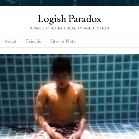
Logish Paradox
A WALK THROUGH REALITY AND FICTION
About
Friends
Sites of Note