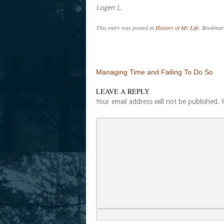
Logen L.
This entry was posted in
History of My Life
. Bookmar
Post navigation
Managing Time and Failing To Do So
LEAVE A REPLY
Your email address will not be published.