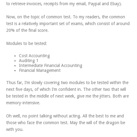
to retrieve invoices, receipts from my email, Paypal and Ebay).
Now, on the topic of common test. To my readers, the common
test is a relatively important set of exams, which consist of around
20% of the final score.
Modules to be tested:
Cost Accounting
Auditing 1
Intermediate Financial Accounting
Financial Management
Thus far, I’m slowly covering two modules to be tested within the
next five days, of which I’m confident in. The other two that will
be tested in the middle of next week, give me the jitters. Both are
memory-intensive.
Oh well, no point talking without acting. All the best to me and
those who face the common test. May the will of the dragon be
with you.