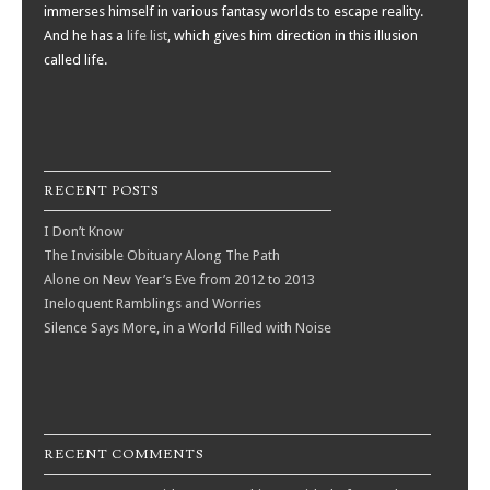
immerses himself in various fantasy worlds to escape reality.
And he has a
life list
, which gives him direction in this illusion
called life.
RECENT POSTS
I Don’t Know
The Invisible Obituary Along The Path
Alone on New Year’s Eve from 2012 to 2013
Ineloquent Ramblings and Worries
Silence Says More, in a World Filled with Noise
RECENT COMMENTS