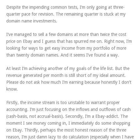
Despite the impending common tests, I’m only going at three-
quarter pace for revision. The remaining quarter is stuck at my
domain name investments.
I’ve managed to sell a few domains at more than twice the cost
price on Ebay and I guess that has spurred me on. Right now, I’m
looking for ways to get easy income from my portfolio of more
than twenty domain names. And it seems I’ve found a way.
At least I’m achieving another of my goals of the life list. But the
revenue generated per month is still short of my ideal amount.
Please do not ask how much I’m earning because honestly I don’t
know.
Firstly, the income stream is too unstable to warrant proper
accounting. I’m just focusing on the inflows and outflows of cash
(cash-basis, not accrual-basis). Secondly, I’m a Ebay-addict. The
moment I see money coming in, I immediately do some shopping
on Ebay. Thirdly, perhaps the most honest reason of the three
reason, I’m just damn lazy to do calculation (especially when I have