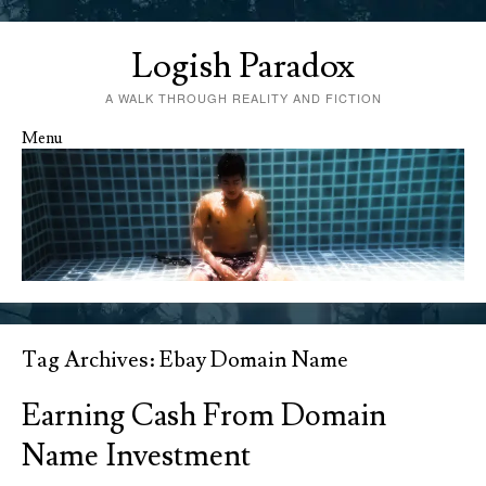
Logish Paradox
A WALK THROUGH REALITY AND FICTION
Menu
Skip to content
Tag Archives:
Ebay Domain Name
Earning Cash From Domain
Name Investment