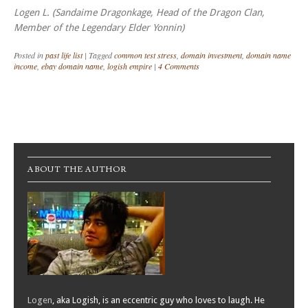
Logen L. (Sandaime Dragonkage, Head of the Dragon Clan,
Member of the Legendary Elder Yonnin)
Posted in
past life list
|
Tagged
common test stress
,
domain investment
,
domain name
income
,
ebay domain name
,
logish empire
|
4 Comments
Post navigation
ABOUT THE AUTHOR
Logen
, aka Logish, is an eccentric guy who loves to laugh. He