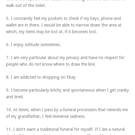
walk out of the toilet.
5. I constantly feel my pockets to check if my keys, phone and
wallet are in there. I would be able to narrow down the area at
which, my items may be lost at, if it becomes lost.
6. I enjoy solitude sometimes.
7. I am very particular about my privacy and have no respect for
people who do not know where to draw the line.
8. I am addicted to shopping on Ebay
9. I become particularly bitchy and spontaneous when I get cranky
and tired.
10. At times, when I pass by a funeral procession that reminds me
of my grandfather, I feel immense sadness.
11. I don’t want a traditional funeral for myself. If I die a natural