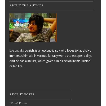
ABOUT THE AUTHOR
Logen
, aka Logish, is an eccentric guy who loves to laugh. He
immerses himself in various fantasy worlds to escape reality.
And he has a
life list
, which gives him direction in this illusion
called life.
RECENT POSTS
I Don’t Know