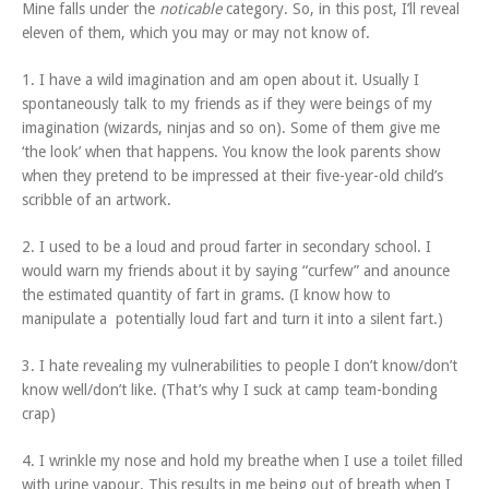
Mine falls under the
noticable
category. So, in this post, I’ll reveal
eleven of them, which you may or may not know of.
1. I have a wild imagination and am open about it. Usually I
spontaneously talk to my friends as if they were beings of my
imagination (wizards, ninjas and so on). Some of them give me
‘the look’ when that happens. You know the look parents show
when they pretend to be impressed at their five-year-old child’s
scribble of an artwork.
2. I used to be a loud and proud farter in secondary school. I
would warn my friends about it by saying “curfew” and anounce
the estimated quantity of fart in grams. (I know how to
manipulate a potentially loud fart and turn it into a silent fart.)
3. I hate revealing my vulnerabilities to people I don’t know/don’t
know well/don’t like. (That’s why I suck at camp team-bonding
crap)
4. I wrinkle my nose and hold my breathe when I use a toilet filled
with urine vapour. This results in me being out of breath when I