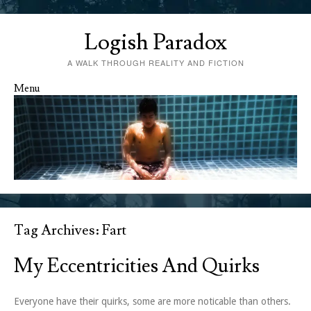
Logish Paradox
A WALK THROUGH REALITY AND FICTION
Menu
Skip to content
Tag Archives:
Fart
My Eccentricities And Quirks
Everyone have their quirks, some are more noticable than others.