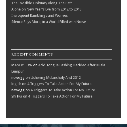
The Invisible Obituary Along The Path
Alone on New Year’s Eve from 2012 to 2013
Ineloquent Ramblings and Worries
Silence Says More, in a World Filled with Noise
RECENT COMMENTS
MANDY LOW
on
Acid Tongue Lashing Decided After Kuala
Lumpur
newegg
on
Ushering Melancholy And 2012
logish
on
4 Triggers To Take Action For My Future
newegg
on
4 Triggers To Take Action For My Future
Shi Hui
on
4 Triggers To Take Action For My Future