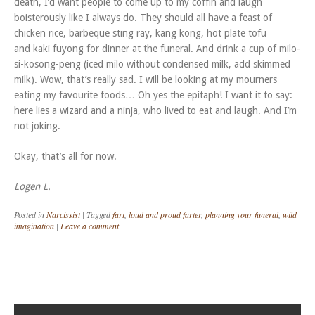
death, I’d want people to come up to my coffin and laugh
boisterously like I always do. They should all have a feast of
chicken rice, barbeque sting ray, kang kong, hot plate tofu
and kaki fuyong for dinner at the funeral. And drink a cup of milo-
si-kosong-peng (iced milo without condensed milk, add skimmed
milk). Wow, that’s really sad. I will be looking at my mourners
eating my favourite foods… Oh yes the epitaph! I want it to say:
here lies a wizard and a ninja, who lived to eat and laugh. And I’m
not joking.
Okay, that’s all for now.
Logen L.
Posted in
Narcissist
|
Tagged
fart
,
loud and proud farter
,
planning your funeral
,
wild
imagination
|
Leave a comment
Post navigation