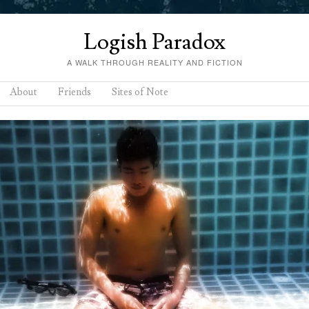
Logish Paradox
A WALK THROUGH REALITY AND FICTION
About
Friends
Sites of Note