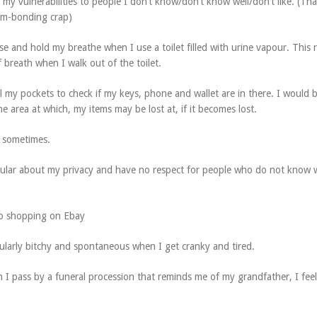
g my vulnerabilities to people I don’t know/don’t know well/don’t like. (Th
am-bonding crap)
se and hold my breathe when I use a toilet filled with urine vapour. This r
 breath when I walk out of the toilet.
el my pockets to check if my keys, phone and wallet are in there. I would 
 area at which, my items may be lost at, if it becomes lost.
e sometimes.
icular about my privacy and have no respect for people who do not know
to shopping on Ebay
cularly bitchy and spontaneous when I get cranky and tired.
 I pass by a funeral procession that reminds me of my grandfather, I feel