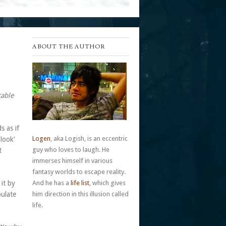
ABOUT THE AUTHOR
cable
s as if
Logen
, aka Logish, is an eccentric
look’
guy who loves to laugh. He
t
immerses himself in various
fantasy worlds to escape reality.
it by
And he has a
life list
, which gives
pulate
him direction in this illusion called
life.