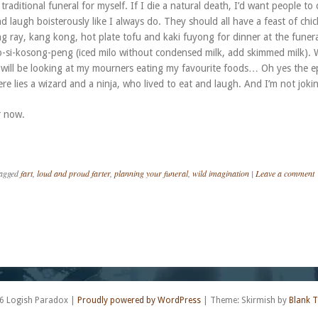
 traditional funeral for myself. If I die a natural death, I’d want people to
d laugh boisterously like I always do. They should all have a feast of chi
ng ray, kang kong, hot plate tofu and kaki fuyong for dinner at the funer
lo-si-kosong-peng (iced milo without condensed milk, add skimmed milk).
 I will be looking at my mourners eating my favourite foods… Oh yes the e
here lies a wizard and a ninja, who lived to eat and laugh. And I’m not joki
r now.
agged
fart
,
loud and proud farter
,
planning your funeral
,
wild imagination
|
Leave a comment
6 Logish Paradox
|
Proudly powered by WordPress
|
Theme: Skirmish by
Blank 