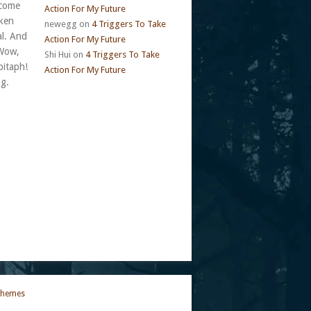
 come
Action For My Future
cken
newegg
on
4 Triggers To Take
al. And
Action For My Future
 Wow,
Shi Hui
on
4 Triggers To Take
pitaph!
Action For My Future
ng.
Themes