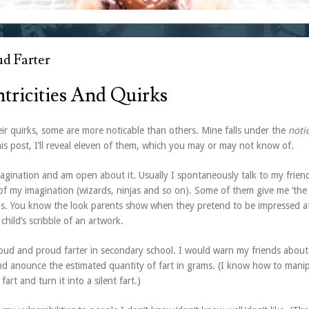
d Farter
tricities And Quirks
ir quirks, some are more noticable than others. Mine falls under the
noti
his post, I’ll reveal eleven of them, which you may or may not know of.
magination and am open about it. Usually I spontaneously talk to my friend
of my imagination (wizards, ninjas and so on). Some of them give me ‘the 
s. You know the look parents show when they pretend to be impressed a
 child’s scribble of an artwork.
loud and proud farter in secondary school. I would warn my friends about 
nd anounce the estimated quantity of fart in grams. (I know how to mani
fart and turn it into a silent fart.)