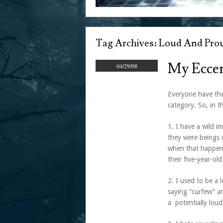
Tag Archives:
Loud And Prou
My Eccen
04/29/08
Everyone have the
category. So, in t
1. I have a wild i
they were beings 
when that happen
their five-year-old
2. I used to be a 
saying “curfew” a
a potentially loud 