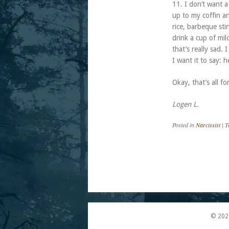
11. I don’t want a
up to my coffin an
rice, barbeque sti
drink a cup of mi
that’s really sad.
I want it to say: 
Okay, that’s all fo
Logen L.
Posted in
Narcissist
|
T
Post navigation
© 202