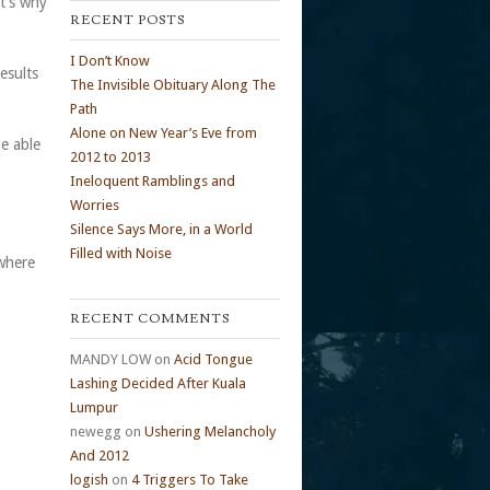
at’s why
RECENT POSTS
I Don’t Know
esults
The Invisible Obituary Along The
Path
Alone on New Year’s Eve from
be able
2012 to 2013
Ineloquent Ramblings and
Worries
Silence Says More, in a World
Filled with Noise
 where
RECENT COMMENTS
MANDY LOW
on
Acid Tongue
Lashing Decided After Kuala
Lumpur
newegg
on
Ushering Melancholy
And 2012
logish
on
4 Triggers To Take