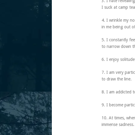
3. I hate revealin
I suck at camp te
4. I wrinkle my no
in me being out of
5. I constantly fe
to narrow down the
6. I enjoy solitud
7. I am very part
to draw the line.
8. I am addicted 
9. I become parti
10. At times, when
immense sadness.