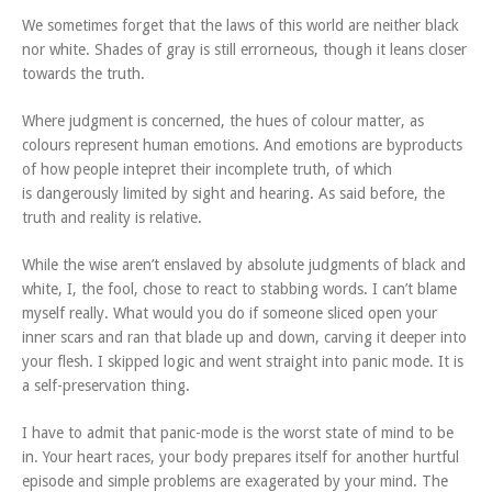
We sometimes forget that the laws of this world are neither black
nor white. Shades of gray is still errorneous, though it leans closer
towards the truth.
Where judgment is concerned, the hues of colour matter, as
colours represent human emotions. And emotions are byproducts
of how people intepret their incomplete truth, of which
is dangerously limited by sight and hearing. As said before, the
truth and reality is relative.
While the wise aren’t enslaved by absolute judgments of black and
white, I, the fool, chose to react to stabbing words. I can’t blame
myself really. What would you do if someone sliced open your
inner scars and ran that blade up and down, carving it deeper into
your flesh. I skipped logic and went straight into panic mode. It is
a self-preservation thing.
I have to admit that panic-mode is the worst state of mind to be
in. Your heart races, your body prepares itself for another hurtful
episode and simple problems are exagerated by your mind. The