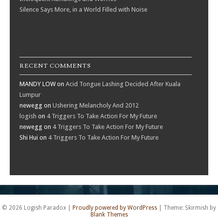
Silence Says More, in a World Filled with Noise
RECENT COMMENTS
MANDY LOW
on
Acid Tongue Lashing Decided After Kuala
Lumpur
newegg
on
Ushering Melancholy And 2012
logish
on
4 Triggers To Take Action For My Future
newegg
on
4 Triggers To Take Action For My Future
Shi Hui
on
4 Triggers To Take Action For My Future
© 2026 Logish Paradox
|
Proudly powered by WordPress
|
Theme: Skirmish by
Blank Themes