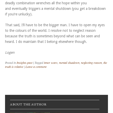
deadly combination wrenches all the hope within you
and eventually triggers a mental shutdown (you get a breakdown
if you’re unlucky).
That said, I’ll have to be the bigger man. I have to open my eyes
to the colours of the world. I resolve not to neglect reason
because the truth is sometimes beyond what can be seen and
heard. I do maintain that I belong elsewhere though.
Logen
Posted in
Insights-past
|
Tagged
inner scars
,
mental shutdown
,
neglecting reason
,
the
truth is relative
|
Leave a comment
Post navigation
ABOUT THE AUTHOR