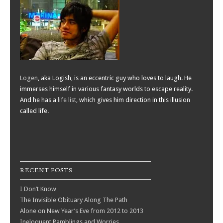
Logen
, aka Logish, is an eccentric guy who loves to laugh. He
immerses himself in various fantasy worlds to escape reality.
And he has a
life list
, which gives him direction in this illusion
called life.
RECENT POSTS
I Don’t Know
The Invisible Obituary Along The Path
Alone on New Year’s Eve from 2012 to 2013
Ineloquent Ramblings and Worries