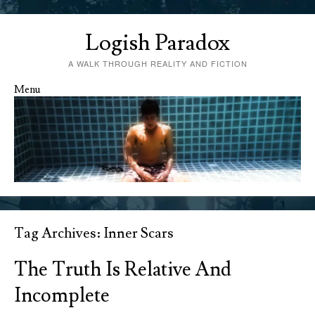
Logish Paradox
A WALK THROUGH REALITY AND FICTION
Menu
Skip to content
Tag Archives:
Inner Scars
The Truth Is Relative And
Incomplete