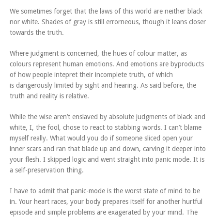
We sometimes forget that the laws of this world are neither black
nor white. Shades of gray is still errorneous, though it leans closer
towards the truth.
Where judgment is concerned, the hues of colour matter, as
colours represent human emotions. And emotions are byproducts
of how people intepret their incomplete truth, of which
is dangerously limited by sight and hearing. As said before, the
truth and reality is relative.
While the wise aren’t enslaved by absolute judgments of black and
white, I, the fool, chose to react to stabbing words. I can’t blame
myself really. What would you do if someone sliced open your
inner scars and ran that blade up and down, carving it deeper into
your flesh. I skipped logic and went straight into panic mode. It is
a self-preservation thing.
I have to admit that panic-mode is the worst state of mind to be
in. Your heart races, your body prepares itself for another hurtful
episode and simple problems are exagerated by your mind. The