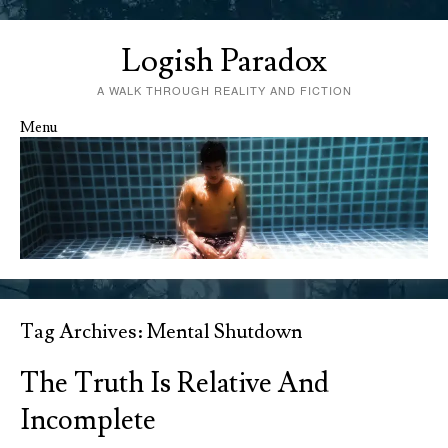
Logish Paradox
A WALK THROUGH REALITY AND FICTION
Menu
Skip to content
Tag Archives:
Mental Shutdown
The Truth Is Relative And
Incomplete