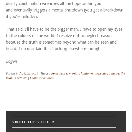
deadly combination wrenches all the hope within you
and eventually triggers a mental shutdown (you get a breakdown
if you’re unlucky).
That said, I’ll have to be the bigger man. I have to open my eyes
to the colours of the world. I resolve not to neglect reason
because the truth is sometimes beyond what can be seen and
heard. I do maintain that I belong elsewhere though.
Logen
Posted in
Insights-past
|
Tagged
inner scars
,
mental shutdown
,
neglecting reason
,
the
truth is relative
|
Leave a comment
Post navigation
ABOUT THE AUTHOR