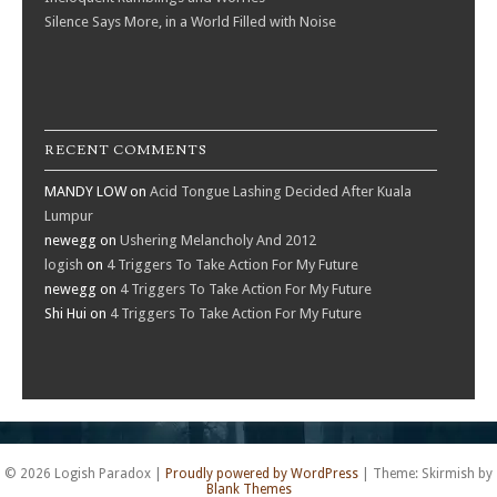
Silence Says More, in a World Filled with Noise
RECENT COMMENTS
MANDY LOW
on
Acid Tongue Lashing Decided After Kuala
Lumpur
newegg
on
Ushering Melancholy And 2012
logish
on
4 Triggers To Take Action For My Future
newegg
on
4 Triggers To Take Action For My Future
Shi Hui
on
4 Triggers To Take Action For My Future
© 2026 Logish Paradox
|
Proudly powered by WordPress
|
Theme: Skirmish by
Blank Themes