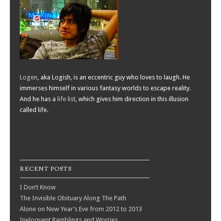
Logen
, aka Logish, is an eccentric guy who loves to laugh. He
immerses himself in various fantasy worlds to escape reality.
And he has a
life list
, which gives him direction in this illusion
called life.
RECENT POSTS
I Don’t Know
The Invisible Obituary Along The Path
Alone on New Year’s Eve from 2012 to 2013
Ineloquent Ramblings and Worries