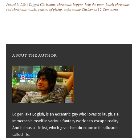
Posted in
Life
|
Tagged
Christmas
,
christmas beggar
,
help the poor
,
lonely christmas
,
sad christmas music
,
season of giving
,
unfortunate Christmas
|
2 Comments
Post navigation
ABOUT THE AUTHOR
Logen
, aka Logish, is an eccentric guy who loves to laugh. He
immerses himself in various fantasy worlds to escape reality.
And he has a
life list
, which gives him direction in this illusion
called life.