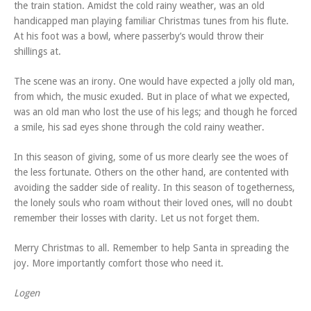
the train station. Amidst the cold rainy weather, was an old
handicapped man playing familiar Christmas tunes from his flute.
At his foot was a bowl, where passerby’s would throw their
shillings at.
The scene was an irony. One would have expected a jolly old man,
from which, the music exuded. But in place of what we expected,
was an old man who lost the use of his legs; and though he forced
a smile, his sad eyes shone through the cold rainy weather.
In this season of giving, some of us more clearly see the woes of
the less fortunate. Others on the other hand, are contented with
avoiding the sadder side of reality. In this season of togetherness,
the lonely souls who roam without their loved ones, will no doubt
remember their losses with clarity. Let us not forget them.
Merry Christmas to all. Remember to help Santa in spreading the
joy. More importantly comfort those who need it.
Logen