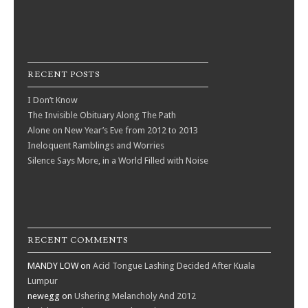
RECENT POSTS
I Don’t Know
The Invisible Obituary Along The Path
Alone on New Year’s Eve from 2012 to 2013
Ineloquent Ramblings and Worries
Silence Says More, in a World Filled with Noise
RECENT COMMENTS
MANDY LOW
on
Acid Tongue Lashing Decided After Kuala
Lumpur
newegg
on
Ushering Melancholy And 2012