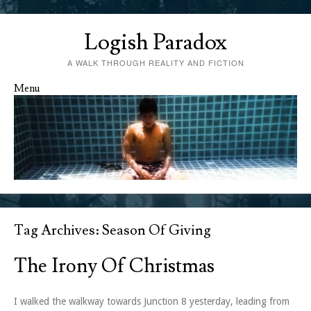
Logish Paradox
A WALK THROUGH REALITY AND FICTION
Menu
Skip to content
Tag Archives:
Season Of Giving
The Irony Of Christmas
I walked the walkway towards Junction 8 yesterday, leading from