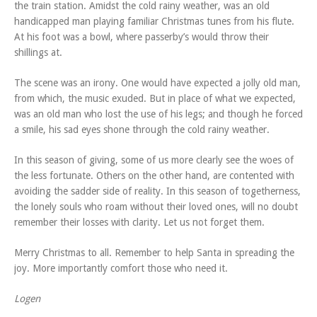
the train station. Amidst the cold rainy weather, was an old
handicapped man playing familiar Christmas tunes from his flute.
At his foot was a bowl, where passerby’s would throw their
shillings at.
The scene was an irony. One would have expected a jolly old man,
from which, the music exuded. But in place of what we expected,
was an old man who lost the use of his legs; and though he forced
a smile, his sad eyes shone through the cold rainy weather.
In this season of giving, some of us more clearly see the woes of
the less fortunate. Others on the other hand, are contented with
avoiding the sadder side of reality. In this season of togetherness,
the lonely souls who roam without their loved ones, will no doubt
remember their losses with clarity. Let us not forget them.
Merry Christmas to all. Remember to help Santa in spreading the
joy. More importantly comfort those who need it.
Logen