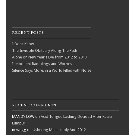
RECENT POSTS
I Don’t Know
The Invisible Obituary Along The Path
Alone on New Year’s Eve from 2012 to 2013
Ineloquent Ramblings and Worries
Silence Says More, in a World Filled with Noise
RECENT COMMENTS
MANDY LOW
on
Acid Tongue Lashing Decided After Kuala
Lumpur
newegg
on
Ushering Melancholy And 2012