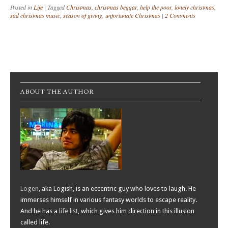
Posted in
Life
|
Tagged
Christmas
,
christmas beggar
,
help the poor
,
lonely christmas
,
sad christmas music
,
season of giving
,
unfortunate Christmas
|
2 Comments
Post navigation
ABOUT THE AUTHOR
Logen
, aka Logish, is an eccentric guy who loves to laugh. He
immerses himself in various fantasy worlds to escape reality.
And he has a
life list
, which gives him direction in this illusion
called life.