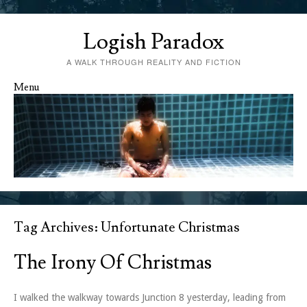
Logish Paradox
A WALK THROUGH REALITY AND FICTION
Menu
Skip to content
Tag Archives:
Unfortunate Christmas
The Irony Of Christmas
I walked the walkway towards Junction 8 yesterday, leading from