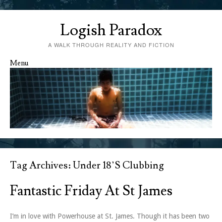
Logish Paradox
A WALK THROUGH REALITY AND FICTION
Menu
Skip to content
Tag Archives:
Under 18’s Clubbing
Fantastic Friday At St James
I’m in love with Powerhouse at St. James. Though it has been two