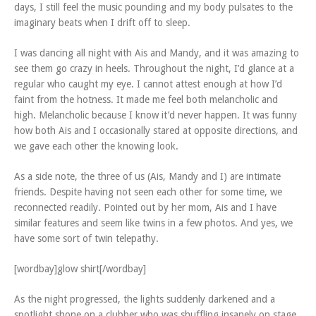
days, I still feel the music pounding and my body pulsates to the
imaginary beats when I drift off to sleep.
I was dancing all night with Ais and Mandy, and it was amazing to
see them go crazy in heels. Throughout the night, I’d glance at a
regular who caught my eye. I cannot attest enough at how I’d
faint from the hotness. It made me feel both melancholic and
high. Melancholic because I know it’d never happen. It was funny
how both Ais and I occasionally stared at opposite directions, and
we gave each other the knowing look.
As a side note, the three of us (Ais, Mandy and I) are intimate
friends. Despite having not seen each other for some time, we
reconnected readily. Pointed out by her mom, Ais and I have
similar features and seem like twins in a few photos. And yes, we
have some sort of twin telepathy.
[wordbay]glow shirt[/wordbay]
As the night progressed, the lights suddenly darkened and a
spotlight shone on a clubber who was shuffling insanely on stage.