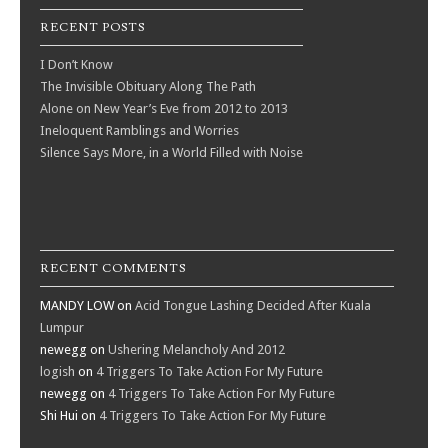
RECENT POSTS
I Don’t Know
The Invisible Obituary Along The Path
Alone on New Year’s Eve from 2012 to 2013
Ineloquent Ramblings and Worries
Silence Says More, in a World Filled with Noise
RECENT COMMENTS
MANDY LOW
on
Acid Tongue Lashing Decided After Kuala
Lumpur
newegg
on
Ushering Melancholy And 2012
logish
on
4 Triggers To Take Action For My Future
newegg
on
4 Triggers To Take Action For My Future
Shi Hui
on
4 Triggers To Take Action For My Future