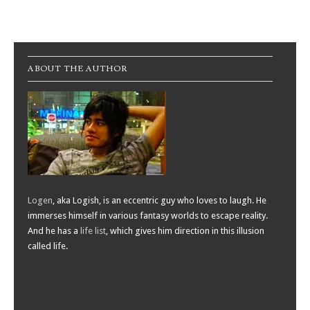
Post navigation
ABOUT THE AUTHOR
Logen
, aka Logish, is an eccentric guy who loves to laugh. He
immerses himself in various fantasy worlds to escape reality.
And he has a
life list
, which gives him direction in this illusion
called life.