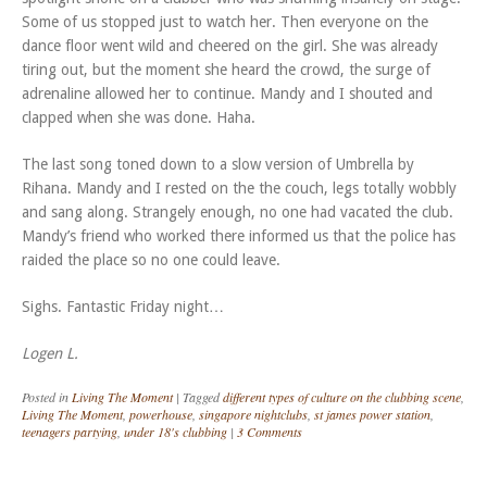
Some of us stopped just to watch her. Then everyone on the
dance floor went wild and cheered on the girl. She was already
tiring out, but the moment she heard the crowd, the surge of
adrenaline allowed her to continue. Mandy and I shouted and
clapped when she was done. Haha.
The last song toned down to a slow version of Umbrella by
Rihana. Mandy and I rested on the the couch, legs totally wobbly
and sang along. Strangely enough, no one had vacated the club.
Mandy’s friend who worked there informed us that the police has
raided the place so no one could leave.
Sighs. Fantastic Friday night…
Logen L.
Posted in
Living The Moment
|
Tagged
different types of culture on the clubbing scene
,
Living The Moment
,
powerhouse
,
singapore nightclubs
,
st james power station
,
teenagers partying
,
under 18's clubbing
|
3 Comments