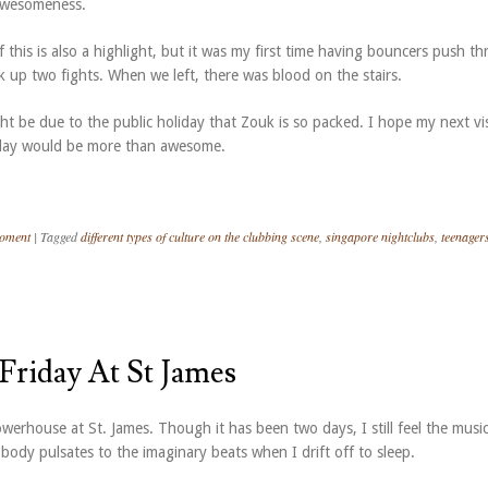
awesomeness.
his is also a highlight, but it was my first time having bouncers push t
 up two fights. When we left, there was blood on the stairs.
ght be due to the public holiday that Zouk is so packed. I hope my next vi
day would be more than awesome.
Moment
|
Tagged
different types of culture on the clubbing scene
,
singapore nightclubs
,
teenager
 Friday At St James
owerhouse at St. James. Though it has been two days, I still feel the musi
ody pulsates to the imaginary beats when I drift off to sleep.