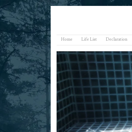
Menu
Skip to content
Home
Life List
Declaration