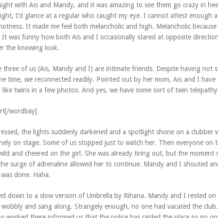
night with Ais and Mandy, and it was amazing to see them go crazy in hee
ght, I’d glance at a regular who caught my eye. I cannot attest enough 
e hotness. It made me feel both melancholic and high. Melancholic because
 It was funny how both Ais and I occasionally stared at opposite directio
r the knowing look.
e three of us (Ais, Mandy and I) are intimate friends. Despite having not 
me time, we reconnected readily. Pointed out by her mom, Ais and I have s
 like twins in a few photos. And yes, we have some sort of twin telepathy
rt[/wordbay]
ressed, the lights suddenly darkened and a spotlight shone on a clubber
anely on stage. Some of us stopped just to watch her. Then everyone on 
wild and cheered on the girl. She was already tiring out, but the moment 
the surge of adrenaline allowed her to continue. Mandy and I shouted an
 was done. Haha.
ed down to a slow version of Umbrella by Rihana. Mandy and I rested on 
ly wobbly and sang along. Strangely enough, no one had vacated the club.
o worked there informed us that the police has raided the place so no on