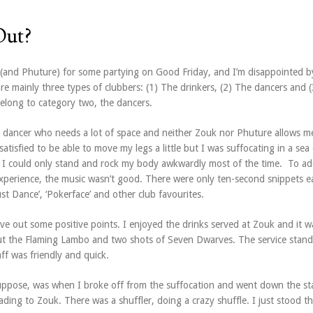
Out?
 (and Phuture) for some partying on Good Friday, and I’m disappointed b
re mainly three types of clubbers: (1) The drinkers, (2) The dancers and 
 belong to category two, the dancers.
m a dancer who needs a lot of space and neither Zouk nor Phuture allows m
atisfied to be able to move my legs a little but I was suffocating in a sea
. I could only stand and rock my body awkwardly most of the time. To ad
 experience, the music wasn’t good. There were only ten-second snippets e
ust Dance’, ‘Pokerface’ and other club favourites.
ve out some positive points. I enjoyed the drinks served at Zouk and it 
 out the Flaming Lambo and two shots of Seven Dwarves. The service stan
ff was friendly and quick.
suppose, was when I broke off from the suffocation and went down the sta
ading to Zouk. There was a shuffler, doing a crazy shuffle. I just stood t