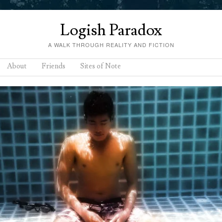
Logish Paradox
A WALK THROUGH REALITY AND FICTION
About
Friends
Sites of Note