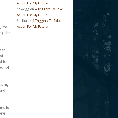
Action For My Future
newegg
on
4 Triggers To Take
Action For My Future
Shi Hui
on
4 Triggers To Take
Action For My Future
y the
(3) The
e to
 of
d to
ach of
was my
dard
irs to
here