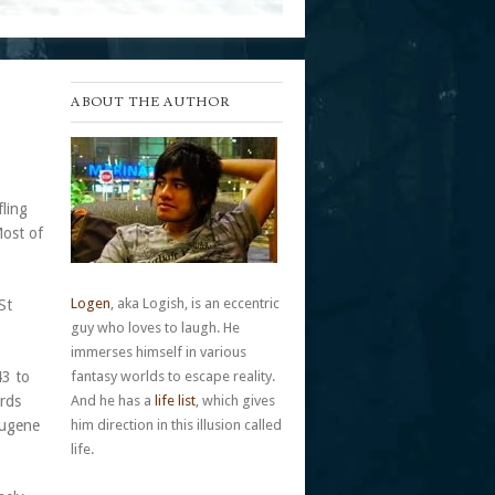
ABOUT THE AUTHOR
ling
Most of
Logen
, aka Logish, is an eccentric
St
guy who loves to laugh. He
immerses himself in various
43 to
fantasy worlds to escape reality.
ords
And he has a
life list
, which gives
Eugene
him direction in this illusion called
.
life.