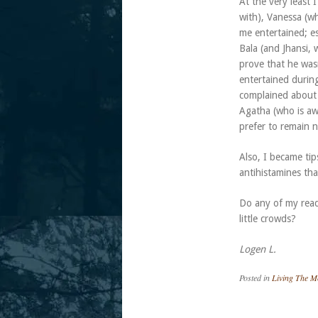
At the very least
with), Vanessa (w
me entertained; e
Bala (and Jhansi,
prove that he wasn
entertained durin
complained about p
Agatha (who is aw
prefer to remain n
Also, I became tip
antihistamines tha
Do any of my read
little crowds?
Logen L.
Posted in
Living The 