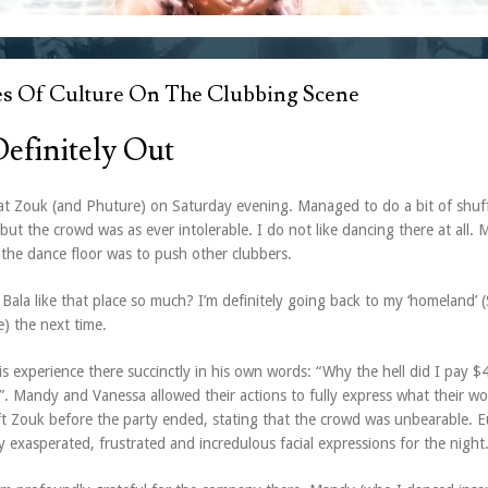
es Of Culture On The Clubbing Scene
efinitely Out
at Zouk (and Phuture) on Saturday evening. Managed to do a bit of shuff
but the crowd was as ever intolerable. I do not like dancing there at all. 
 the dance floor was to push other clubbers.
Bala like that place so much? I’m definitely going back to my ‘homeland’ (
) the next time.
s experience there succinctly in his own words: “Why the hell did I pay $
”. Mandy and Vanessa allowed their actions to fully express what their w
eft Zouk before the party ended, stating that the crowd was unbearable. 
y exasperated, frustrated and incredulous facial expressions for the night