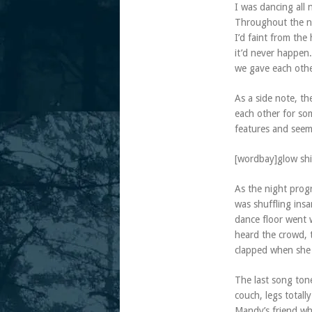
I was dancing all 
Throughout the ni
I’d faint from th
it’d never happen.
we gave each othe
As a side note, th
each other for so
features and seem
[wordbay]glow shi
As the night prog
was shuffling ins
dance floor went 
heard the crowd, 
clapped when she
The last song ton
couch, legs total
Mandy’s friend wh