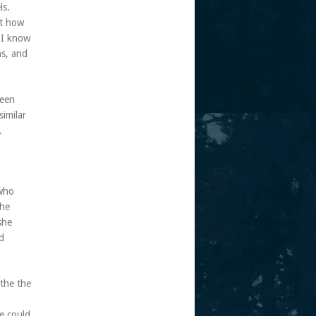
ls.
at how
 I know
ns, and
seen
imilar
.
 who
the
she
d
the the
e could