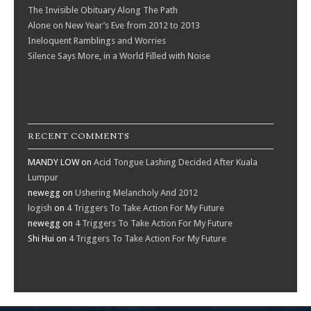
The Invisible Obituary Along The Path
Alone on New Year’s Eve from 2012 to 2013
Ineloquent Ramblings and Worries
Silence Says More, in a World Filled with Noise
RECENT COMMENTS
MANDY LOW
on
Acid Tongue Lashing Decided After Kuala
Lumpur
newegg
on
Ushering Melancholy And 2012
logish
on
4 Triggers To Take Action For My Future
newegg
on
4 Triggers To Take Action For My Future
Shi Hui
on
4 Triggers To Take Action For My Future