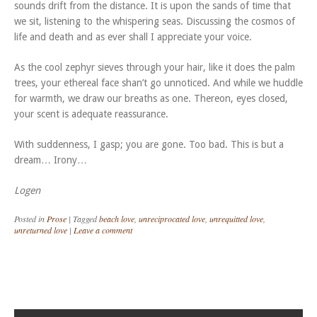
sounds drift from the distance. It is upon the sands of time that
we sit, listening to the whispering seas. Discussing the cosmos of
life and death and as ever shall I appreciate your voice.
As the cool zephyr sieves through your hair, like it does the palm
trees, your ethereal face shan’t go unnoticed. And while we huddle
for warmth, we draw our breaths as one. Thereon, eyes closed,
your scent is adequate reassurance.
With suddenness, I gasp; you are gone. Too bad. This is but a
dream… Irony…
Logen
Posted in
Prose
|
Tagged
beach love
,
unreciprocated love
,
unrequitted love
,
unreturned love
|
Leave a comment
Post navigation