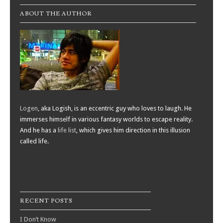
ABOUT THE AUTHOR
Logen
, aka Logish, is an eccentric guy who loves to laugh. He
immerses himself in various fantasy worlds to escape reality.
And he has a
life list
, which gives him direction in this illusion
called life.
RECENT POSTS
I Don’t Know