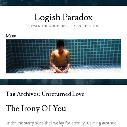
Logish Paradox
A WALK THROUGH REALITY AND FICTION
Menu
Skip to content
Tag Archives:
Unreturned Love
The Irony Of You
Under the starry skies shall we lay for eternity. Calming acoustic