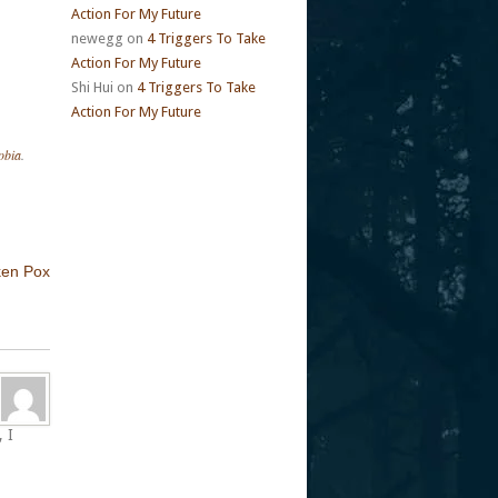
Action For My Future
newegg
on
4 Triggers To Take
Action For My Future
Shi Hui
on
4 Triggers To Take
Action For My Future
obia
.
ken Pox
 I