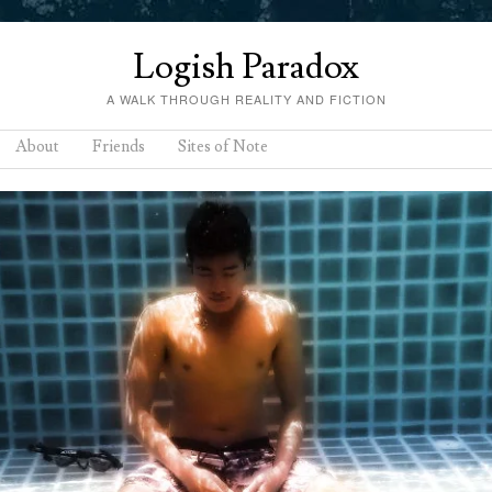
Logish Paradox
A WALK THROUGH REALITY AND FICTION
About
Friends
Sites of Note