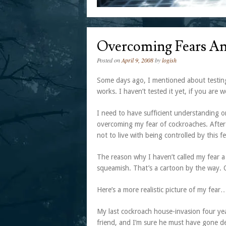
Overcoming Fears An
Posted on
April 9, 2008
by
logish
Some days ago, I mentioned about testing
works. I haven’t tested it yet, if you are 
I need to have sufficient understanding o
overcoming my fear of cockroaches. After 
not to live with being controlled by this fe
The reason why I haven’t called my fear 
squeamish. That’s a cartoon by the way. 
Here’s a more realistic picture of my fear
My last cockroach house-invasion four ye
friend, and I’m sure he must have gone d