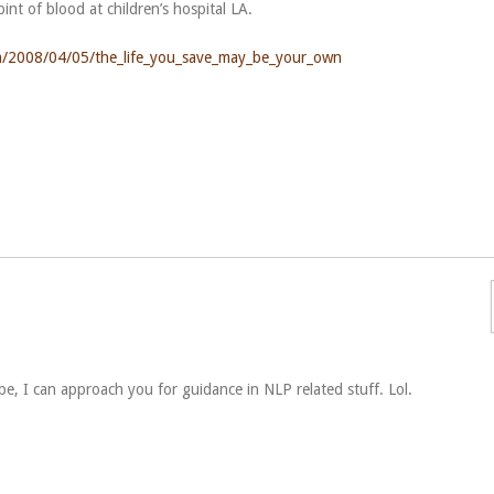
pint of blood at children’s hospital LA.
p/a/2008/04/05/the_life_you_save_may_be_your_own
 be, I can approach you for guidance in NLP related stuff. Lol.