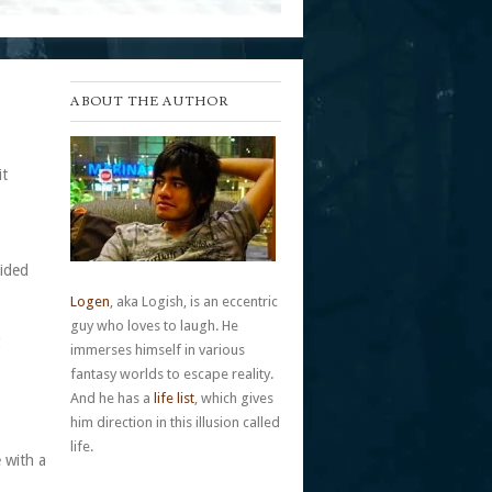
ABOUT THE AUTHOR
it
cided
Logen
, aka Logish, is an eccentric
guy who loves to laugh. He
g
immerses himself in various
fantasy worlds to escape reality.
And he has a
life list
, which gives
him direction in this illusion called
life.
 with a