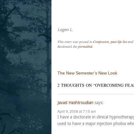
Logen L.
This entry was posted in
Confession
,
past life list
and 
Bookmark the
permalink
.
Post navigation
The New Semester’s New Look
2 THOUGHTS ON “
OVERCOMING FEA
Javad Hashtroudian
says:
April 9, 2008 at 7:15 am
I have a doctorate in clinical hypnothera
used to have a major injection phobia whic