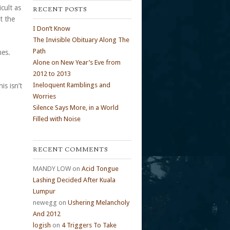
cult as
RECENT POSTS
t the
I Don’t Know
The Invisible Obituary Along The
Path
hes.
Alone on New Year’s Eve from
2012 to 2013
Ineloquent Ramblings and
is isn’t
Worries
Silence Says More, in a World
Filled with Noise
RECENT COMMENTS
MANDY LOW
on
Acid Tongue
Lashing Decided After Kuala
Lumpur
newegg
on
Ushering Melancholy
And 2012
logish
on
4 Triggers To Take