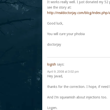
It works really well. I just donated my 52 
see the story at:
http://realdoctorjay.com/blog/index.ph
Good luck,
You will cure your phobia
doctorjay
logish
says:
April 9, 2008 at 3:02 pm
Hey Javad,
thanks for the correction. I hope, if need
And I’m squeamish about injections too.
Logen.