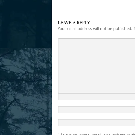
LEAVE A REPLY
Your email address will not be published.