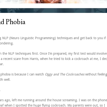
d Phobia
 NLP (Neuro Linguistic Programming) techniques and get back to you if 
wondering.
n the NLP techniques first. Once I’m prepared, my first test would involve
a recent scare from Harris, when he tried to kick a cockroach at me, I de
ar.
a phobia is because I can watch
Oggy and The Cockroaches
without feelin
Oh well.
…
ars ago, left me running around the house screaming. I was on the phone
eaf when I spotted the huge flying cockroach. My parents were out, so I