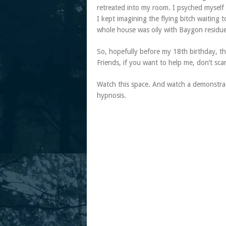
retreated into my room. I psyched myself 
I kept imagining the flying bitch waiting 
whole house was oily with Baygon residue 
So, hopefully before my 18th birthday, t
Friends, if you want to help me, don’t sc
Watch this space. And watch a demonstrati
hypnosis.