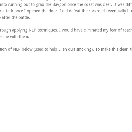
into running out to grab the Baygon once the coast was clear. It was diffi
to attack once I opened the door. I did defeat the cockroach eventually bu
after the battle.
hrough applying NLP techniques, I would have eliminated my fear of roac
are me with them.
on of NLP below (used to help Ellen quit smoking). To make this clear, th