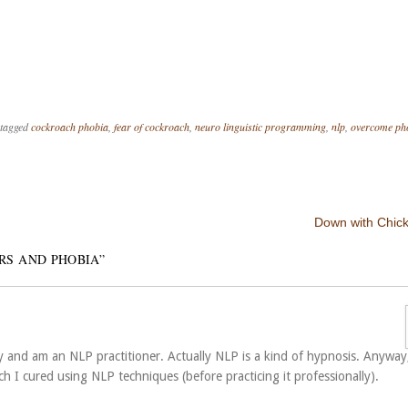
tagged
cockroach phobia
,
fear of cockroach
,
neuro linguistic programming
,
nlp
,
overcome ph
Down with Chic
RS AND PHOBIA
”
py and am an NLP practitioner. Actually NLP is a kind of hypnosis. Anyway,
h I cured using NLP techniques (before practicing it professionally).