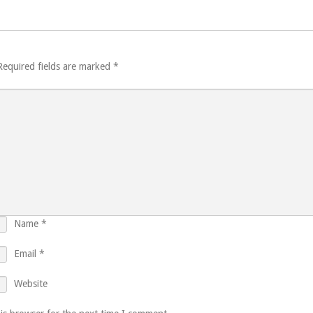
Required fields are marked
*
Name
*
Email
*
Website