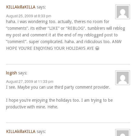
KILLAkillaKILLA
says:
August 25, 2009 at 8:33 pm
haha. i was wondering too. actually, theres no room for
“comments”. its either “LIKE” or “REBLOG”. tumblrers will reblog
my post and comment it at the end of my reblogged post to
“comment”. super complicated. haha. and ridiculous too. ANW
HOPE YOU’RE ENJOYING YOUR HOLIDAYS AYE 😀
logish
says:
August 27, 2009 at 11:33 pm
I see. Maybe you can use third party comment provider.
I hope you’re enjoying the holidays too. I am trying to be
productive with mine. Hehe.
KILLAkillaKILLA
says: