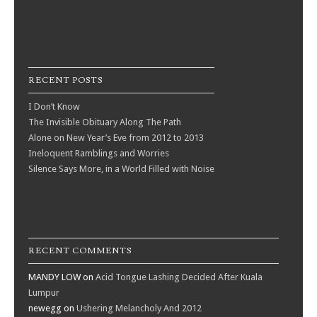
RECENT POSTS
I Don’t Know
The Invisible Obituary Along The Path
Alone on New Year’s Eve from 2012 to 2013
Ineloquent Ramblings and Worries
Silence Says More, in a World Filled with Noise
RECENT COMMENTS
MANDY LOW
on
Acid Tongue Lashing Decided After Kuala
Lumpur
newegg
on
Ushering Melancholy And 2012