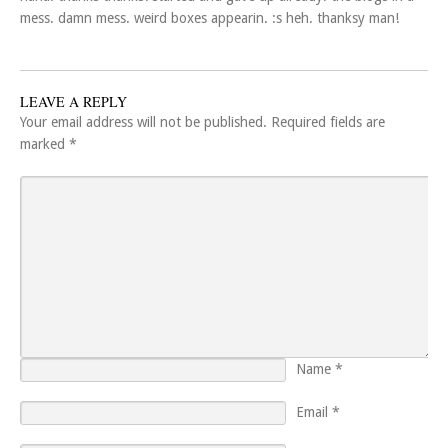
mess. damn mess. weird boxes appearin. :s heh. thanksy man!
LEAVE A REPLY
Your email address will not be published.
Required fields are
marked
*
Name
*
Email
*