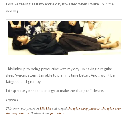
I dislike feeling as if my entire day is wasted when I wake up in the
evening.
This links up to being productive with my day. By having a regular
sleep/wake pattern, I’m able to plan my time better. And I won’t be
fatigued and grumpy.
I desperately need the energy to make the changes I desire.
Logen L.
This entry was posted in
Life List
and tagged
changing sleep patterns
,
changing your
sleeping patterns
. Bookmark the
permalink
.