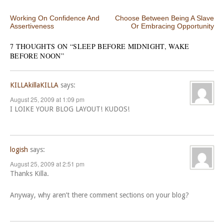
Post navigation
Working On Confidence And
Choose Between Being A Slave
Assertiveness
Or Embracing Opportunity
7 THOUGHTS ON “
SLEEP BEFORE MIDNIGHT, WAKE
BEFORE NOON
”
KILLAkillaKILLA
says:
August 25, 2009 at 1:09 pm
I LOIKE YOUR BLOG LAYOUT! KUDOS!
logish
says:
August 25, 2009 at 2:51 pm
Thanks Killa.
Anyway, why aren’t there comment sections on your blog?