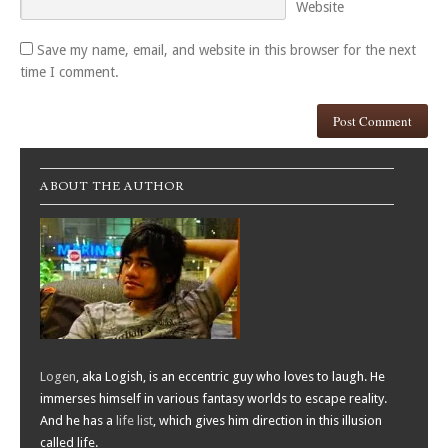
Website
Save my name, email, and website in this browser for the next
time I comment.
ABOUT THE AUTHOR
Logen
, aka Logish, is an eccentric guy who loves to laugh. He
immerses himself in various fantasy worlds to escape reality.
And he has a
life list
, which gives him direction in this illusion
called life.