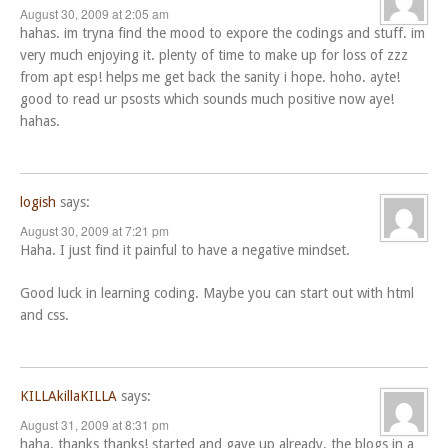
August 30, 2009 at 2:05 am
hahas. im tryna find the mood to expore the codings and stuff. im
very much enjoying it. plenty of time to make up for loss of zzz
from apt esp! helps me get back the sanity i hope. hoho. ayte!
good to read ur psosts which sounds much positive now aye!
hahas.
logish
says:
August 30, 2009 at 7:21 pm
Haha. I just find it painful to have a negative mindset.
Good luck in learning coding. Maybe you can start out with html
and css.
KILLAkillaKILLA
says:
August 31, 2009 at 8:31 pm
haha. thanks thanks! started and gave up already. the blogs in a