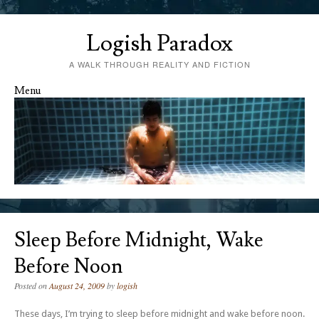
Logish Paradox
A WALK THROUGH REALITY AND FICTION
Menu
Skip to content
Sleep Before Midnight, Wake
Before Noon
Posted on
August 24, 2009
by
logish
These days, I’m trying to sleep before midnight and wake before noon.