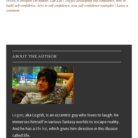
Posted in
Insights On Reality
,
Life List
|
Tagged
developing self confidence
,
how to
build self confidence
,
keys to self confidence
,
true self confidence examples
|
Leave a
comment
Post navigation
ABOUT THE AUTHOR
Logen
, aka Logish, is an eccentric guy who loves to laugh. He
immerses himself in various fantasy worlds to escape reality.
And he has a
life list
, which gives him direction in this illusion
called life.