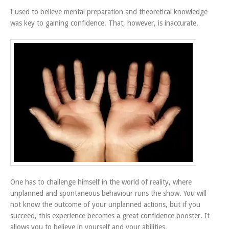
I used to believe mental preparation and theoretical knowledge
was key to gaining confidence. That, however, is inaccurate.
One has to challenge himself in the world of reality, where
unplanned and spontaneous behaviour runs the show. You will
not know the outcome of your unplanned actions, but if you
succeed, this experience becomes a great confidence booster. It
allows you to believe in yourself and your abilities.