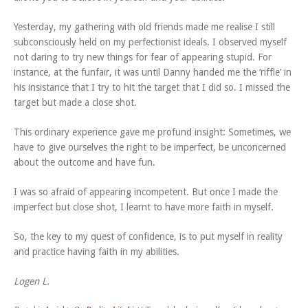
Yesterday, my gathering with old friends made me realise I still
subconsciously held on my perfectionist ideals. I observed myself
not daring to try new things for fear of appearing stupid. For
instance, at the funfair, it was until Danny handed me the ‘riffle’ in
his insistance that I try to hit the target that I did so. I missed the
target but made a close shot.
This ordinary experience gave me profund insight: Sometimes, we
have to give ourselves the right to be imperfect, be unconcerned
about the outcome and have fun.
I was so afraid of appearing incompetent. But once I made the
imperfect but close shot, I learnt to have more faith in myself.
So, the key to my quest of confidence, is to put myself in reality
and practice having faith in my abilities.
Logen L.