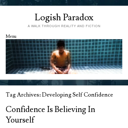
Logish Paradox
A WALK THROUGH REALITY AND FICTION
Menu
Skip to content
Tag Archives:
Developing Self Confidence
Confidence Is Believing In
Yourself