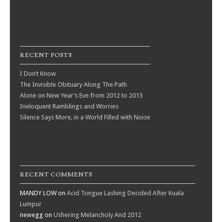
RECENT POSTS
I Don’t Know
The Invisible Obituary Along The Path
Alone on New Year’s Eve from 2012 to 2013
Ineloquent Ramblings and Worries
Silence Says More, in a World Filled with Noise
RECENT COMMENTS
MANDY LOW
on
Acid Tongue Lashing Decided After Kuala
Lumpur
newegg
on
Ushering Melancholy And 2012